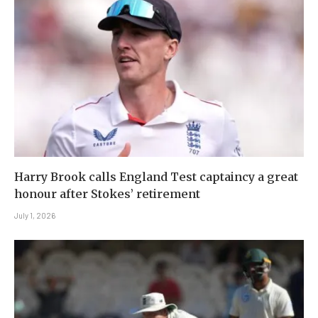
Harry Brook calls England Test captaincy a great
honour after Stokes’ retirement
July 1, 2026