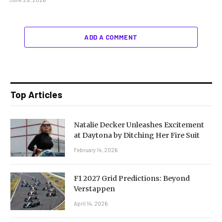
ADD A COMMENT
Top Articles
Natalie Decker Unleashes Excitement
at Daytona by Ditching Her Fire Suit
February 14, 2026
F1 2027 Grid Predictions: Beyond
Verstappen
April 14, 2026