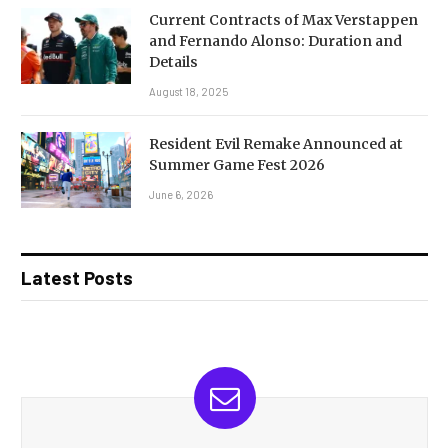
Current Contracts of Max Verstappen
and Fernando Alonso: Duration and
Details
August 18, 2025
Resident Evil Remake Announced at
Summer Game Fest 2026
June 6, 2026
Latest Posts