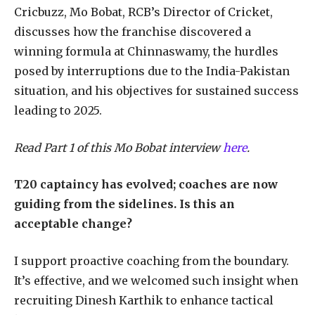
Cricbuzz, Mo Bobat, RCB’s Director of Cricket,
discusses how the franchise discovered a
winning formula at Chinnaswamy, the hurdles
posed by interruptions due to the India-Pakistan
situation, and his objectives for sustained success
leading to 2025.
Read Part 1 of this Mo Bobat interview
here
.
T20 captaincy has evolved; coaches are now
guiding from the sidelines. Is this an
acceptable change?
I support proactive coaching from the boundary.
It’s effective, and we welcomed such insight when
recruiting Dinesh Karthik to enhance tactical