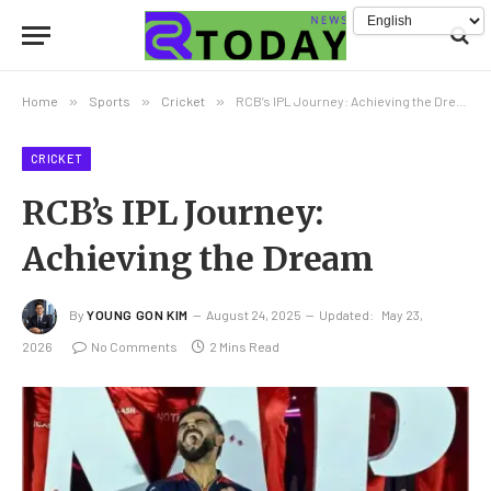
Home
»
Sports
»
Cricket
»
RCB’s IPL Journey: Achieving the Dream
CRICKET
RCB’s IPL Journey:
Achieving the Dream
By
YOUNG GON KIM
August 24, 2025
Updated:
May 23,
2026
No Comments
2 Mins Read