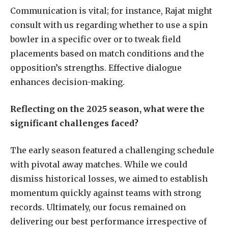
Communication is vital; for instance, Rajat might
consult with us regarding whether to use a spin
bowler in a specific over or to tweak field
placements based on match conditions and the
opposition’s strengths. Effective dialogue
enhances decision-making.
Reflecting on the 2025 season, what were the
significant challenges faced?
The early season featured a challenging schedule
with pivotal away matches. While we could
dismiss historical losses, we aimed to establish
momentum quickly against teams with strong
records. Ultimately, our focus remained on
delivering our best performance irrespective of