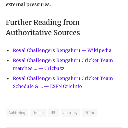
external pressures.
Further Reading from
Authoritative Sources
Royal Challengers Bengaluru — Wikipedia
Royal Challengers Bengaluru Cricket Team
matches … — Cricbuzz
Royal Challengers Bengaluru Cricket Team
Schedule & … — ESPN Cricinfo
Achieving
Dream
IPL
Journey
RCBs