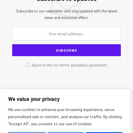
Subscribe to our newsletter and stay updated with the latest
news and exclusive offers.
Agree to the our terms and
policy
agreement.
We value your privacy
© 2026 CR Today. All Rights Reserved.
We use cookies to enhance your browsing experience, serve
personalised ads or content, and analyse our traffic. By clicking
About Us
Editorial Team
Contact Us
Privacy Policy
"Accept All", you consent to our use of cookies.
Terms and Conditions
Disclaimer
Editorial Policy
Corrections Policy
Fact-Checking Policy
Ethics Policy