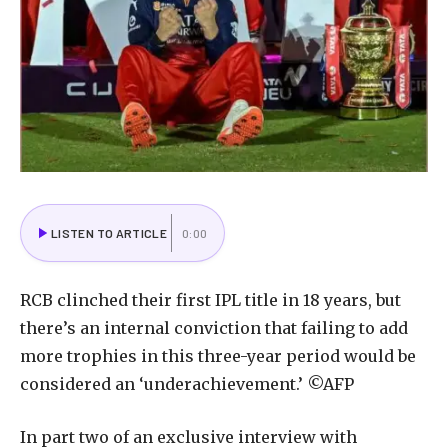
LISTEN TO ARTICLE
0:00
RCB clinched their first IPL title in 18 years, but
there’s an internal conviction that failing to add
more trophies in this three-year period would be
considered an ‘underachievement.’ ©AFP
In part two of an exclusive interview with