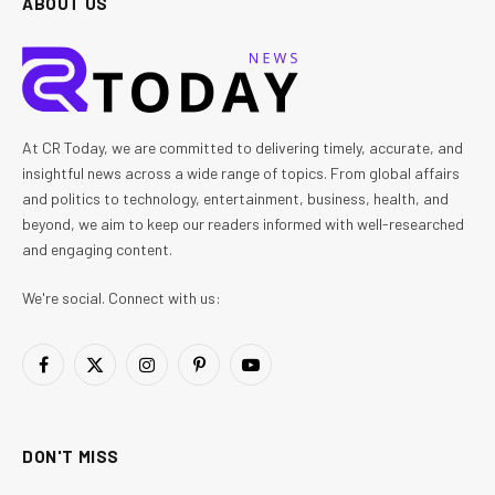
ABOUT US
At CR Today, we are committed to delivering timely, accurate, and
insightful news across a wide range of topics. From global affairs
and politics to technology, entertainment, business, health, and
beyond, we aim to keep our readers informed with well-researched
and engaging content.
We're social. Connect with us:
Facebook
X
Instagram
Pinterest
YouTube
(Twitter)
DON'T MISS