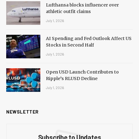
Lufthansa blocks influencer over
athletic outfit claims
July 1, 2026
AI Spending and Fed Outlook Affect US
Stocks in Second Half
July 1, 2026
Open USD Launch Contributes to
Ripple’s RLUSD Decline
July 1, 2026
NEWSLETTER
Subscribe to Updates