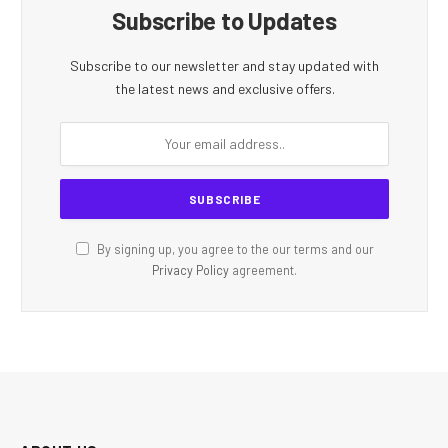
Subscribe to Updates
Subscribe to our newsletter and stay updated with
the latest news and exclusive offers.
By signing up, you agree to the our terms and our
Privacy Policy
agreement.