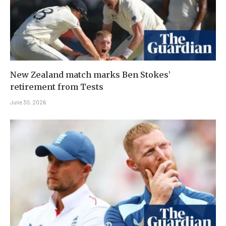
New Zealand match marks Ben Stokes’
retirement from Tests
June 30, 2026