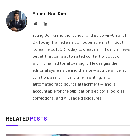
Young Gon Kim
Website
LinkedIn
Young Gon Kim is the founder and Editor-in-Chief of
CR Today. Trained as a computer scientist in South
Korea, he built CR Today to create an influential news
outlet that pairs automated content production
with human editorial oversight. He designs the
editorial systems behind the site — source whitelist
curation, search-intent title rewriting, and
automated fact-source attachment — and is
accountable for the publication's editorial policies,
corrections, and AI usage disclosures.
RELATED
POSTS