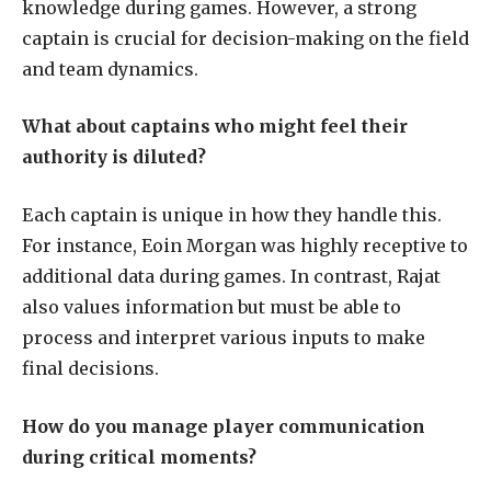
knowledge during games. However, a strong
captain is crucial for decision-making on the field
and team dynamics.
What about captains who might feel their
authority is diluted?
Each captain is unique in how they handle this.
For instance, Eoin Morgan was highly receptive to
additional data during games. In contrast, Rajat
also values information but must be able to
process and interpret various inputs to make
final decisions.
How do you manage player communication
during critical moments?