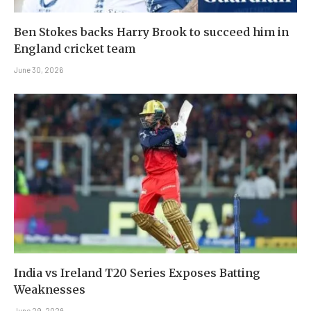
Ben Stokes backs Harry Brook to succeed him in
England cricket team
June 30, 2026
India vs Ireland T20 Series Exposes Batting
Weaknesses
June 29, 2026