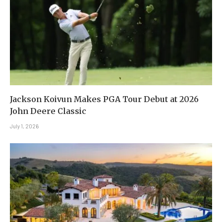
Jackson Koivun Makes PGA Tour Debut at 2026
John Deere Classic
July 1, 2026