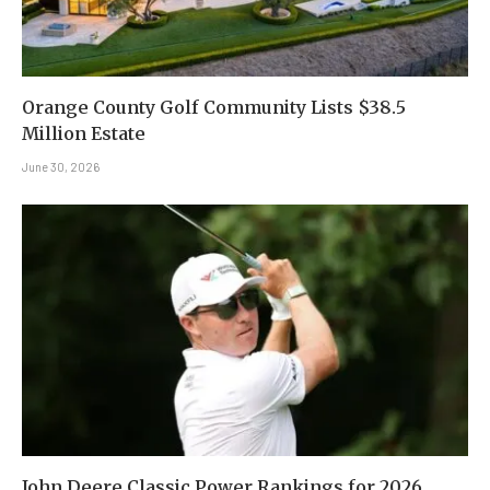
Orange County Golf Community Lists $38.5
Million Estate
June 30, 2026
John Deere Classic Power Rankings for 2026