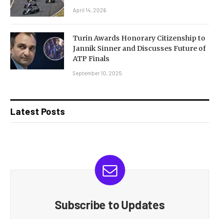
April 14, 2026
Turin Awards Honorary Citizenship to
Jannik Sinner and Discusses Future of
ATP Finals
September 10, 2025
Latest Posts
Subscribe to Updates