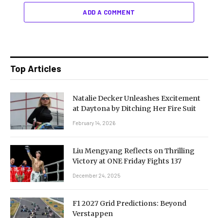
ADD A COMMENT
Top Articles
Natalie Decker Unleashes Excitement
at Daytona by Ditching Her Fire Suit
February 14, 2026
Liu Mengyang Reflects on Thrilling
Victory at ONE Friday Fights 137
December 24, 2025
F1 2027 Grid Predictions: Beyond
Verstappen