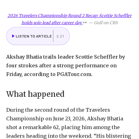
2026 Travelers Championship Round 2 Recap: Scottie Scheffler
holds solo lead after career day
—
Golf on CBS
LISTEN TO ARTICLE
2:21
Akshay Bhatia trails leader Scottie Scheffler by
four strokes after a strong performance on
Friday, according to PGATour.com.
What happened
During the second round of the Travelers
Championship on June 23, 2026, Akshay Bhatia
shot a remarkable 62, placing him among the
leaders heading into the weekend. “His blistering