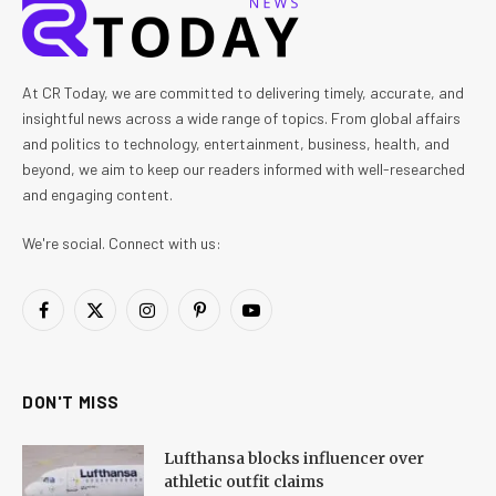
At CR Today, we are committed to delivering timely, accurate, and
insightful news across a wide range of topics. From global affairs
and politics to technology, entertainment, business, health, and
beyond, we aim to keep our readers informed with well-researched
and engaging content.
We're social. Connect with us:
Facebook
X
Instagram
Pinterest
YouTube
(Twitter)
DON'T MISS
Lufthansa blocks influencer over
athletic outfit claims