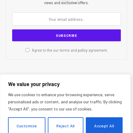
news and exclusive offers.
Agree to the our terms and
policy
agreement.
We value your privacy
© 2026 CR Today. All Rights Reserved.
We use cookies to enhance your browsing experience, serve
personalised ads or content, and analyse our traffic. By clicking
About Us
Editorial Team
Contact Us
Privacy Policy
"Accept All", you consent to our use of cookies.
Terms and Conditions
Disclaimer
Editorial Policy
Corrections Policy
Fact-Checking Policy
Ethics Policy
Customise
Reject All
Accept All
AI Usage Policy