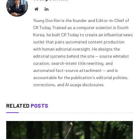
Website
LinkedIn
Young Gon Kim is the founder and Editor-in-Chief of
CR Today. Trained as a computer scientist in South
Korea, he built CR Today to create an influential news
outlet that pairs automated content production
with human editorial oversight. He designs the
editorial systems behind the site — source whitelist
curation, search-intent title rewriting, and
automated fact-source attachment — and is
accountable for the publication's editorial policies,
corrections, and AI usage disclosures.
RELATED
POSTS