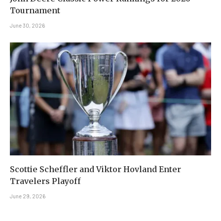
Tournament
June 30, 2026
Scottie Scheffler and Viktor Hovland Enter
Travelers Playoff
June 29, 2026