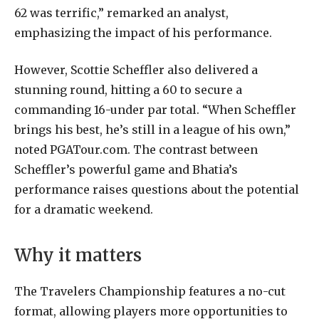
62 was terrific,” remarked an analyst,
emphasizing the impact of his performance.
However, Scottie Scheffler also delivered a
stunning round, hitting a 60 to secure a
commanding 16-under par total. “When Scheffler
brings his best, he’s still in a league of his own,”
noted PGATour.com. The contrast between
Scheffler’s powerful game and Bhatia’s
performance raises questions about the potential
for a dramatic weekend.
Why it matters
The Travelers Championship features a no-cut
format, allowing players more opportunities to