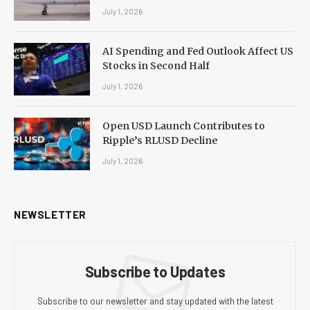
July 1, 2026
AI Spending and Fed Outlook Affect US
Stocks in Second Half
July 1, 2026
Open USD Launch Contributes to
Ripple’s RLUSD Decline
July 1, 2026
NEWSLETTER
Subscribe to Updates
Subscribe to our newsletter and stay updated with the latest