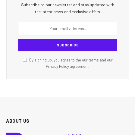
Subscribe to our newsletter and stay updated with
the latest news and exclusive offers.
By signing up, you agree to the our terms and our
Privacy Policy
agreement.
ABOUT US