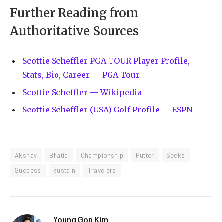
Further Reading from
Authoritative Sources
Scottie Scheffler PGA TOUR Player Profile,
Stats, Bio, Career — PGA Tour
Scottie Scheffler — Wikipedia
Scottie Scheffler (USA) Golf Profile — ESPN
Akshay
Bhatia
Championship
Putter
Seeks
Success
sustain
Travelers
Young Gon Kim