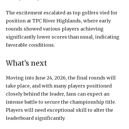
The excitement escalated as top golfers vied for
position at TPC River Highlands, where early
rounds showed various players achieving
significantly lower scores than usual, indicating
favorable conditions.
What’s next
Moving into June 24, 2026, the final rounds will
take place, and with many players positioned
closely behind the leader, fans can expect an
intense battle to secure the championship title.
Players will need exceptional skill to alter the
leaderboard significantly.