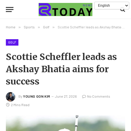
Home
»
Sports
»
Golf
»
Scottie Scheffler leads as Akshay Bhatia aims for success
GOLF
Scottie Scheffler leads as
Akshay Bhatia aims for
success
By
YOUNG GON KIM
June 27, 2026
No Comments
2 Mins Read