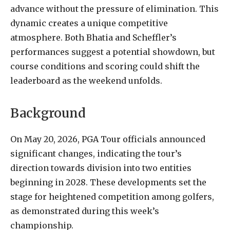
advance without the pressure of elimination. This
dynamic creates a unique competitive
atmosphere. Both Bhatia and Scheffler’s
performances suggest a potential showdown, but
course conditions and scoring could shift the
leaderboard as the weekend unfolds.
Background
On May 20, 2026, PGA Tour officials announced
significant changes, indicating the tour’s
direction towards division into two entities
beginning in 2028. These developments set the
stage for heightened competition among golfers,
as demonstrated during this week’s
championship.