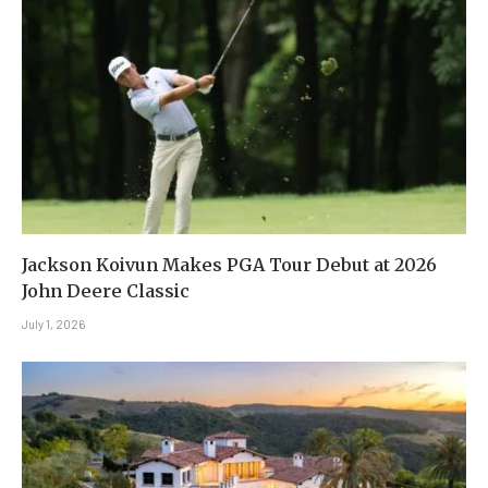
Jackson Koivun Makes PGA Tour Debut at 2026
John Deere Classic
July 1, 2026