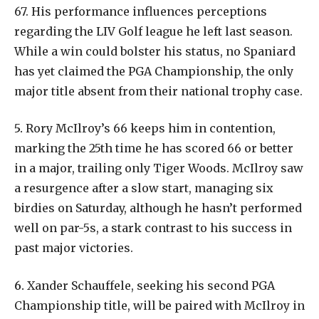
67. His performance influences perceptions
regarding the LIV Golf league he left last season.
While a win could bolster his status, no Spaniard
has yet claimed the PGA Championship, the only
major title absent from their national trophy case.
5.
Rory McIlroy’s 66 keeps him in contention,
marking the 25th time he has scored 66 or better
in a major, trailing only Tiger Woods. McIlroy saw
a resurgence after a slow start, managing six
birdies on Saturday, although he hasn’t performed
well on par-5s, a stark contrast to his success in
past major victories.
6.
Xander Schauffele, seeking his second PGA
Championship title, will be paired with McIlroy in