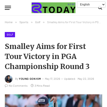
Home
»
Sports
»
Golf
»
Smalley Aims for First Tour Victory in PGA Championship Round 3
GOLF
Smalley Aims for First
Tour Victory in PGA
Championship Round 3
By
YOUNG GON KIM
May 17, 2026
Updated:
May 22, 2026
No Comments
3 Mins Read