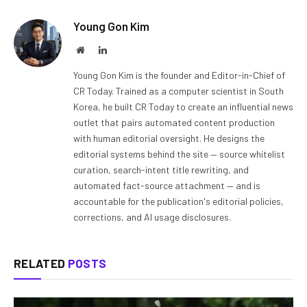
Young Gon Kim
Website
LinkedIn
Young Gon Kim is the founder and Editor-in-Chief of
CR Today. Trained as a computer scientist in South
Korea, he built CR Today to create an influential news
outlet that pairs automated content production
with human editorial oversight. He designs the
editorial systems behind the site — source whitelist
curation, search-intent title rewriting, and
automated fact-source attachment — and is
accountable for the publication's editorial policies,
corrections, and AI usage disclosures.
RELATED
POSTS