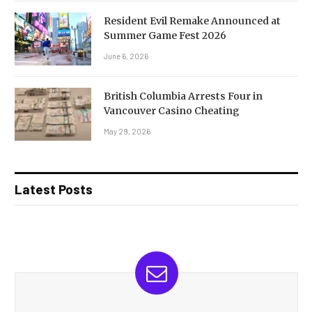
Resident Evil Remake Announced at
Summer Game Fest 2026
June 6, 2026
British Columbia Arrests Four in
Vancouver Casino Cheating
May 29, 2026
Latest Posts