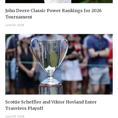
John Deere Classic Power Rankings for 2026
Tournament
June 30, 2026
Scottie Scheffler and Viktor Hovland Enter
Travelers Playoff
June 29, 2026