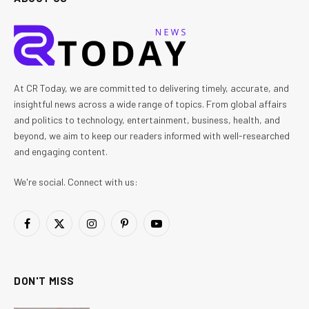
At CR Today, we are committed to delivering timely, accurate, and
insightful news across a wide range of topics. From global affairs
and politics to technology, entertainment, business, health, and
beyond, we aim to keep our readers informed with well-researched
and engaging content.
We're social. Connect with us:
Facebook
X
Instagram
Pinterest
YouTube
(Twitter)
DON'T MISS