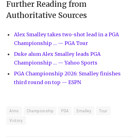
Further Reading from
Authoritative Sources
Alex Smalley takes two-shot lead in a PGA
Championship … — PGA Tour
Duke alum Alex Smalley leads PGA
Championship … — Yahoo Sports
PGA Championship 2026: Smalley finishes
third round on top — ESPN
Aims
Championship
PGA
Smalley
Tour
Victory