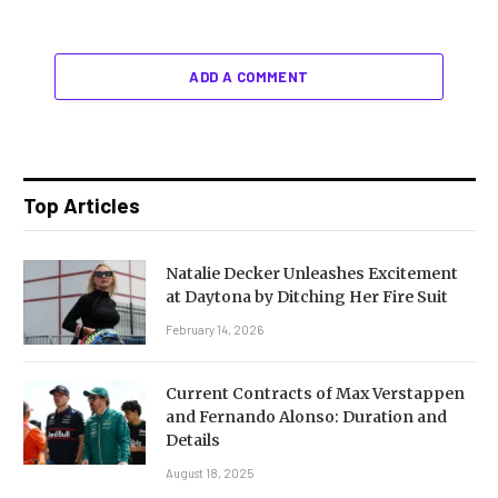
ADD A COMMENT
Top Articles
Natalie Decker Unleashes Excitement
at Daytona by Ditching Her Fire Suit
February 14, 2026
Current Contracts of Max Verstappen
and Fernando Alonso: Duration and
Details
August 18, 2025