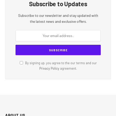
Subscribe to Updates
Subscribe to our newsletter and stay updated with
the latest news and exclusive offers.
By signing up, you agree to the our terms and our
Privacy Policy
agreement.
ABOUT US