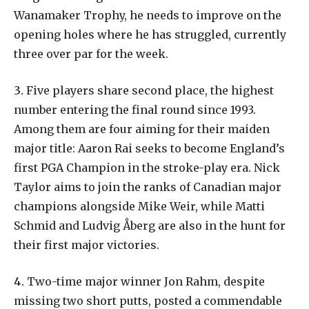
Wanamaker
Trophy,
he
needs
to
improve
on
the
opening
holes
where
he
has
struggled,
currently
three
over
par
for
the
week.
3.
Five
players
share
second
place,
the
highest
number
entering
the
final
round
since
1993.
Among
them
are
four
aiming
for
their
maiden
major
title:
Aaron
Rai
seeks
to
become
England’s
first PGA Champion in the stroke-play era. Nick
Taylor aims to join the ranks of Canadian major
champions alongside Mike Weir, while Matti
Schmid and Ludvig Åberg are also in the hunt for
their first major victories.
4.
Two-time major winner Jon Rahm, despite
missing two short putts, posted a commendable