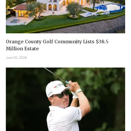
Orange County Golf Community Lists $38.5
Million Estate
June 30, 2026