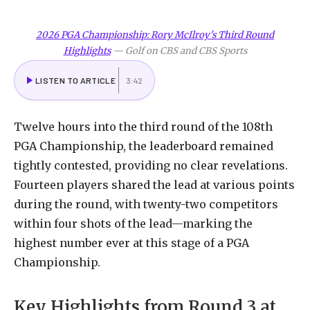
2026 PGA Championship: Rory McIlroy's Third Round
Highlights
—
Golf on CBS and CBS Sports
LISTEN TO ARTICLE
3:42
Twelve
hours
into
the
third
round
of
the
108th
PGA
Championship,
the
leaderboard
remained
tightly
contested,
providing
no
clear
revelations.
Fourteen
players
shared
the
lead
at
various
points
during
the
round,
with
twenty-two
competitors
within
four
shots
of
the
lead—marking
the
highest
number
ever
at
this
stage
of
a
PGA
Championship.
Key
Highlights
from
Round
3
at