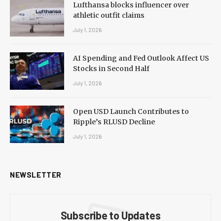
Lufthansa blocks influencer over
athletic outfit claims
July 1, 2026
AI Spending and Fed Outlook Affect US
Stocks in Second Half
July 1, 2026
Open USD Launch Contributes to
Ripple’s RLUSD Decline
July 1, 2026
NEWSLETTER
Subscribe to Updates