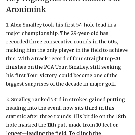
Aronimink
1.
Alex
Smalley
took
his
first
54-hole
lead
in
a
major
championship.
The
29-year-old
has
recorded
three
consecutive
rounds
in
the
60s,
making
him
the
only
player
in
the
field
to
achieve
this.
With
a
track
record
of
four
straight
top-20
finishes
on
the
PGA
Tour,
Smalley,
still
seeking
his
first
Tour
victory,
could
become
one
of
the
biggest
surprises
of
the
decade
in
major
golf.
2.
Smalley,
ranked
53rd
in
strokes
gained
putting
heading
into
the
event,
now
sits
third
in
this
statistic
after
three
rounds.
His
birdie
on
the
18th
hole
marked
the
11th
putt
made
from
10
feet
or
longer—leading
the
field.
To
clinch
the