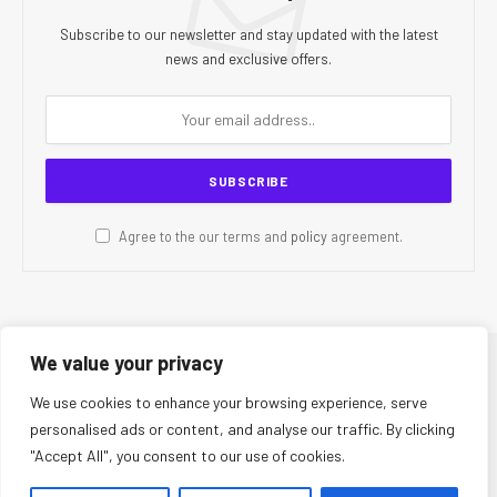
Subscribe to our newsletter and stay updated with the latest
news and exclusive offers.
Agree to the our terms and
policy
agreement.
We value your privacy
© 2026 CR Today. All Rights Reserved.
We use cookies to enhance your browsing experience, serve
personalised ads or content, and analyse our traffic. By clicking
About Us
Editorial Team
Contact Us
Privacy Policy
"Accept All", you consent to our use of cookies.
Terms and Conditions
Disclaimer
Editorial Policy
Corrections Policy
Fact-Checking Policy
Ethics Policy