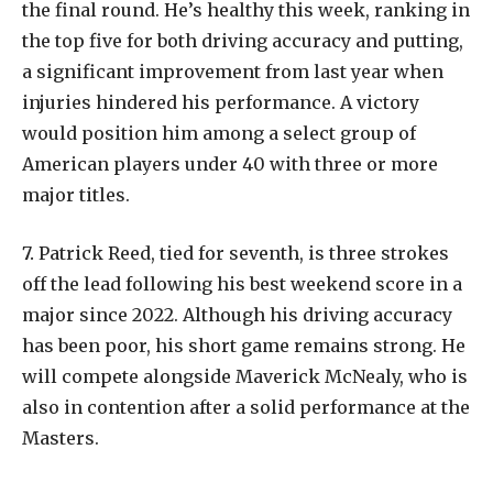
the final round. He’s healthy this week, ranking in
the top five for both driving accuracy and putting,
a significant improvement from last year when
injuries hindered his performance. A victory
would position him among a select group of
American players under 40 with three or more
major titles.
7.
Patrick Reed, tied for seventh, is three strokes
off the lead following his best weekend score in a
major since 2022. Although his driving accuracy
has been poor, his short game remains strong. He
will compete alongside Maverick McNealy, who is
also in contention after a solid performance at the
Masters.