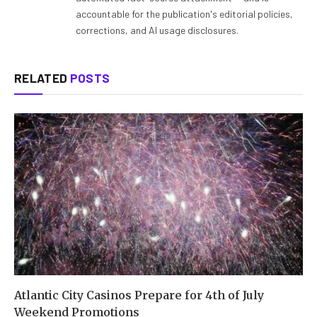
accountable for the publication's editorial policies,
corrections, and AI usage disclosures.
RELATED
POSTS
Atlantic City Casinos Prepare for 4th of July
Weekend Promotions