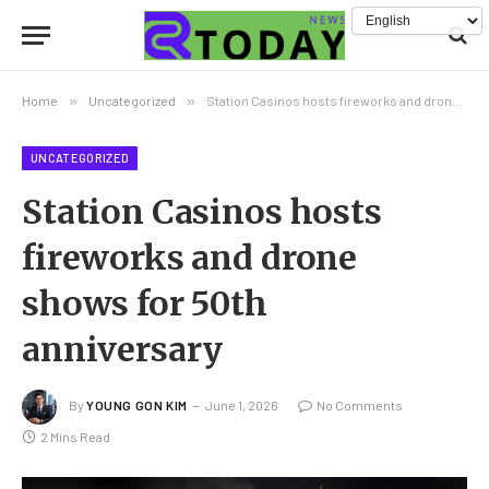
Home
»
Uncategorized
»
Station Casinos hosts fireworks and drone shows for 50th anniversary
UNCATEGORIZED
Station Casinos hosts
fireworks and drone
shows for 50th
anniversary
By
YOUNG GON KIM
June 1, 2026
No Comments
2 Mins Read