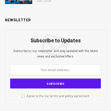
July 1, 2026
NEWSLETTER
Subscribe to Updates
Subscribe to our newsletter and stay updated with the latest
news and exclusive offers.
Agree to the our terms and
policy
agreement.