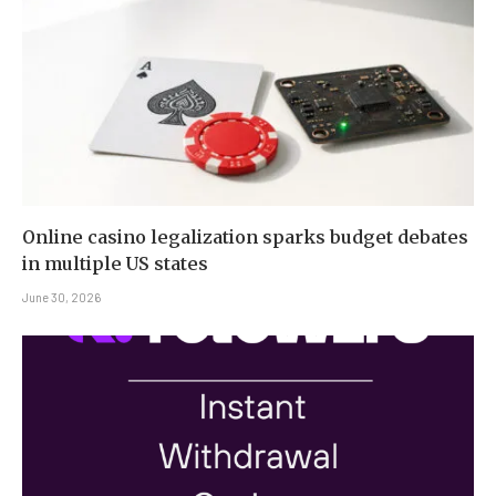
Online casino legalization sparks budget debates
in multiple US states
June 30, 2026