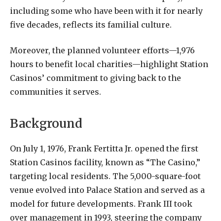
including some who have been with it for nearly
five decades, reflects its familial culture.
Moreover, the planned volunteer efforts—1,976
hours to benefit local charities—highlight Station
Casinos’ commitment to giving back to the
communities it serves.
Background
On July 1, 1976, Frank Fertitta Jr. opened the first
Station Casinos facility, known as “The Casino,”
targeting local residents. The 5,000-square-foot
venue evolved into Palace Station and served as a
model for future developments. Frank III took
over management in 1993, steering the company