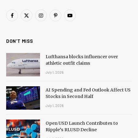
Facebook
X
Instagram
Pinterest
YouTube
(Twitter)
DON'T MISS
Lufthansa blocks influencer over
athletic outfit claims
July 1, 2026
AI Spending and Fed Outlook Affect US
Stocks in Second Half
July 1, 2026
Open USD Launch Contributes to
Ripple’s RLUSD Decline