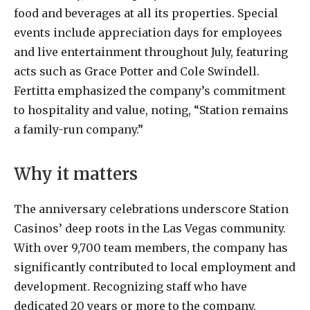
food and beverages at all its properties. Special
events include appreciation days for employees
and live entertainment throughout July, featuring
acts such as Grace Potter and Cole Swindell.
Fertitta emphasized the company’s commitment
to hospitality and value, noting, “Station remains
a family-run company.”
Why it matters
The anniversary celebrations underscore Station
Casinos’ deep roots in the Las Vegas community.
With over 9,700 team members, the company has
significantly contributed to local employment and
development. Recognizing staff who have
dedicated 20 years or more to the company,