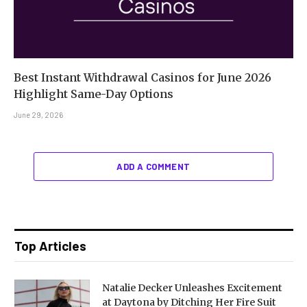
Best Instant Withdrawal Casinos for June 2026
Highlight Same-Day Options
June 29, 2026
ADD A COMMENT
Top Articles
Natalie Decker Unleashes Excitement
at Daytona by Ditching Her Fire Suit