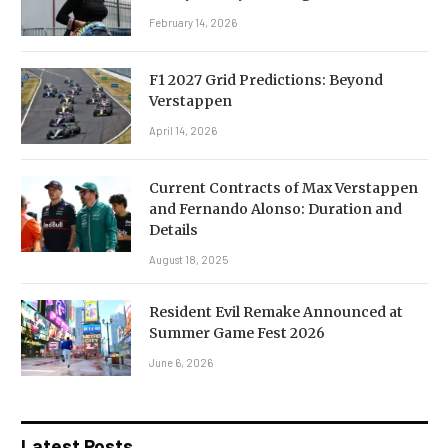
February 14, 2026
F1 2027 Grid Predictions: Beyond
Verstappen
April 14, 2026
Current Contracts of Max Verstappen
and Fernando Alonso: Duration and
Details
August 18, 2025
Resident Evil Remake Announced at
Summer Game Fest 2026
June 6, 2026
Latest Posts