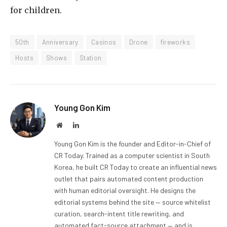
for children.
50th
Anniversary
Casinos
Drone
fireworks
Hosts
Shows
Station
Young Gon Kim
Website
LinkedIn
Young Gon Kim is the founder and Editor-in-Chief of
CR Today. Trained as a computer scientist in South
Korea, he built CR Today to create an influential news
outlet that pairs automated content production
with human editorial oversight. He designs the
editorial systems behind the site — source whitelist
curation, search-intent title rewriting, and
automated fact-source attachment — and is