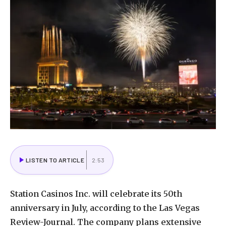
LISTEN TO ARTICLE
2:53
Station Casinos Inc. will celebrate its 50th
anniversary in July, according to the Las Vegas
Review-Journal. The company plans extensive