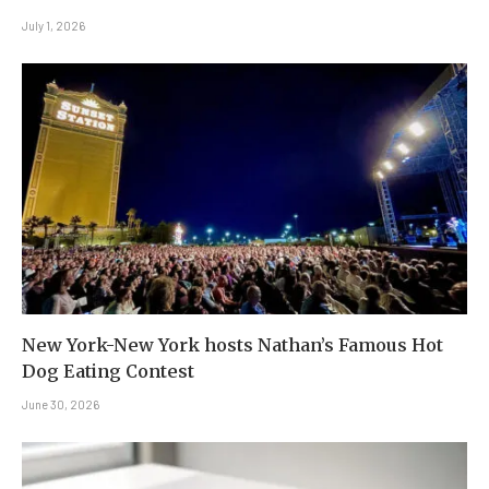
July 1, 2026
New York-New York hosts Nathan’s Famous Hot
Dog Eating Contest
June 30, 2026