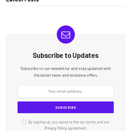
Subscribe to Updates
Subscribe to our newsletter and stay updated with
the latest news and exclusive offers.
By signing up, you agree to the our terms and our
Privacy Policy
agreement.