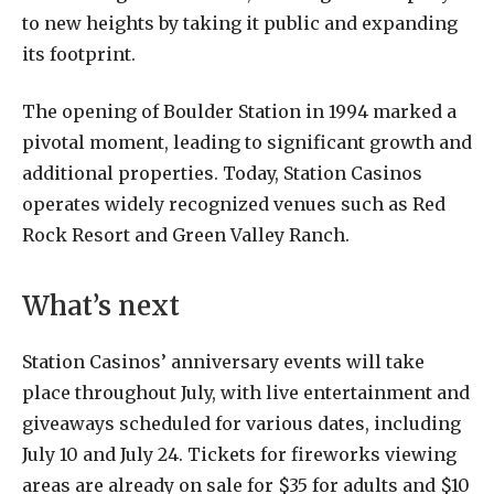
to new heights by taking it public and expanding
its footprint.
The opening of Boulder Station in 1994 marked a
pivotal moment, leading to significant growth and
additional properties. Today, Station Casinos
operates widely recognized venues such as Red
Rock Resort and Green Valley Ranch.
What’s next
Station Casinos’ anniversary events will take
place throughout July, with live entertainment and
giveaways scheduled for various dates, including
July 10 and July 24. Tickets for fireworks viewing
areas are already on sale for $35 for adults and $10