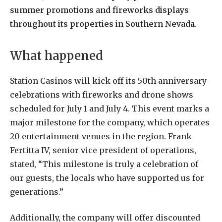
summer promotions and fireworks displays
throughout its properties in Southern Nevada.
What happened
Station Casinos will kick off its 50th anniversary
celebrations with fireworks and drone shows
scheduled for July 1 and July 4. This event marks a
major milestone for the company, which operates
20 entertainment venues in the region. Frank
Fertitta IV, senior vice president of operations,
stated, “This milestone is truly a celebration of
our guests, the locals who have supported us for
generations.”
Additionally, the company will offer discounted