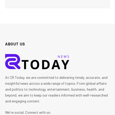
ABOUT US
At CR Today, we are committed to delivering timely, accurate, and
insightful news across a wide range of topics. From global affairs
and politics to technology, entertainment, business, health, and
beyond, we aim to keep our readers informed with well-researched
and engaging content.
We're social. Connect with us: