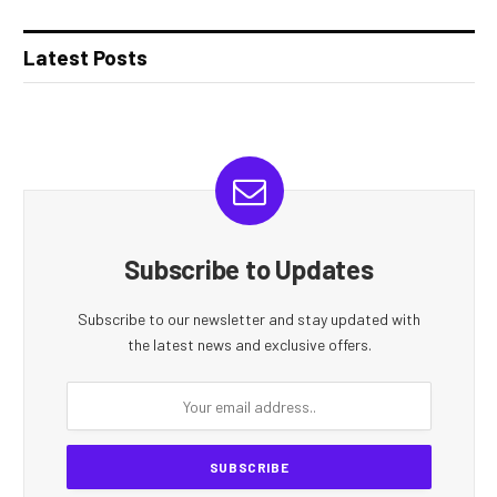
Latest Posts
Subscribe to Updates
Subscribe to our newsletter and stay updated with
the latest news and exclusive offers.