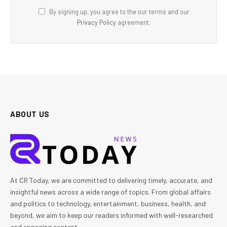
By signing up, you agree to the our terms and our
Privacy Policy
agreement.
ABOUT US
At CR Today, we are committed to delivering timely, accurate, and
insightful news across a wide range of topics. From global affairs
and politics to technology, entertainment, business, health, and
beyond, we aim to keep our readers informed with well-researched
and engaging content.