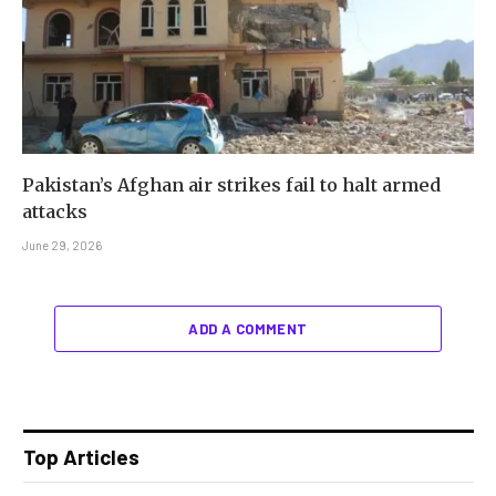
Pakistan’s Afghan air strikes fail to halt armed
attacks
June 29, 2026
ADD A COMMENT
Top Articles