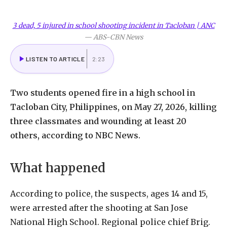
3 dead, 5 injured in school shooting incident in Tacloban | ANC
—
ABS-CBN News
LISTEN TO ARTICLE
2:23
Two students opened fire in a high school in
Tacloban City, Philippines, on May 27, 2026, killing
three classmates and wounding at least 20
others, according to NBC News.
What happened
According to police, the suspects, ages 14 and 15,
were arrested after the shooting at San Jose
National High School. Regional police chief Brig.