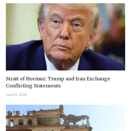
Strait of Hormuz: Trump and Iran Exchange
Conflicting Statements
June 30, 2026