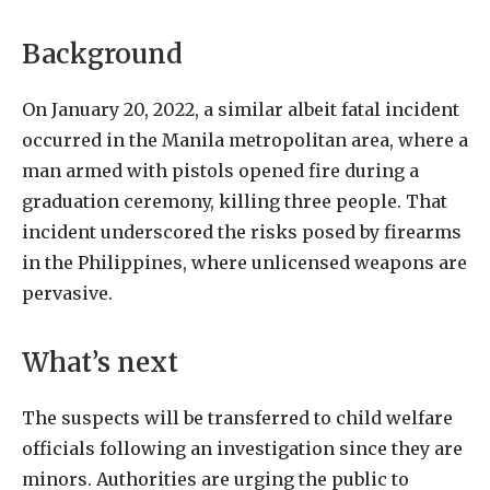
Background
On January 20, 2022, a similar albeit fatal incident
occurred in the Manila metropolitan area, where a
man armed with pistols opened fire during a
graduation ceremony, killing three people. That
incident underscored the risks posed by firearms
in the Philippines, where unlicensed weapons are
pervasive.
What’s next
The suspects will be transferred to child welfare
officials following an investigation since they are
minors. Authorities are urging the public to