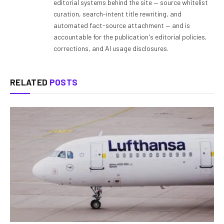
editorial systems behind the site — source whitelist
curation, search-intent title rewriting, and
automated fact-source attachment — and is
accountable for the publication's editorial policies,
corrections, and AI usage disclosures.
RELATED
POSTS