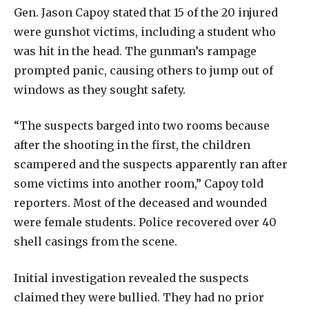
Gen. Jason Capoy stated that 15 of the 20 injured
were gunshot victims, including a student who
was hit in the head. The gunman’s rampage
prompted panic, causing others to jump out of
windows as they sought safety.
“The suspects barged into two rooms because
after the shooting in the first, the children
scampered and the suspects apparently ran after
some victims into another room,” Capoy told
reporters. Most of the deceased and wounded
were female students. Police recovered over 40
shell casings from the scene.
Initial investigation revealed the suspects
claimed they were bullied. They had no prior