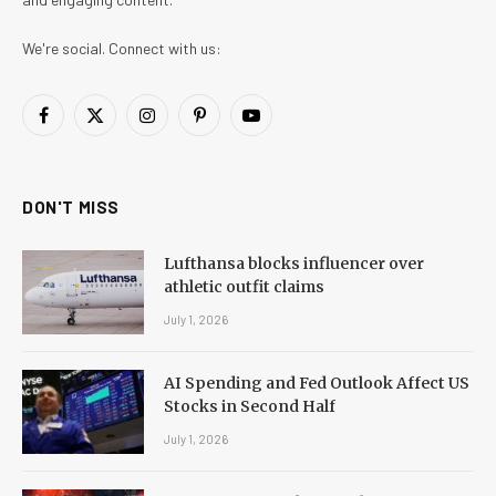
We're social. Connect with us:
Facebook
X
Instagram
Pinterest
YouTube
(Twitter)
DON'T MISS
Lufthansa blocks influencer over
athletic outfit claims
July 1, 2026
AI Spending and Fed Outlook Affect US
Stocks in Second Half
July 1, 2026