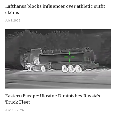
Lufthansa blocks influencer over athletic outfit
claims
July 1, 2026
Eastern Europe: Ukraine Diminishes Russia’s
Truck Fleet
June 30, 2026