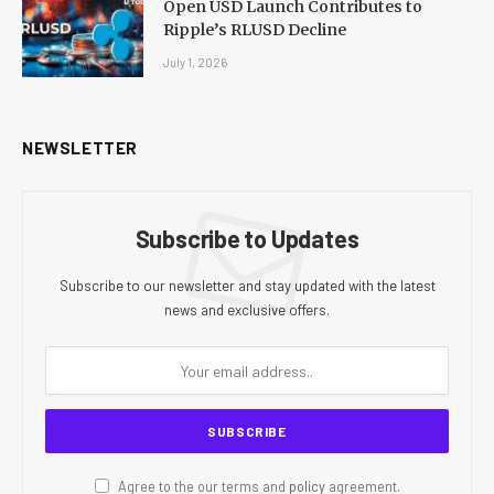
Open USD Launch Contributes to
Ripple’s RLUSD Decline
July 1, 2026
NEWSLETTER
Subscribe to Updates
Subscribe to our newsletter and stay updated with the latest
news and exclusive offers.
Agree to the our terms and
policy
agreement.