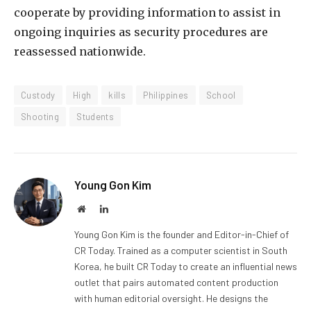
cooperate by providing information to assist in
ongoing inquiries as security procedures are
reassessed nationwide.
Custody
High
kills
Philippines
School
Shooting
Students
Young Gon Kim
Website
LinkedIn
Young Gon Kim is the founder and Editor-in-Chief of
CR Today. Trained as a computer scientist in South
Korea, he built CR Today to create an influential news
outlet that pairs automated content production
with human editorial oversight. He designs the