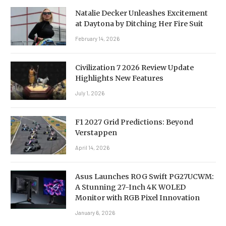
Natalie Decker Unleashes Excitement
at Daytona by Ditching Her Fire Suit
February 14, 2026
Civilization 7 2026 Review Update
Highlights New Features
July 1, 2026
F1 2027 Grid Predictions: Beyond
Verstappen
April 14, 2026
Asus Launches ROG Swift PG27UCWM:
A Stunning 27-Inch 4K WOLED
Monitor with RGB Pixel Innovation
January 6, 2026