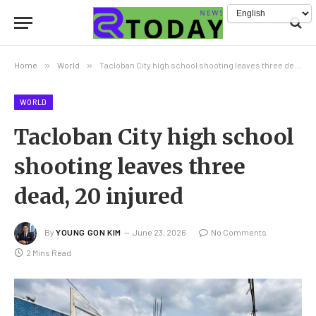
Home
»
World
»
Tacloban City high school shooting leaves three dead, 20 injured
WORLD
Tacloban City high school
shooting leaves three
dead, 20 injured
By
YOUNG GON KIM
June 23, 2026
No Comments
2 Mins Read