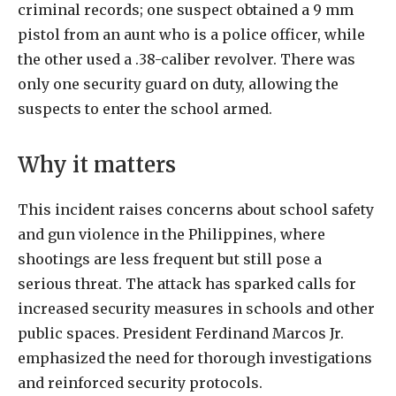
criminal records; one suspect obtained a 9 mm
pistol from an aunt who is a police officer, while
the other used a .38-caliber revolver. There was
only one security guard on duty, allowing the
suspects to enter the school armed.
Why it matters
This incident raises concerns about school safety
and gun violence in the Philippines, where
shootings are less frequent but still pose a
serious threat. The attack has sparked calls for
increased security measures in schools and other
public spaces. President Ferdinand Marcos Jr.
emphasized the need for thorough investigations
and reinforced security protocols.