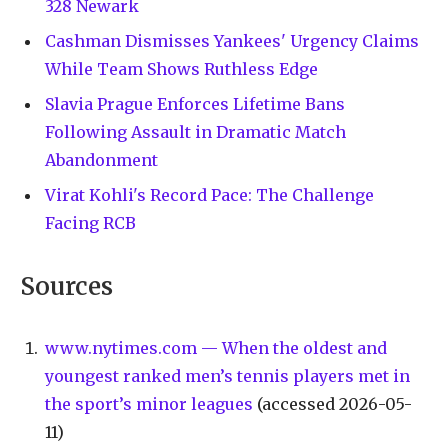
328 Newark
Cashman Dismisses Yankees' Urgency Claims
While Team Shows Ruthless Edge
Slavia Prague Enforces Lifetime Bans
Following Assault in Dramatic Match
Abandonment
Virat Kohli's Record Pace: The Challenge
Facing RCB
Sources
www.nytimes.com — When the oldest and
youngest ranked men’s tennis players met in
the sport’s minor leagues
(accessed 2026-05-
11)