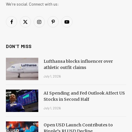
We're social. Connect with us:
Facebook
X
Instagram
Pinterest
YouTube
(Twitter)
DON'T MISS
Lufthansa blocks influencer over
athletic outfit claims
July 1, 2026
AI Spending and Fed Outlook Affect US
Stocks in Second Half
July 1, 2026
Open USD Launch Contributes to
Ripple’s RLUSD Decline