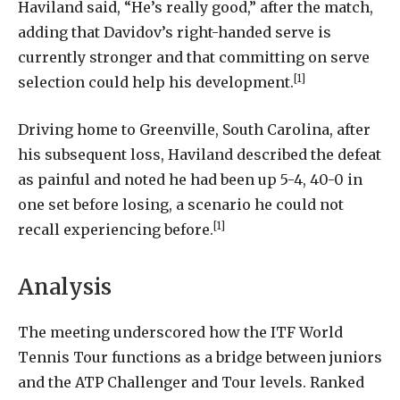
Haviland said, “He’s really good,” after the match,
adding that Davidov’s right-handed serve is
currently stronger and that committing on serve
[1]
selection could help his development.
Driving home to Greenville, South Carolina, after
his subsequent loss, Haviland described the defeat
as painful and noted he had been up 5-4, 40-0 in
one set before losing, a scenario he could not
[1]
recall experiencing before.
Analysis
The meeting underscored how the ITF World
Tennis Tour functions as a bridge between juniors
and the ATP Challenger and Tour levels. Ranked