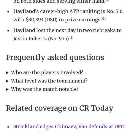
on both sides and serving either hand.
Haviland’s career-high ATP ranking is No. 516,
[1]
with $30,393 (USD) in prize earnings.
Haviland lost the next day in two tiebreaks to
[1]
Justin Roberts (No. 975).
Frequently asked questions
Who are the players involved?
What level was the tournament?
Why was the match notable?
Related coverage on CR Today
Strickland edges Chimaev; Van defends at UFC