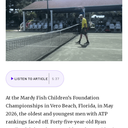
LISTEN TO ARTICLE
5:37
At
the
Mardy
Fish
Children’s
Foundation
Championships
in
Vero
Beach,
Florida,
in
May
2026,
the
oldest
and
youngest
men
with
ATP
rankings
faced
off.
Forty-five-year-old
Ryan