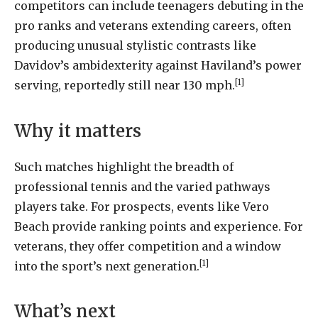
competitors can include teenagers debuting in the
pro ranks and veterans extending careers, often
producing unusual stylistic contrasts like
Davidov’s ambidexterity against Haviland’s power
[1]
serving, reportedly still near 130 mph.
Why it matters
Such matches highlight the breadth of
professional tennis and the varied pathways
players take. For prospects, events like Vero
Beach provide ranking points and experience. For
veterans, they offer competition and a window
[1]
into the sport’s next generation.
What’s next