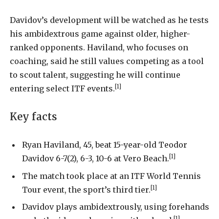
Davidov’s development will be watched as he tests
his ambidextrous game against older, higher-
ranked opponents. Haviland, who focuses on
coaching, said he still values competing as a tool
to scout talent, suggesting he will continue
[1]
entering select ITF events.
Key facts
Ryan Haviland, 45, beat 15-year-old Teodor
[1]
Davidov 6-7(2), 6-3, 10-6 at Vero Beach.
The match took place at an ITF World Tennis
[1]
Tour event, the sport’s third tier.
Davidov plays ambidextrously, using forehands
[1]