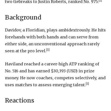
[1]
two tiebreaks to Justin Roberts, ranked No. 975.
Background
Davidov, a Floridian, plays ambidextrously. He hits
forehands with both hands and can serve from
either side, an unconventional approach rarely
[1]
seen at the pro level.
Haviland reached a career-high ATP ranking of
No. 516 and has earned $30,393 (USD) in prize
money. He now coaches, competes selectively, and
[1]
uses matches to assess emerging talent.
Reactions