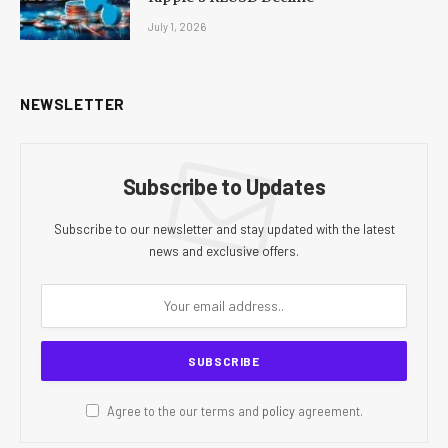
July 1, 2026
NEWSLETTER
Subscribe to Updates
Subscribe to our newsletter and stay updated with the latest
news and exclusive offers.
Agree to the our terms and
policy
agreement.