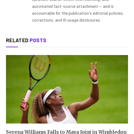
automated fact-source attachment — and is
accountable for the publication's editorial policies,
corrections, and AI usage disclosures.
RELATED
POSTS
Serena Williams Falls to Maya Joint in Wimbledon