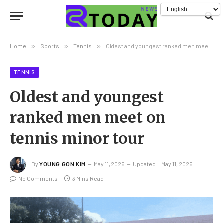
Home
»
Sports
»
Tennis
»
Oldest and youngest ranked men meet on tennis minor tour
TENNIS
Oldest and youngest
ranked men meet on
tennis minor tour
By
YOUNG GON KIM
May 11, 2026
Updated:
May 11, 2026
No Comments
3 Mins Read