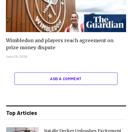
Wimbledon and players reach agreement on
prize money dispute
June 29, 2026
ADD A COMMENT
Top Articles
Natalie Decker Unleashes Excitement