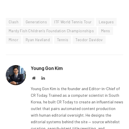
Clash
Generations
ITF World Tennis Tour
Leagues
Mardy Fish Children’s Foundation Championships
Mens
Minor
Ryan Haviland
Tennis
Teodor Davidov
Young Gon Kim
Website
LinkedIn
Young Gon Kim is the founder and Editor-in-Chief of
CR Today. Trained as a computer scientist in South
Korea, he built CR Today to create an influential news
outlet that pairs automated content production
with human editorial oversight. He designs the
editorial systems behind the site — source whitelist
curation, search-intent title rewriting, and