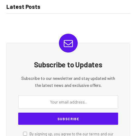
Latest Posts
Subscribe to Updates
Subscribe to our newsletter and stay updated with
the latest news and exclusive offers.
By signing up, you agree to the our terms and our