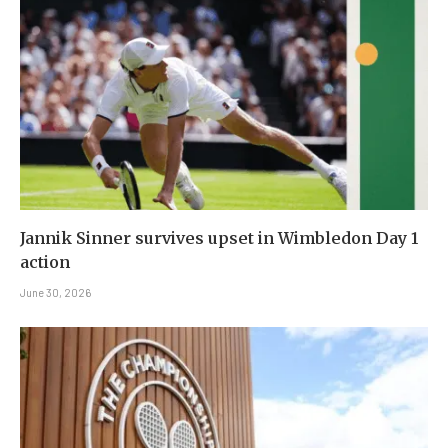
Jannik Sinner survives upset in Wimbledon Day 1
action
June 30, 2026