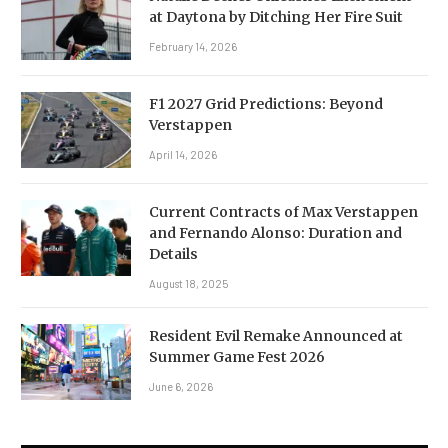
at Daytona by Ditching Her Fire Suit
February 14, 2026
F1 2027 Grid Predictions: Beyond
Verstappen
April 14, 2026
Current Contracts of Max Verstappen
and Fernando Alonso: Duration and
Details
August 18, 2025
Resident Evil Remake Announced at
Summer Game Fest 2026
June 6, 2026