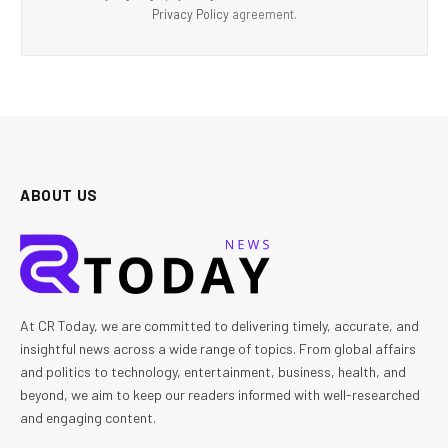
Privacy Policy
agreement.
ABOUT US
At CR Today, we are committed to delivering timely, accurate, and
insightful news across a wide range of topics. From global affairs
and politics to technology, entertainment, business, health, and
beyond, we aim to keep our readers informed with well-researched
and engaging content.