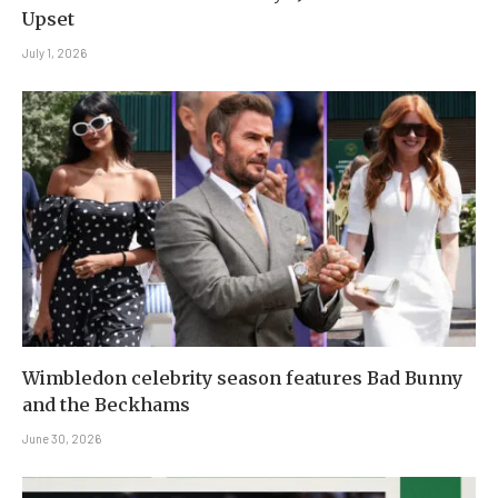
Upset
July 1, 2026
Wimbledon celebrity season features Bad Bunny
and the Beckhams
June 30, 2026