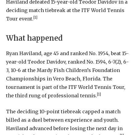
Haviland
defeated
15-year-old
Teodor
Davidov
in
a
deciding
match
tiebreak
at
the
ITF
World
Tennis
[1]
Tour
event
.
What happened
Ryan Haviland, age 45 and ranked No. 1954, beat 15-
year-old Teodor Davidov, ranked No. 1594, 6-7(2), 6-
3, 10-6 at the Mardy Fish Children’s Foundation
Championships in Vero Beach, Florida. The
tournament is part of the ITF World Tennis Tour,
[1]
the third rung of professional tennis.
The deciding 10-point tiebreak capped a match
billed as a duel between experience and youth.
Haviland advanced before losing the next day in