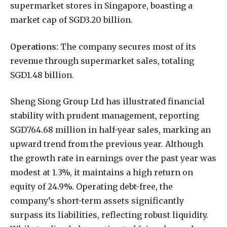
supermarket stores in Singapore, boasting a
market cap of SGD3.20 billion.
Operations:
The company secures most of its
revenue through supermarket sales, totaling
SGD1.48 billion.
Sheng Siong Group Ltd has illustrated financial
stability with prudent management, reporting
SGD764.68 million in half-year sales, marking an
upward trend from the previous year. Although
the growth rate in earnings over the past year was
modest at 1.3%, it maintains a high return on
equity of 24.9%. Operating debt-free, the
company’s short-term assets significantly
surpass its liabilities, reflecting robust liquidity.