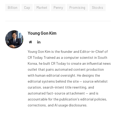
Billion
Cap
Market
Penny
Promising
Stocks
Young Gon Kim
Website
LinkedIn
Young Gon Kim is the founder and Editor-in-Chief of
CR Today. Trained as a computer scientist in South
Korea, he built CR Today to create an influential news
outlet that pairs automated content production
with human editorial oversight. He designs the
editorial systems behind the site — source whitelist
curation, search-intent title rewriting, and
automated fact-source attachment — and is
accountable for the publication's editorial policies,
corrections, and AI usage disclosures.