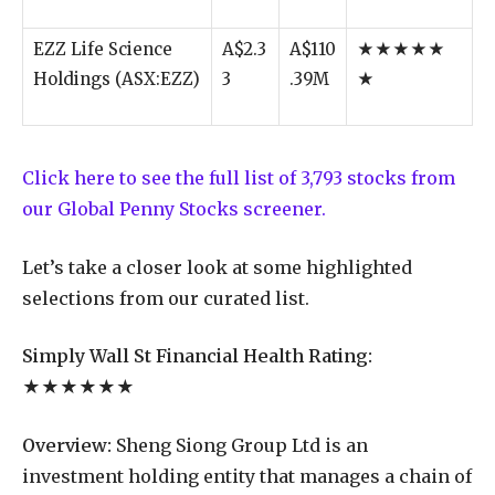
EZZ Life Science
A$2.3
A$110
★★★★★
Holdings (ASX:EZZ)
3
.39M
★
Click here to see the full list of 3,793 stocks from
our Global Penny Stocks screener.
Let’s take a closer look at some highlighted
selections from our curated list.
Simply Wall St Financial Health Rating:
★★★★★★
Overview:
Sheng Siong Group Ltd is an
investment holding entity that manages a chain of