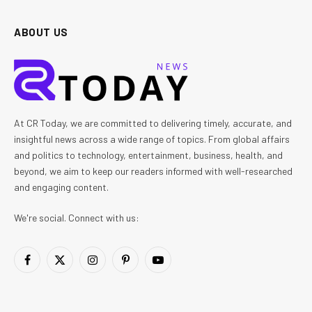
ABOUT US
At CR Today, we are committed to delivering timely, accurate, and
insightful news across a wide range of topics. From global affairs
and politics to technology, entertainment, business, health, and
beyond, we aim to keep our readers informed with well-researched
and engaging content.
We're social. Connect with us:
Facebook
X
Instagram
Pinterest
YouTube
(Twitter)