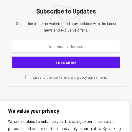
Subscribe to Updates
Subscribe to our newsletter and stay updated with the latest
news and exclusive offers.
Agree to the our terms and
policy
agreement.
We value your privacy
© 2026 CR Today. All Rights Reserved.
We use cookies to enhance your browsing experience, serve
personalised ads or content, and analyse our traffic. By clicking
About Us
Editorial Team
Contact Us
Privacy Policy