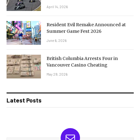
April 14, 2026
Resident Evil Remake Announced at
Summer Game Fest 2026
June 6, 2026
British Columbia Arrests Four in
Vancouver Casino Cheating
May 29, 2026
Latest Posts