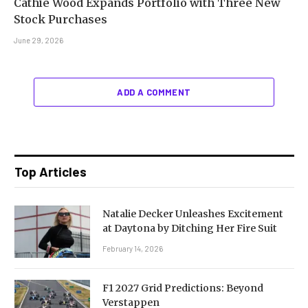
Cathie Wood Expands Portfolio with Three New
Stock Purchases
June 29, 2026
ADD A COMMENT
Top Articles
Natalie Decker Unleashes Excitement
at Daytona by Ditching Her Fire Suit
February 14, 2026
F1 2027 Grid Predictions: Beyond
Verstappen