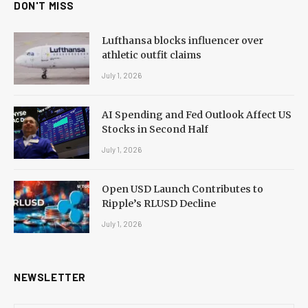
DON'T MISS
Lufthansa blocks influencer over
athletic outfit claims
July 1, 2026
AI Spending and Fed Outlook Affect US
Stocks in Second Half
July 1, 2026
Open USD Launch Contributes to
Ripple’s RLUSD Decline
July 1, 2026
NEWSLETTER