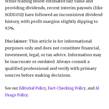
While trading below estimated fair value and
providing dividends, recent interim payouts (like
SGD0.032) have followed an inconsistent dividend
history, with profit margins slightly dipping to
9.5%.
Disclaimer:
This article is for informational
purposes only and does not constitute financial,
investment, legal, or tax advice. Information may
be inaccurate or outdated. Always consult a
qualified professional and verify with primary
sources before making decisions.
See our
Editorial Policy
,
Fact-Checking Policy
, and
AI
Usage Policy
.