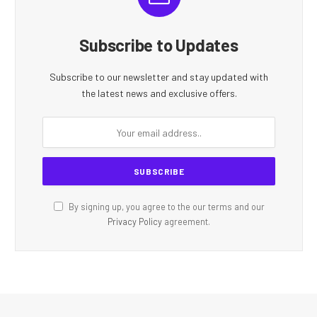
Subscribe to Updates
Subscribe to our newsletter and stay updated with
the latest news and exclusive offers.
By signing up, you agree to the our terms and our
Privacy Policy
agreement.