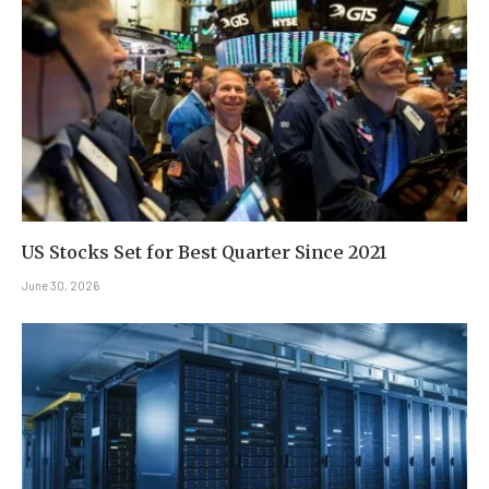
US Stocks Set for Best Quarter Since 2021
June 30, 2026