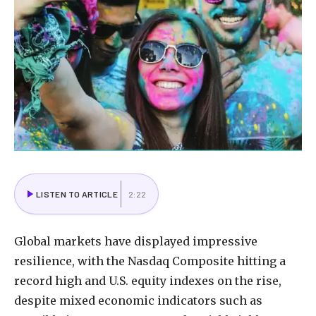
LISTEN TO ARTICLE
2:22
Global markets have displayed impressive
resilience, with the Nasdaq Composite hitting a
record high and U.S. equity indexes on the rise,
despite mixed economic indicators such as