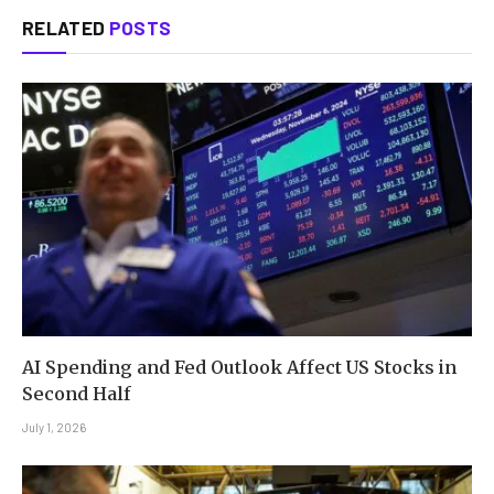
RELATED
POSTS
AI Spending and Fed Outlook Affect US Stocks in
Second Half
July 1, 2026