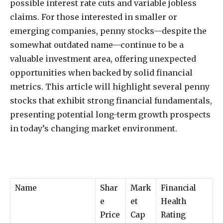
possible interest rate cuts and variable jobless
claims. For those interested in smaller or
emerging companies, penny stocks—despite the
somewhat outdated name—continue to be a
valuable investment area, offering unexpected
opportunities when backed by solid financial
metrics. This article will highlight several penny
stocks that exhibit strong financial fundamentals,
presenting potential long-term growth prospects
in today’s changing market environment.
Name
Shar
Mark
Financial
e
et
Health
Price
Cap
Rating