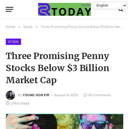
Home
»
Stock
»
Three Promising Penny Stocks Below $3 Billion Market Cap
STOCK
Three Promising Penny
Stocks Below $3 Billion
Market Cap
By
YOUNG GON KIM
August 14, 2025
No Comments
2 Mins Read