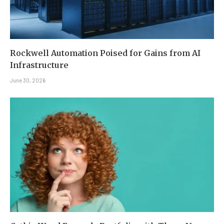
Rockwell Automation Poised for Gains from AI
Infrastructure
June 30, 2026