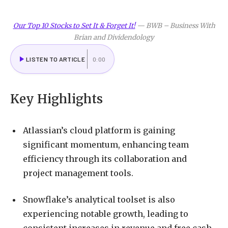
Our Top 10 Stocks to Set It & Forget It!
—
BWB – Business With
Brian and Dividendology
LISTEN TO ARTICLE
0:00
Key Highlights
Atlassian’s cloud platform is gaining
significant momentum, enhancing team
efficiency through its collaboration and
project management tools.
Snowflake’s analytical toolset is also
experiencing notable growth, leading to