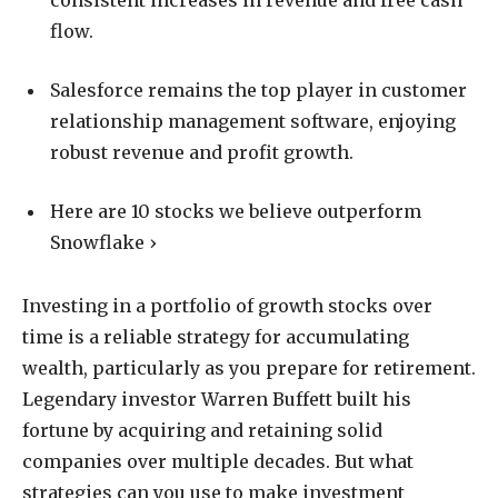
consistent increases in revenue and free cash
flow.
Salesforce remains the top player in customer
relationship management software, enjoying
robust revenue and profit growth.
Here are 10 stocks we believe outperform
Snowflake ›
Investing in a portfolio of growth stocks over
time is a reliable strategy for accumulating
wealth, particularly as you prepare for retirement.
Legendary investor Warren Buffett built his
fortune by acquiring and retaining solid
companies over multiple decades. But what
strategies can you use to make investment