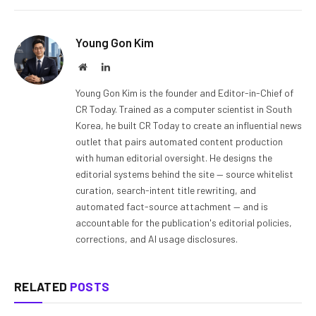
Young Gon Kim
Website
LinkedIn
Young Gon Kim is the founder and Editor-in-Chief of
CR Today. Trained as a computer scientist in South
Korea, he built CR Today to create an influential news
outlet that pairs automated content production
with human editorial oversight. He designs the
editorial systems behind the site — source whitelist
curation, search-intent title rewriting, and
automated fact-source attachment — and is
accountable for the publication's editorial policies,
corrections, and AI usage disclosures.
RELATED
POSTS