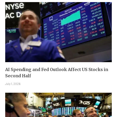
AI Spending and Fed Outlook Affect US Stocks in
Second Half
July 1, 2026