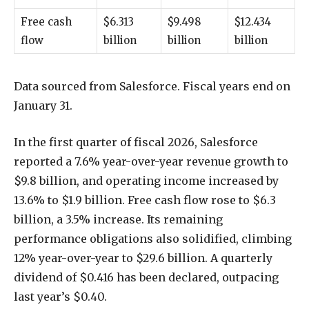
Free cash
$6.313
$9.498
$12.434
flow
billion
billion
billion
Data sourced from Salesforce. Fiscal years end on
January 31.
In the first quarter of fiscal 2026, Salesforce
reported a 7.6% year-over-year revenue growth to
$9.8 billion, and operating income increased by
13.6% to $1.9 billion. Free cash flow rose to $6.3
billion, a 3.5% increase. Its remaining
performance obligations also solidified, climbing
12% year-over-year to $29.6 billion. A quarterly
dividend of $0.416 has been declared, outpacing
last year’s $0.40.