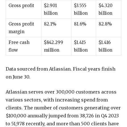
Gross profit
$2.901
$3.555
$4.320
billion
billion
billion
Gross profit
82.1%
81.6%
82.8%
margin
Free cash
$842.299
$1.415
$1.416
flow
million
billion
billion
Data sourced from Atlassian. Fiscal years finish
on June 30.
Atlassian serves over 300,000 customers across
various sectors, with increasing spend from
clients. The number of customers generating over
$100,000 annually jumped from 38,726 in Q4 2023
to 51,978 recently, and more than 500 clients have