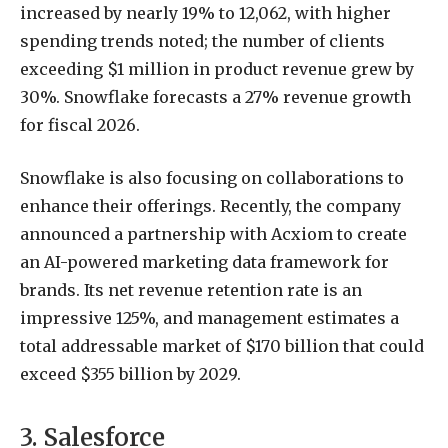
increased by nearly 19% to 12,062, with higher
spending trends noted; the number of clients
exceeding $1 million in product revenue grew by
30%. Snowflake forecasts a 27% revenue growth
for fiscal 2026.
Snowflake is also focusing on collaborations to
enhance their offerings. Recently, the company
announced a partnership with Acxiom to create
an AI-powered marketing data framework for
brands. Its net revenue retention rate is an
impressive 125%, and management estimates a
total addressable market of $170 billion that could
exceed $355 billion by 2029.
3. Salesforce