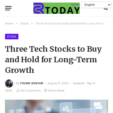
Home
»
Stock
»
Three Tech Stocks to Buy and Hold for Long-Term Growth
STOCK
Three Tech Stocks to Buy
and Hold for Long-Term
Growth
By
YOUNG GON KIM
August 31, 2025
Updated:
May 12,
2026
No Comments
6 Mins Read