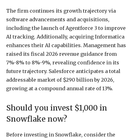
The firm continues its growth trajectory via
software advancements and acquisitions,
including the launch of Agentforce 3 to improve
AI tracking. Additionally, acquiring Informatica
enhances their AI capabilities. Management has
raised its fiscal 2026 revenue guidance from
7%-8% to 8%-9%, revealing confidence in its
future trajectory. Salesforce anticipates a total
addressable market of $290 billion by 2026,
growing at a compound annual rate of 13%.
Should you invest $1,000 in
Snowflake now?
Before investing in Snowflake, consider the