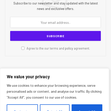
Subscribe to our newsletter and stay updated with the latest
news and exclusive offers.
Agree to the our terms and
policy
agreement.
We value your privacy
© 2026 CR Today. All Rights Reserved.
We use cookies to enhance your browsing experience, serve
personalised ads or content, and analyse our traffic. By clicking
About Us
Editorial Team
Contact Us
Privacy Policy
"Accept All", you consent to our use of cookies.
Terms and Conditions
Disclaimer
Editorial Policy
Corrections Policy
Fact-Checking Policy
Ethics Policy