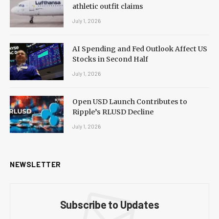
athletic outfit claims
July 1, 2026
AI Spending and Fed Outlook Affect US
Stocks in Second Half
July 1, 2026
Open USD Launch Contributes to
Ripple’s RLUSD Decline
July 1, 2026
NEWSLETTER
Subscribe to Updates