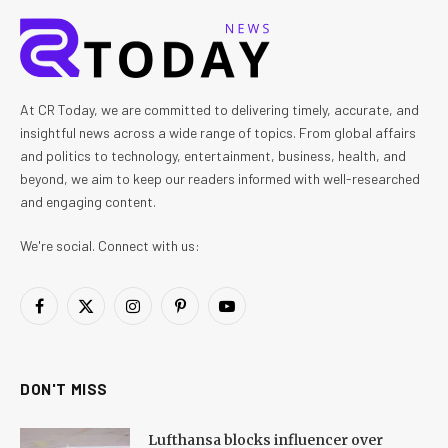
At CR Today, we are committed to delivering timely, accurate, and
insightful news across a wide range of topics. From global affairs
and politics to technology, entertainment, business, health, and
beyond, we aim to keep our readers informed with well-researched
and engaging content.
We're social. Connect with us:
Facebook
X
Instagram
Pinterest
YouTube
(Twitter)
DON'T MISS
Lufthansa blocks influencer over