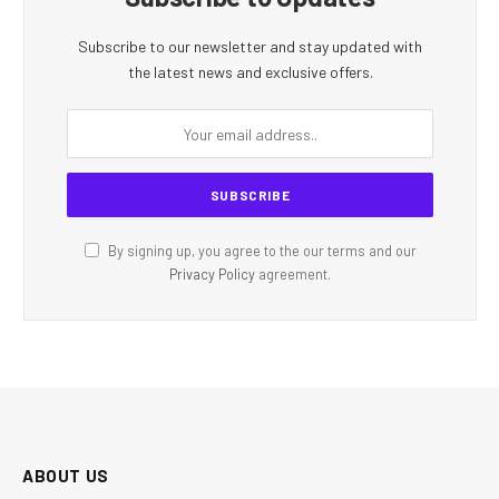
Subscribe to our newsletter and stay updated with
the latest news and exclusive offers.
By signing up, you agree to the our terms and our
Privacy Policy
agreement.
ABOUT US