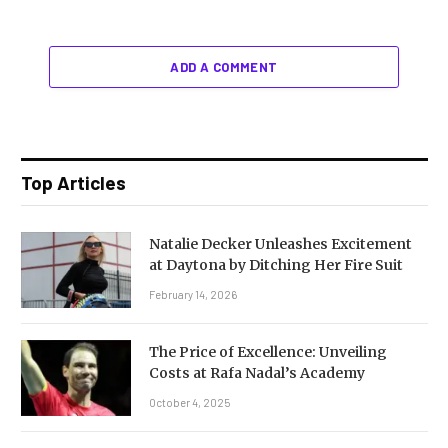
ADD A COMMENT
Top Articles
Natalie Decker Unleashes Excitement
at Daytona by Ditching Her Fire Suit
February 14, 2026
The Price of Excellence: Unveiling
Costs at Rafa Nadal’s Academy
October 4, 2025