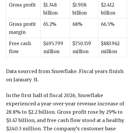
Gross profit
$1.348
$1.908
$2.412
billion
billion
billion
Gross profit
65.2%
68%
66.5%
margin
Free cash
$495.799
$750.159
$883.962
flow
million
million
million
Data sourced from Snowflake. Fiscal years finish
on January 31.
In the first half of fiscal 2026, Snowflake
experienced a year-over-year revenue increase of
28.8% to $2.2 billion. Gross profit rose by 29% to
$1.47 billion, and free cash flow stood at a healthy
$240.3 million. The company’s customer base