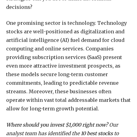
decisions?
One promising sector is technology. Technology
stocks are well-positioned as digitalization and
artificial intelligence (AI) fuel demand for cloud
computing and online services. Companies
providing subscription services (SaaS) present
even more attractive investment prospects, as
these models secure long-term customer
commitments, leading to predictable revenue
streams. Moreover, these businesses often
operate within vast total addressable markets that
allow for long-term growth potential.
Where should you invest $1,000 right now?
Our
analyst team has identified the
10 best stocks
to