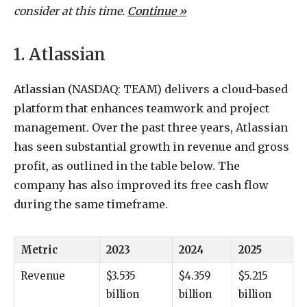
consider at this time.
Continue »
1. Atlassian
Atlassian
(NASDAQ: TEAM)
delivers a cloud-based
platform that enhances teamwork and project
management. Over the past three years, Atlassian
has seen substantial growth in revenue and gross
profit, as outlined in the table below. The
company has also improved its free cash flow
during the same timeframe.
Metric
2023
2024
2025
Revenue
$3.535
$4.359
$5.215
billion
billion
billion