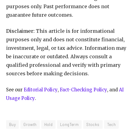
purposes only. Past performance does not
guarantee future outcomes.
Disclaimer:
This article is for informational
purposes only and does not constitute financial,
investment, legal, or tax advice. Information may
be inaccurate or outdated. Always consult a
qualified professional and verify with primary
sources before making decisions.
See our
Editorial Policy
,
Fact-Checking Policy
, and
AI
Usage Policy
.
Buy
Growth
Hold
LongTerm
Stocks
Tech