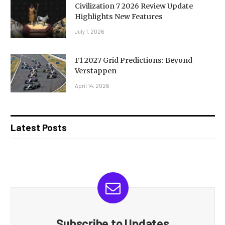
Civilization 7 2026 Review Update
Highlights New Features
July 1, 2026
F1 2027 Grid Predictions: Beyond
Verstappen
April 14, 2026
Latest Posts
Subscribe to Updates