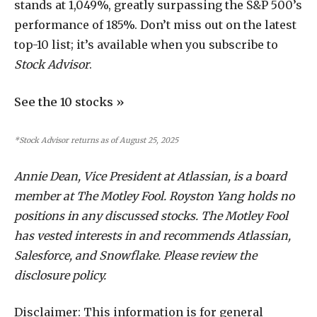
stands at 1,049%, greatly surpassing the S&P 500’s
performance of 185%. Don’t miss out on the latest
top-10 list; it’s available when you subscribe to
Stock Advisor
.
See the 10 stocks »
*Stock Advisor returns as of August 25, 2025
Annie Dean, Vice President at Atlassian, is a board
member at The Motley Fool. Royston Yang holds no
positions in any discussed stocks. The Motley Fool
has vested interests in and recommends Atlassian,
Salesforce, and Snowflake. Please review the
disclosure policy.
Disclaimer: This information is for general