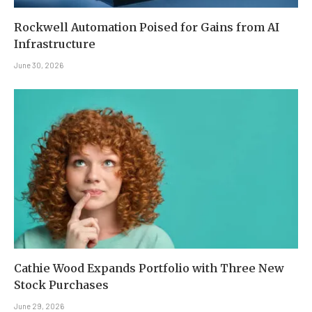
Rockwell Automation Poised for Gains from AI
Infrastructure
June 30, 2026
Cathie Wood Expands Portfolio with Three New
Stock Purchases
June 29, 2026