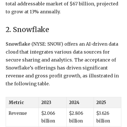
total addressable market of $67 billion, projected
to grow at 13% annually.
2. Snowflake
Snowflake
(NYSE: SNOW)
offers an AI-driven data
cloud that integrates various data sources for
secure sharing and analytics. The acceptance of
Snowflake’s offerings has driven significant
revenue and gross profit growth, as illustrated in
the following table.
Metric
2023
2024
2025
Revenue
$2.066
$2.806
$3.626
billion
billion
billion