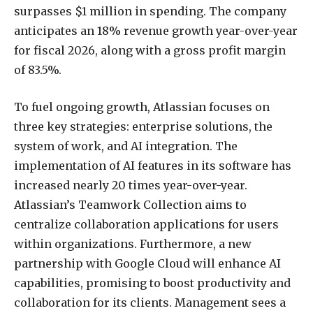
surpasses $1 million in spending. The company
anticipates an 18% revenue growth year-over-year
for fiscal 2026, along with a gross profit margin
of 83.5%.
To fuel ongoing growth, Atlassian focuses on
three key strategies: enterprise solutions, the
system of work, and AI integration. The
implementation of AI features in its software has
increased nearly 20 times year-over-year.
Atlassian’s Teamwork Collection aims to
centralize collaboration applications for users
within organizations. Furthermore, a new
partnership with Google Cloud will enhance AI
capabilities, promising to boost productivity and
collaboration for its clients. Management sees a