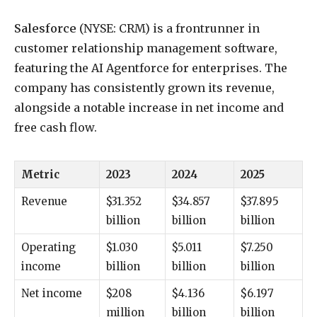
Salesforce
(NYSE: CRM)
is a frontrunner in
customer relationship management software,
featuring the AI Agentforce for enterprises. The
company has consistently grown its revenue,
alongside a notable increase in net income and
free cash flow.
Metric
2023
2024
2025
Revenue
$31.352
$34.857
$37.895
billion
billion
billion
Operating
$1.030
$5.011
$7.250
income
billion
billion
billion
Net income
$208
$4.136
$6.197
million
billion
billion