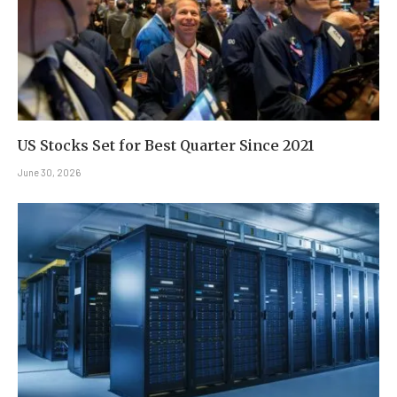
US Stocks Set for Best Quarter Since 2021
June 30, 2026