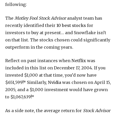
following:
The
Motley Fool Stock Advisor
analyst team has
recently identified their
10 best stocks
for
investors to buy at present… and Snowflake isn’t
on that list. The stocks chosen could significantly
outperform in the coming years.
Reflect on past instances when
Netflix
was
included in this list on December 17, 2004. If you
invested $1,000 at that time, you’d now have
$651,599!* Similarly,
Nvidia
was chosen on April 15,
2005, and a $1,000 investment would have grown
to $1,067,639!*
As a side note, the average return for
Stock Advisor