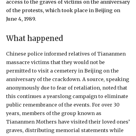
access to the graves of victims on the anniversary
of the protests, which took place in Beijing on
June 4, 1989.
What happened
Chinese police informed relatives of Tiananmen
massacre victims that they would not be
permitted to visit a cemetery in Beijing on the
anniversary of the crackdown. A source, speaking
anonymously due to fear of retaliation, noted that
this continues a yearslong campaign to eliminate
public remembrance of the events. For over 30
years, members of the group known as
Tiananmen Mothers have visited their loved ones’
graves, distributing memorial statements while