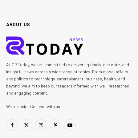
ABOUT US
At CR Today, we are committed to delivering timely, accurate, and
insightful news across a wide range of topics. From global affairs
and politics to technology, entertainment, business, health, and
beyond, we aim to keep our readers informed with well-researched
and engaging content.
We're social. Connect with us:
Facebook
X
Instagram
Pinterest
YouTube
(Twitter)