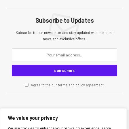
Subscribe to Updates
Subscribe to our newsletter and stay updated with the latest
news and exclusive offers.
Agree to the our terms and
policy
agreement.
We value your privacy
© 2026 CR Today. All Rights Reserved.
We use cookies to enhance your browsing experience, serve