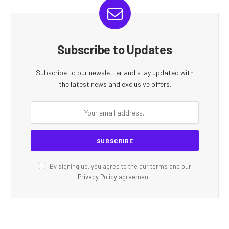
Subscribe to Updates
Subscribe to our newsletter and stay updated with
the latest news and exclusive offers.
By signing up, you agree to the our terms and our
Privacy Policy
agreement.