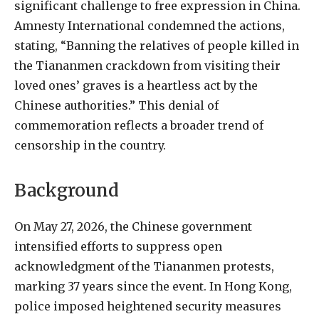
significant challenge to free expression in China.
Amnesty International condemned the actions,
stating, “Banning the relatives of people killed in
the Tiananmen crackdown from visiting their
loved ones’ graves is a heartless act by the
Chinese authorities.” This denial of
commemoration reflects a broader trend of
censorship in the country.
Background
On May 27, 2026, the Chinese government
intensified efforts to suppress open
acknowledgment of the Tiananmen protests,
marking 37 years since the event. In Hong Kong,
police imposed heightened security measures