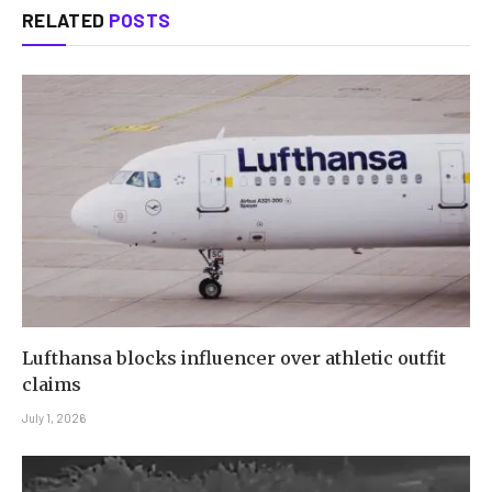
RELATED
POSTS
Lufthansa blocks influencer over athletic outfit
claims
July 1, 2026