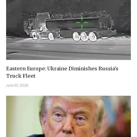
Eastern Europe: Ukraine Diminishes Russia’s
Truck Fleet
June 30, 2026