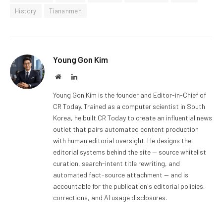
History
Tiananmen
Young Gon Kim
Website
LinkedIn
Young Gon Kim is the founder and Editor-in-Chief of
CR Today. Trained as a computer scientist in South
Korea, he built CR Today to create an influential news
outlet that pairs automated content production
with human editorial oversight. He designs the
editorial systems behind the site — source whitelist
curation, search-intent title rewriting, and
automated fact-source attachment — and is
accountable for the publication's editorial policies,
corrections, and AI usage disclosures.