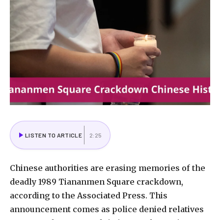
LISTEN TO ARTICLE
2:25
Chinese authorities are erasing memories of the
deadly 1989 Tiananmen Square crackdown,
according to the Associated Press. This
announcement comes as police denied relatives