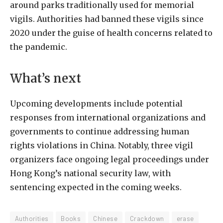
around parks traditionally used for memorial
vigils. Authorities had banned these vigils since
2020 under the guise of health concerns related to
the pandemic.
What’s next
Upcoming developments include potential
responses from international organizations and
governments to continue addressing human
rights violations in China. Notably, three vigil
organizers face ongoing legal proceedings under
Hong Kong’s national security law, with
sentencing expected in the coming weeks.
Authorities
Books
Chinese
Crackdown
erase