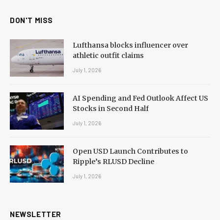
DON'T MISS
Lufthansa blocks influencer over
athletic outfit claims
July 1, 2026
AI Spending and Fed Outlook Affect US
Stocks in Second Half
July 1, 2026
Open USD Launch Contributes to
Ripple’s RLUSD Decline
July 1, 2026
NEWSLETTER