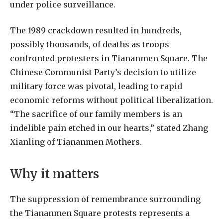
under police surveillance.
The 1989 crackdown resulted in hundreds,
possibly thousands, of deaths as troops
confronted protesters in Tiananmen Square. The
Chinese Communist Party’s decision to utilize
military force was pivotal, leading to rapid
economic reforms without political liberalization.
“The sacrifice of our family members is an
indelible pain etched in our hearts,” stated Zhang
Xianling of Tiananmen Mothers.
Why it matters
The suppression of remembrance surrounding
the Tiananmen Square protests represents a