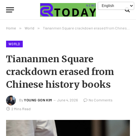
Home
»
World
»
Tiananmen Square crackdown erased from Chinese history books
WORLD
Tiananmen Square
crackdown erased from
Chinese history books
By
YOUNG GON KIM
June 4, 2026
No Comments
2 Mins Read