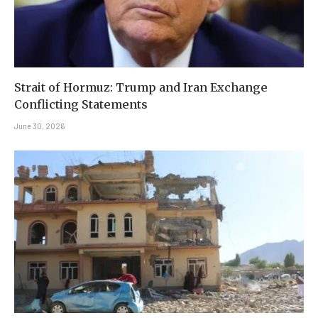
Strait of Hormuz: Trump and Iran Exchange
Conflicting Statements
June 30, 2026