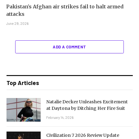
Pakistan’s Afghan air strikes fail to halt armed
attacks
June 29, 2026
ADD A COMMENT
Top Articles
Natalie Decker Unleashes Excitement
at Daytona by Ditching Her Fire Suit
February 14, 2026
Civilization 7 2026 Review Update