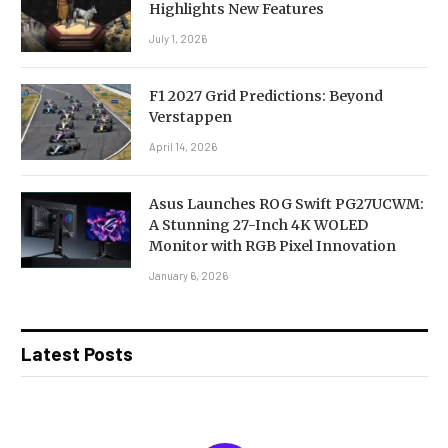
Highlights New Features
July 1, 2026
F1 2027 Grid Predictions: Beyond
Verstappen
April 14, 2026
Asus Launches ROG Swift PG27UCWM:
A Stunning 27-Inch 4K WOLED
Monitor with RGB Pixel Innovation
January 6, 2026
Latest Posts