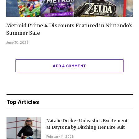
Metroid Prime 4 Discounts Featured in Nintendo’s
Summer Sale
June 30, 2026
ADD A COMMENT
Top Articles
Natalie Decker Unleashes Excitement
at Daytona by Ditching Her Fire Suit
February 14, 2026