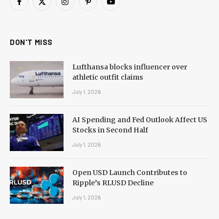
Facebook
X
Instagram
Pinterest
YouTube
(Twitter)
DON'T MISS
Lufthansa blocks influencer over
athletic outfit claims
July 1, 2026
AI Spending and Fed Outlook Affect US
Stocks in Second Half
July 1, 2026
Open USD Launch Contributes to
Ripple’s RLUSD Decline
July 1, 2026