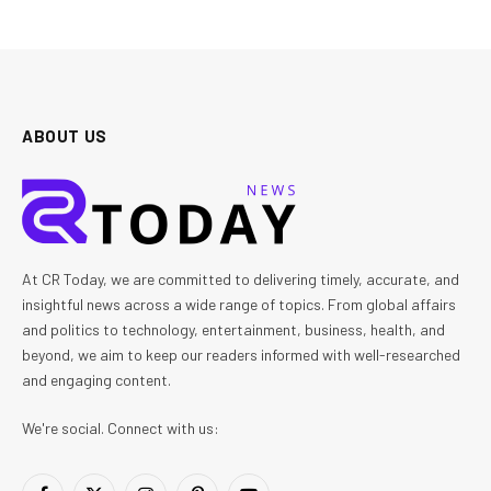
ABOUT US
At CR Today, we are committed to delivering timely, accurate, and
insightful news across a wide range of topics. From global affairs
and politics to technology, entertainment, business, health, and
beyond, we aim to keep our readers informed with well-researched
and engaging content.
We're social. Connect with us: