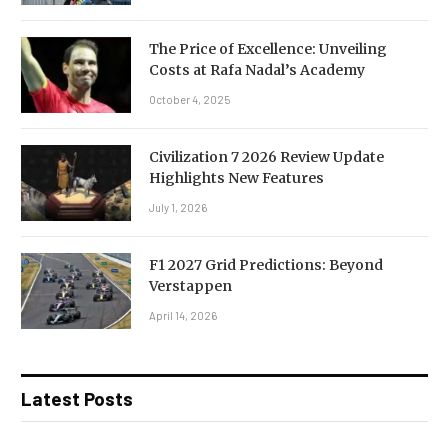
The Price of Excellence: Unveiling
Costs at Rafa Nadal’s Academy
October 4, 2025
Civilization 7 2026 Review Update
Highlights New Features
July 1, 2026
F1 2027 Grid Predictions: Beyond
Verstappen
April 14, 2026
Latest Posts