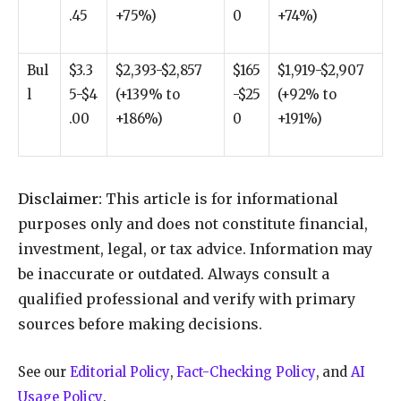
.45
+75%)
0
+74%)
Bul
$3.3
$2,393-$2,857
$165
$1,919-$2,907
l
5-$4
(+139% to
-$25
(+92% to
.00
+186%)
0
+191%)
Disclaimer:
This article is for informational
purposes only and does not constitute financial,
investment, legal, or tax advice. Information may
be inaccurate or outdated. Always consult a
qualified professional and verify with primary
sources before making decisions.
See our
Editorial Policy
,
Fact-Checking Policy
, and
AI
Usage Policy
.