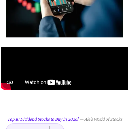
Top 10 Dividend Stocks to Buy in 2026!
—
Ale's World of Stocks