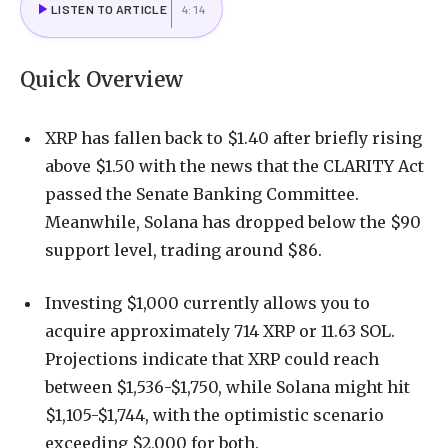
LISTEN TO ARTICLE
4:14
Quick Overview
XRP has fallen back to $1.40 after briefly rising
above $1.50 with the news that the CLARITY Act
passed the Senate Banking Committee.
Meanwhile, Solana has dropped below the $90
support level, trading around $86.
Investing $1,000 currently allows you to
acquire approximately 714 XRP or 11.63 SOL.
Projections indicate that XRP could reach
between $1,536-$1,750, while Solana might hit
$1,105-$1,744, with the optimistic scenario
exceeding $2,000 for both.