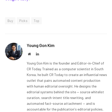
Buy
Picks
Top
Young Gon Kim
Website
LinkedIn
Young Gon Kim is the founder and Editor-in-Chief of
CR Today. Trained as a computer scientist in South
Korea, he built CR Today to create an influential news
outlet that pairs automated content production
with human editorial oversight. He designs the
editorial systems behind the site — source whitelist
curation, search-intent title rewriting, and
automated fact-source attachment — and is
accountable for the publication's editorial policies,