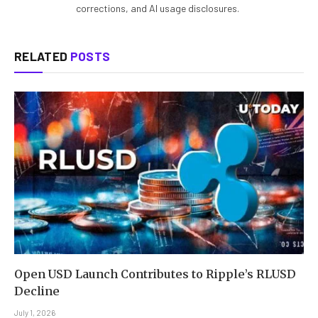
corrections, and AI usage disclosures.
RELATED
POSTS
Open USD Launch Contributes to Ripple’s RLUSD
Decline
July 1, 2026