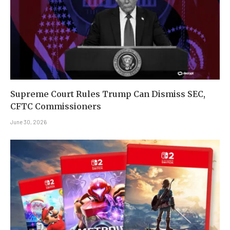
Supreme Court Rules Trump Can Dismiss SEC,
CFTC Commissioners
June 30, 2026