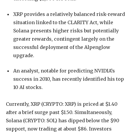
XRP provides a relatively balanced risk-reward
situation linked to the CLARITY Act, while
Solana presents higher risks but potentially
greater rewards, contingent largely on the
successful deployment of the Alpenglow
upgrade.
An analyst, notable for predicting NVIDIA’s
success in 2010, has recently identified his top
10 AI stocks.
Currently, XRP (CRYPTO: XRP) is priced at $1.40
after a brief surge past $1.50. Simultaneously,
Solana (CRYPTO: SOL) has dipped below the $90
support, now trading at about $86. Investors