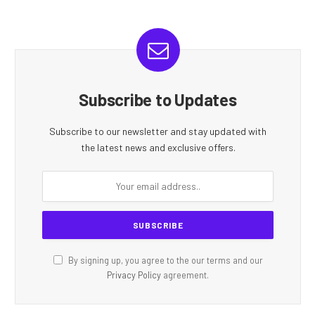
Subscribe to Updates
Subscribe to our newsletter and stay updated with
the latest news and exclusive offers.
By signing up, you agree to the our terms and our
Privacy Policy
agreement.