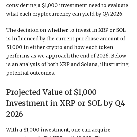
considering a $1,000 investment need to evaluate
what each cryptocurrency can yield by Q4 2026.
The decision on whether to invest in XRP or SOL
is influenced by the current purchase amount of
$1,000 in either crypto and how each token
performs as we approach the end of 2026. Below
is an analysis of both XRP and Solana, illustrating
potential outcomes.
Projected Value of $1,000
Investment in XRP or SOL by Q4
2026
With a $1,000 investment, one can acquire