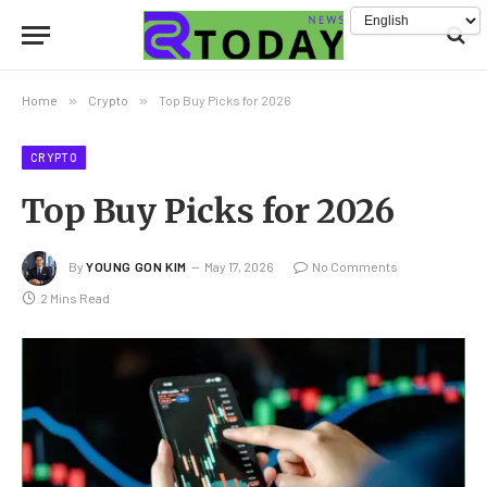
Home
»
Crypto
»
Top Buy Picks for 2026
CRYPTO
Top Buy Picks for 2026
By
YOUNG GON KIM
May 17, 2026
No Comments
2 Mins Read