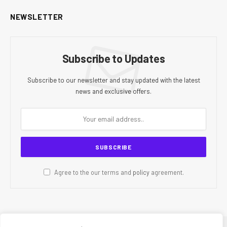
NEWSLETTER
Subscribe to Updates
Subscribe to our newsletter and stay updated with the latest
news and exclusive offers.
Agree to the our terms and
policy
agreement.