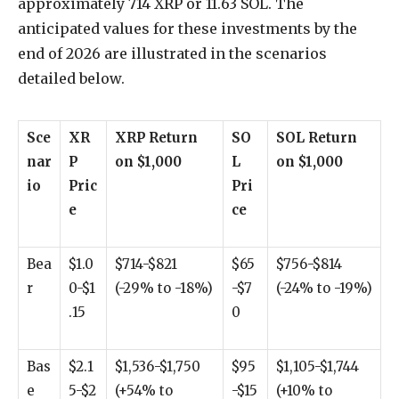
approximately 714 XRP or 11.63 SOL. The
anticipated values for these investments by the
end of 2026 are illustrated in the scenarios
detailed below.
Sce
XR
XRP Return
SO
SOL Return
nar
P
on $1,000
L
on $1,000
io
Pric
Pri
e
ce
Bea
$1.0
$714-$821
$65
$756-$814
r
0-$1
(-29% to -18%)
-$7
(-24% to -19%)
.15
0
Bas
$2.1
$1,536-$1,750
$95
$1,105-$1,744
e
5-$2
(+54% to
-$15
(+10% to