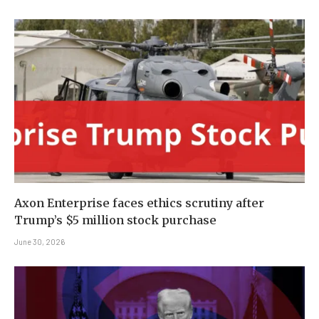
Axon Enterprise faces ethics scrutiny after
Trump’s $5 million stock purchase
June 30, 2026