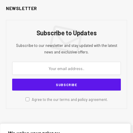
NEWSLETTER
Subscribe to Updates
Subscribe to our newsletter and stay updated with the latest
news and exclusive offers.
Agree to the our terms and
policy
agreement.