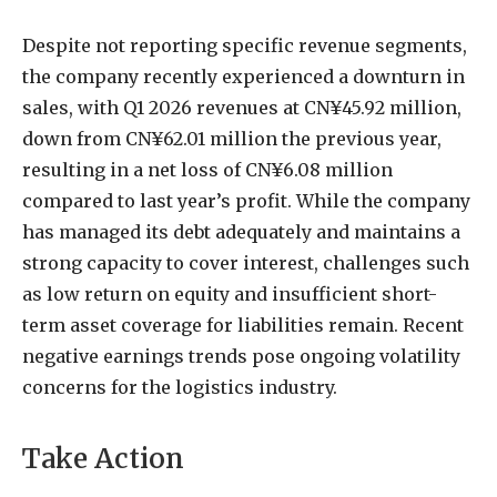
Despite not reporting specific revenue segments,
the company recently experienced a downturn in
sales, with Q1 2026 revenues at CN¥45.92 million,
down from CN¥62.01 million the previous year,
resulting in a net loss of CN¥6.08 million
compared to last year’s profit. While the company
has managed its debt adequately and maintains a
strong capacity to cover interest, challenges such
as low return on equity and insufficient short-
term asset coverage for liabilities remain. Recent
negative earnings trends pose ongoing volatility
concerns for the logistics industry.
Take Action