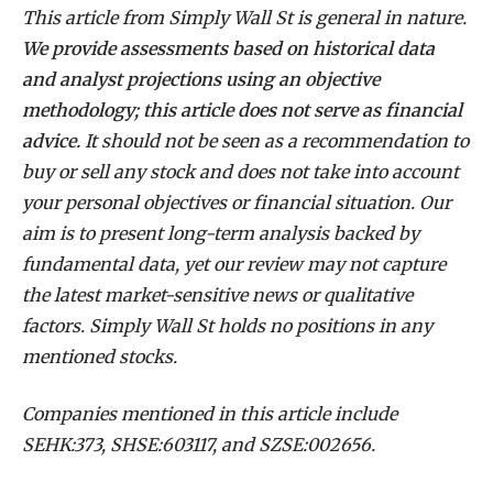
This article from Simply Wall St is general in nature.
We provide assessments based on historical data
and analyst projections using an objective
methodology; this article does not serve as financial
advice.
It should not be seen as a recommendation to
buy or sell any stock and does not take into account
your personal objectives or financial situation. Our
aim is to present long-term analysis backed by
fundamental data, yet our review may not capture
the latest market-sensitive news or qualitative
factors. Simply Wall St holds no positions in any
mentioned stocks.
Companies mentioned in this article include
SEHK:373, SHSE:603117, and SZSE:002656.