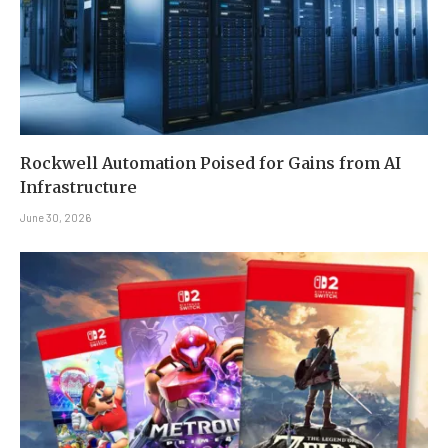
Rockwell Automation Poised for Gains from AI
Infrastructure
June 30, 2026