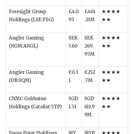
Foresight Group
£4.0
£461
★★★★
Holdings (LSE:FSG)
95
.21M
★★
Angler Gaming
SEK
SEK
★★★★
(NGM:ANGL)
3.60
269.
★★
95M
Angler Gaming
€0.3
€252
★★★★
(DB:0QM)
1
.7M
★★
CNMC Goldmine
SGD
SGD
★★★★
Holdings (Catalist:5TP)
1.51
611.9
★★
9M
Focus Point Holdings
MY
MYR
★★★★