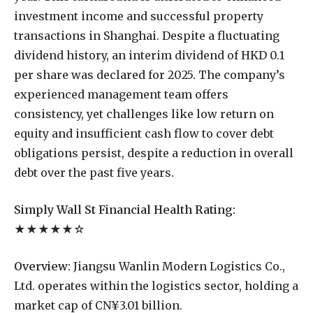
investment income and successful property
transactions in Shanghai. Despite a fluctuating
dividend history, an interim dividend of HKD 0.1
per share was declared for 2025. The company’s
experienced management team offers
consistency, yet challenges like low return on
equity and insufficient cash flow to cover debt
obligations persist, despite a reduction in overall
debt over the past five years.
Simply Wall St Financial Health Rating:
★★★★★☆
Overview:
Jiangsu Wanlin Modern Logistics Co.,
Ltd. operates within the logistics sector, holding a
market cap of CN¥3.01 billion.