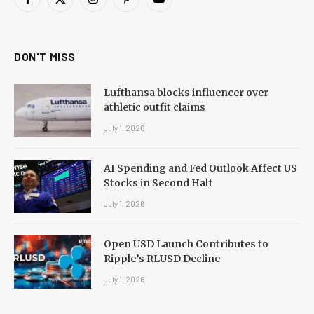
Facebook
X
Instagram
Pinterest
YouTube
(Twitter)
DON'T MISS
Lufthansa blocks influencer over
athletic outfit claims
July 1, 2026
AI Spending and Fed Outlook Affect US
Stocks in Second Half
July 1, 2026
Open USD Launch Contributes to
Ripple’s RLUSD Decline
July 1, 2026