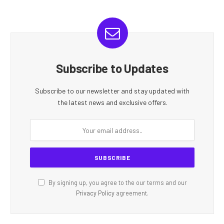
Subscribe to Updates
Subscribe to our newsletter and stay updated with
the latest news and exclusive offers.
By signing up, you agree to the our terms and our
Privacy Policy
agreement.