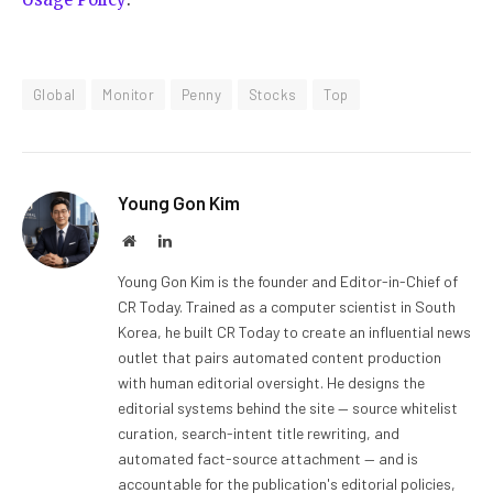
Global
Monitor
Penny
Stocks
Top
Young Gon Kim
Website
LinkedIn
Young Gon Kim is the founder and Editor-in-Chief of
CR Today. Trained as a computer scientist in South
Korea, he built CR Today to create an influential news
outlet that pairs automated content production
with human editorial oversight. He designs the
editorial systems behind the site — source whitelist
curation, search-intent title rewriting, and
automated fact-source attachment — and is
accountable for the publication's editorial policies,