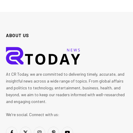
ABOUT US
At CR Today, we are committed to delivering timely, accurate, and
insightful news across a wide range of topics. From global affairs
and politics to technology, entertainment, business, health, and
beyond, we aim to keep our readers informed with well-researched
and engaging content.
We're social. Connect with us: