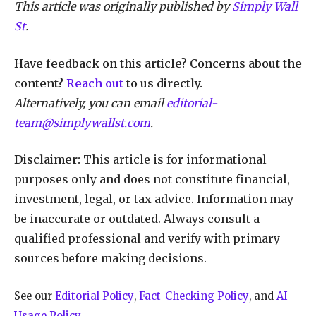
This article was originally published by
Simply Wall
St
.
Have feedback on this article? Concerns about the
content?
Reach out
to us directly.
Alternatively, you can email
editorial-
team@simplywallst.com
.
Disclaimer:
This article is for informational
purposes only and does not constitute financial,
investment, legal, or tax advice. Information may
be inaccurate or outdated. Always consult a
qualified professional and verify with primary
sources before making decisions.
See our
Editorial Policy
,
Fact-Checking Policy
, and
AI
Usage Policy
.