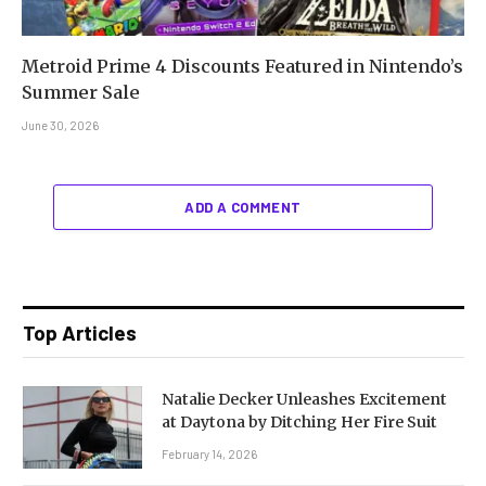
Metroid Prime 4 Discounts Featured in Nintendo’s
Summer Sale
June 30, 2026
ADD A COMMENT
Top Articles
Natalie Decker Unleashes Excitement
at Daytona by Ditching Her Fire Suit
February 14, 2026