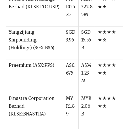
Berhad (KLSE:FOCUSP)
R0.5
322.8
★★
25
5M
Yangzijiang
SGD
SGD
★★★★
Shipbuilding
3.95
15.55
★☆
(Holdings) (SGX:BS6)
B
Praemium (ASX:PPS)
A$0.
A$34
★★★★
675
1.23
★★
M
Binastra Corporation
MY
MYR
★★★★
Berhad
R1.8
2.06
★★
(KLSE:BNASTRA)
9
B