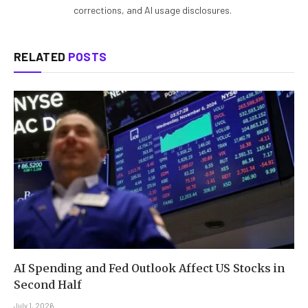
corrections, and AI usage disclosures.
RELATED
POSTS
AI Spending and Fed Outlook Affect US Stocks in
Second Half
July 1, 2026