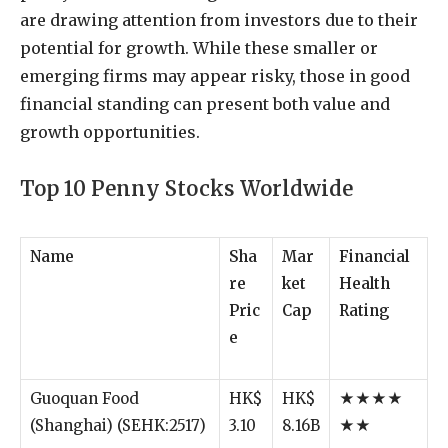
are
drawing
attention
from
investors
due
to
their
potential
for
growth.
While
these
smaller
or
emerging
firms
may
appear
risky,
those
in
good
financial
standing
can
present
both
value
and
growth
opportunities.
Top
10
Penny
Stocks
Worldwide
Name
Sha
Mar
Financial
re
ket
Health
Pric
Cap
Rating
e
Guoquan Food
HK$
HK$
★★★★
(Shanghai) (SEHK:2517)
3.10
8.16B
★★