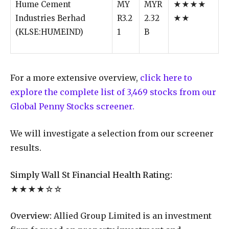
Hume Cement
MY
MYR
★★★★
Industries Berhad
R3.2
2.32
★★
(KLSE:HUMEIND)
1
B
For a more extensive overview,
click here to
explore the complete list of 3,469 stocks from our
Global Penny Stocks screener.
We will investigate a selection from our screener
results.
Simply Wall St Financial Health Rating:
★★★★☆☆
Overview:
Allied Group Limited is an investment