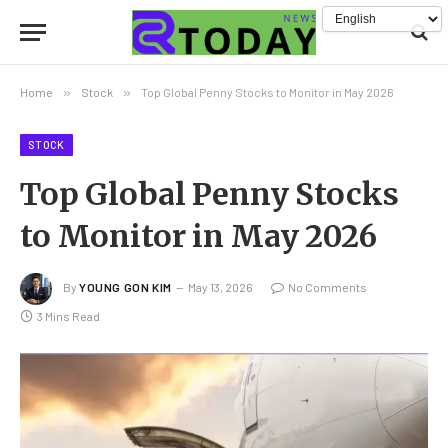
Home
»
Stock
»
Top Global Penny Stocks to Monitor in May 2026
STOCK
Top Global Penny Stocks
to Monitor in May 2026
By
YOUNG GON KIM
May 13, 2026
No Comments
3 Mins Read