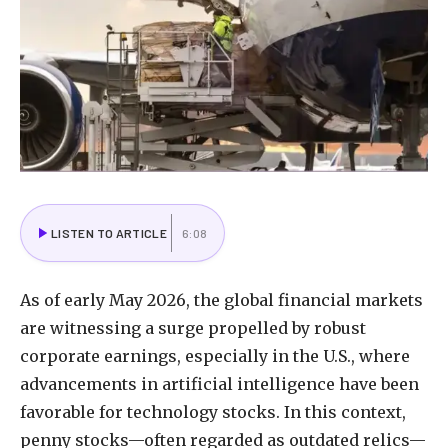
LISTEN TO ARTICLE
6:08
As
of
early
May
2026,
the
global
financial
markets
are
witnessing
a
surge
propelled
by
robust
corporate
earnings,
especially
in
the
U.S.,
where
advancements
in
artificial
intelligence
have
been
favorable
for
technology
stocks.
In
this
context,
penny
stocks—often
regarded
as
outdated
relics—