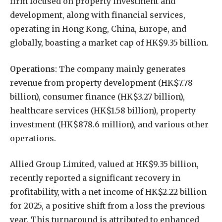
firm focused on property investment and
development, along with financial services,
operating in Hong Kong, China, Europe, and
globally, boasting a market cap of HK$9.35 billion.
Operations:
The company mainly generates
revenue from property development (HK$7.78
billion), consumer finance (HK$3.27 billion),
healthcare services (HK$1.58 billion), property
investment (HK$878.6 million), and various other
operations.
Allied Group Limited, valued at HK$9.35 billion,
recently reported a significant recovery in
profitability, with a net income of HK$2.22 billion
for 2025, a positive shift from a loss the previous
year. This turnaround is attributed to enhanced