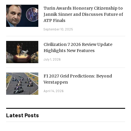
Turin Awards Honorary Citizenship to
Jannik Sinner and Discusses Future of
ATP Finals
September 10, 2025
Civilization 7 2026 Review Update
Highlights New Features
July 1, 2026
F1 2027 Grid Predictions: Beyond
Verstappen
April 14, 2026
Latest Posts