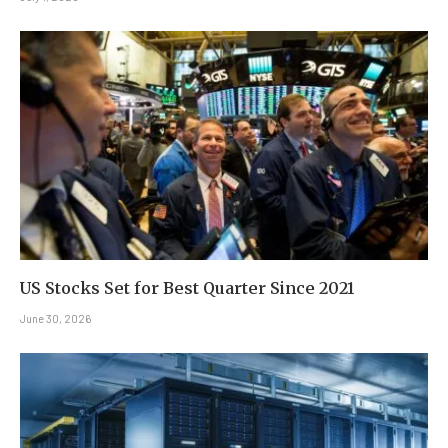
US Stocks Set for Best Quarter Since 2021
June 30, 2026