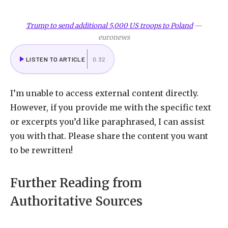
Trump to send additional 5,000 US troops to Poland
—
euronews
LISTEN TO ARTICLE
0:32
I
’m unable to access external content directly.
However, if you provide me with the specific text
or excerpts you’d like paraphrased, I can assist
you with that. Please share the content you want
to be rewritten!
Further Reading from
Authoritative Sources