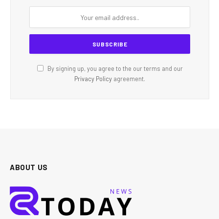
By signing up, you agree to the our terms and our
Privacy Policy
agreement.
ABOUT US