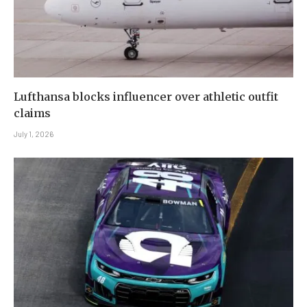
Lufthansa blocks influencer over athletic outfit
claims
July 1, 2026