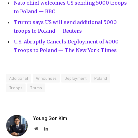
Nato chief welcomes US sending 5000 troops
to Poland — BBC
Trump says US will send additional 5000
troops to Poland — Reuters
U.S. Abruptly Cancels Deployment of 4000
Troops to Poland — The New York Times
Additional
Announces
Deployment
Poland
Troops
Trump
Young Gon Kim
Website
LinkedIn