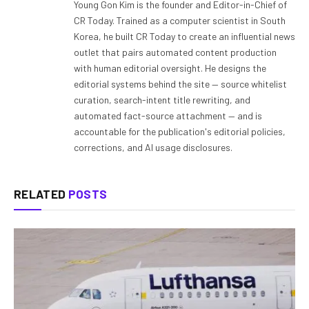
Young Gon Kim is the founder and Editor-in-Chief of
CR Today. Trained as a computer scientist in South
Korea, he built CR Today to create an influential news
outlet that pairs automated content production
with human editorial oversight. He designs the
editorial systems behind the site — source whitelist
curation, search-intent title rewriting, and
automated fact-source attachment — and is
accountable for the publication's editorial policies,
corrections, and AI usage disclosures.
RELATED
POSTS