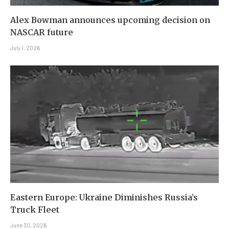
Alex Bowman announces upcoming decision on
NASCAR future
July 1, 2026
Eastern Europe: Ukraine Diminishes Russia’s
Truck Fleet
June 30, 2026