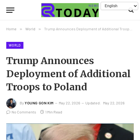
Home
»
World
»
Trump Announces Deployment of Additional Troops to Poland
WORLD
Trump Announces
Deployment of Additional
Troops to Poland
By
YOUNG GON KIM
May 22, 2026
Updated:
May 22, 2026
No Comments
1 Min Read