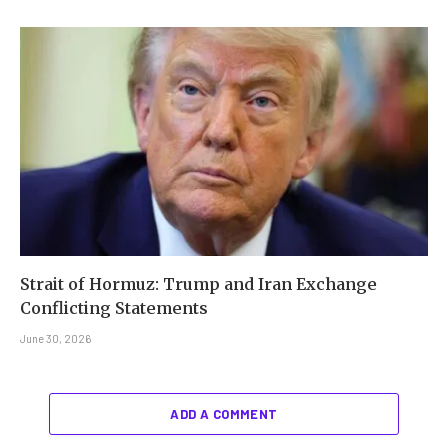
Strait of Hormuz: Trump and Iran Exchange
Conflicting Statements
June 30, 2026
ADD A COMMENT