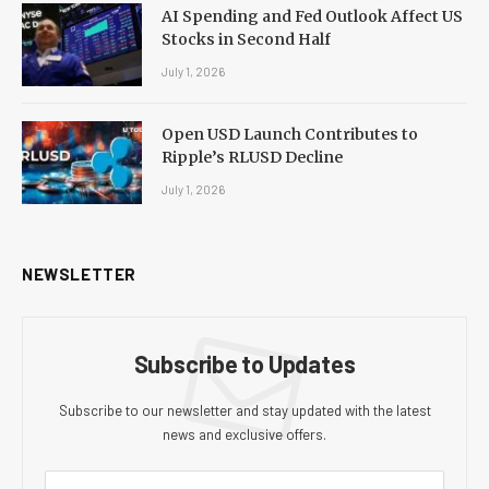
AI Spending and Fed Outlook Affect US
Stocks in Second Half
July 1, 2026
Open USD Launch Contributes to
Ripple’s RLUSD Decline
July 1, 2026
NEWSLETTER
Subscribe to Updates
Subscribe to our newsletter and stay updated with the latest
news and exclusive offers.