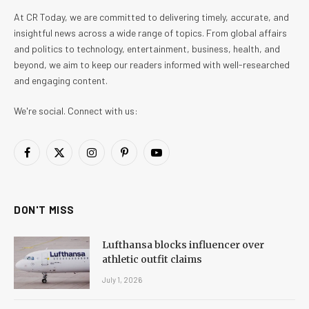
At CR Today, we are committed to delivering timely, accurate, and
insightful news across a wide range of topics. From global affairs
and politics to technology, entertainment, business, health, and
beyond, we aim to keep our readers informed with well-researched
and engaging content.
We're social. Connect with us:
Facebook
X
Instagram
Pinterest
YouTube
(Twitter)
DON'T MISS
Lufthansa blocks influencer over
athletic outfit claims
July 1, 2026