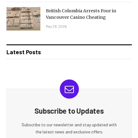
British Columbia Arrests Four in
Vancouver Casino Cheating
May 29, 2026
Latest Posts
Subscribe to Updates
Subscribe to our newsletter and stay updated with
the latest news and exclusive offers.