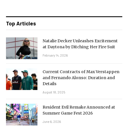
Top Articles
Natalie Decker Unleashes Excitement
at Daytona by Ditching Her Fire Suit
February 14, 2026
Current Contracts of Max Verstappen
and Fernando Alonso: Duration and
Details
August 18, 2025
Resident Evil Remake Announced at
Summer Game Fest 2026
June 6, 2026