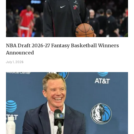
NBA Draft 2026-27 Fantasy Basketball Winners
Announced
July 1, 2026