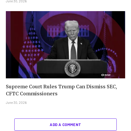
June 30, 2026
Supreme Court Rules Trump Can Dismiss SEC,
CFTC Commissioners
June 30, 2026
ADD A COMMENT