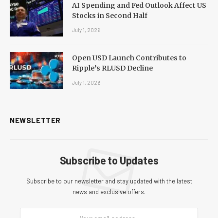
AI Spending and Fed Outlook Affect US
Stocks in Second Half
July 1, 2026
Open USD Launch Contributes to
Ripple’s RLUSD Decline
July 1, 2026
NEWSLETTER
Subscribe to Updates
Subscribe to our newsletter and stay updated with the latest
news and exclusive offers.