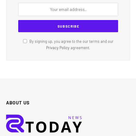
By signing up, you agree to the our terms and our
Privacy Policy
agreement.
ABOUT US