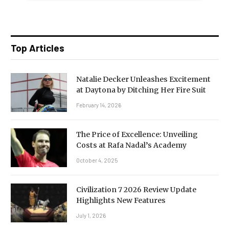
Top Articles
Natalie Decker Unleashes Excitement
at Daytona by Ditching Her Fire Suit
February 14, 2026
The Price of Excellence: Unveiling
Costs at Rafa Nadal’s Academy
October 4, 2025
Civilization 7 2026 Review Update
Highlights New Features
July 1, 2026