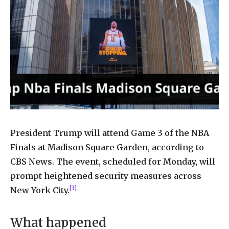
President Trump will attend Game 3 of the NBA
Finals at Madison Square Garden, according to
CBS News. The event, scheduled for Monday, will
prompt heightened security measures across
[3]
New York City.
What happened