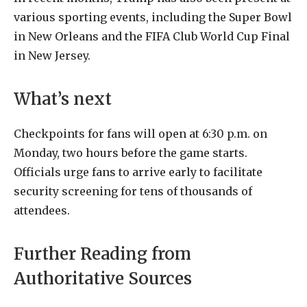
various sporting events, including the Super Bowl
in New Orleans and the FIFA Club World Cup Final
in New Jersey.
What’s next
Checkpoints for fans will open at 6:30 p.m. on
Monday, two hours before the game starts.
Officials urge fans to arrive early to facilitate
security screening for tens of thousands of
attendees.
Further Reading from
Authoritative Sources