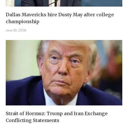
Dallas Mavericks hire Dusty May after college
championship
June 30, 2026
Strait of Hormuz: Trump and Iran Exchange
Conflicting Statements