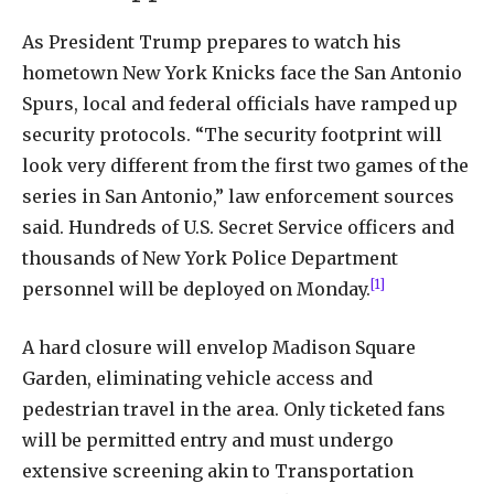
As President Trump prepares to watch his
hometown New York Knicks face the San Antonio
Spurs, local and federal officials have ramped up
security protocols. “The security footprint will
look very different from the first two games of the
series in San Antonio,” law enforcement sources
said. Hundreds of U.S. Secret Service officers and
thousands of New York Police Department
[1]
personnel will be deployed on Monday.
A hard closure will envelop Madison Square
Garden, eliminating vehicle access and
pedestrian travel in the area. Only ticketed fans
will be permitted entry and must undergo
extensive screening akin to Transportation