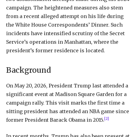
campaign. The heightened measures also stem
from a recent alleged attempt on his life during
the White House Correspondents’ Dinner. Such
incidents have intensified scrutiny of the Secret
Service’s operations in Manhattan, where the
president’s former residence is located.
Background
On May 20, 2026, President Trump last attended a
significant event at Madison Square Garden for a
campaign rally. This visit marks the first time a
sitting president has attended an NBA game since
[2]
former President Barack Obama in 2015.
In recent months, Trump has also been present at