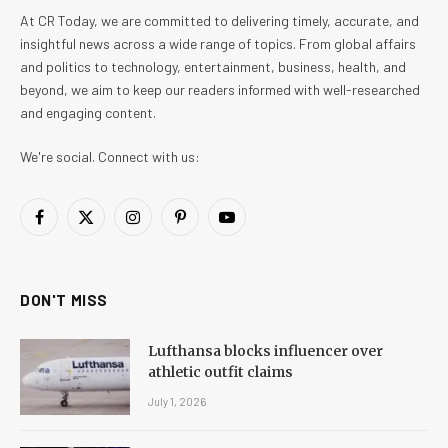
At CR Today, we are committed to delivering timely, accurate, and
insightful news across a wide range of topics. From global affairs
and politics to technology, entertainment, business, health, and
beyond, we aim to keep our readers informed with well-researched
and engaging content.
We're social. Connect with us:
Facebook
X
Instagram
Pinterest
YouTube
(Twitter)
DON'T MISS
Lufthansa blocks influencer over
athletic outfit claims
July 1, 2026