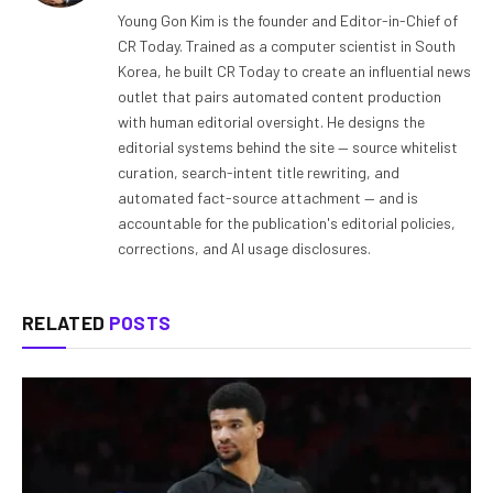
Young Gon Kim is the founder and Editor-in-Chief of
CR Today. Trained as a computer scientist in South
Korea, he built CR Today to create an influential news
outlet that pairs automated content production
with human editorial oversight. He designs the
editorial systems behind the site — source whitelist
curation, search-intent title rewriting, and
automated fact-source attachment — and is
accountable for the publication's editorial policies,
corrections, and AI usage disclosures.
RELATED
POSTS