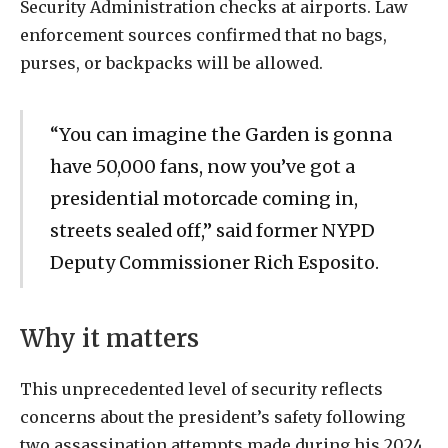
Security Administration checks at airports. Law
enforcement sources confirmed that no bags,
purses, or backpacks will be allowed.
“You can imagine the Garden is gonna
have 50,000 fans, now you’ve got a
presidential motorcade coming in,
streets sealed off,” said former NYPD
Deputy Commissioner Rich Esposito.
Why it matters
This unprecedented level of security reflects
concerns about the president’s safety following
two assassination attempts made during his 2024