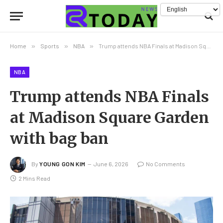
Home
»
Sports
»
NBA
»
Trump attends NBA Finals at Madison Square Garden with bag ban
NBA
Trump attends NBA Finals
at Madison Square Garden
with bag ban
By
YOUNG GON KIM
June 6, 2026
No Comments
2 Mins Read