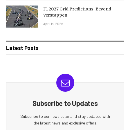
F1 2027 Grid Predictions: Beyond
Verstappen
April 14, 2026
Latest Posts
Subscribe to Updates
Subscribe to our newsletter and stay updated with
the latest news and exclusive offers.