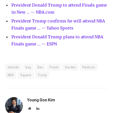
President Donald Trump to attend Finals game
in New … — NBA.com
President Trump confirms he will attend NBA
Finals game … — Yahoo Sports
President Donald Trump plans to attend NBA
Finals game … — ESPN
attends
bag
Ban
Finals
Garden
Madison
NBA
Square
Trump
Young Gon Kim
Website
LinkedIn