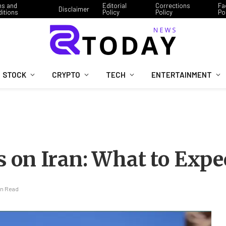
ms and
Editorial
Corrections
Fa
Disclaimer
itions
Policy
Policy
Po
STOCK
CRYPTO
TECH
ENTERTAINMENT
 on Iran: What to Expe
in Read