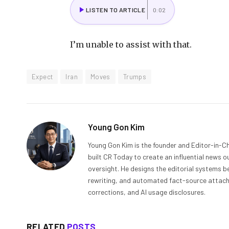
LISTEN TO ARTICLE
0:02
I’m unable to assist with that.
Expect
Iran
Moves
Trumps
Young Gon Kim
Young Gon Kim is the founder and Editor-in-Ch
built CR Today to create an influential news 
oversight. He designs the editorial systems be
rewriting, and automated fact-source attachme
corrections, and AI usage disclosures.
RELATED
POSTS