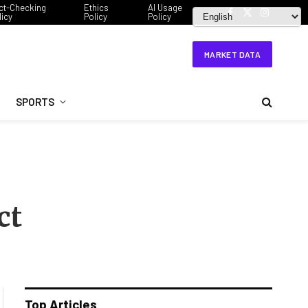
ct-Checking
Ethics
AI Usage
licy
Policy
Policy
Facebook
X
Instagram
(Twitter)
MARKET DATA
SPORTS
ct
Top Articles