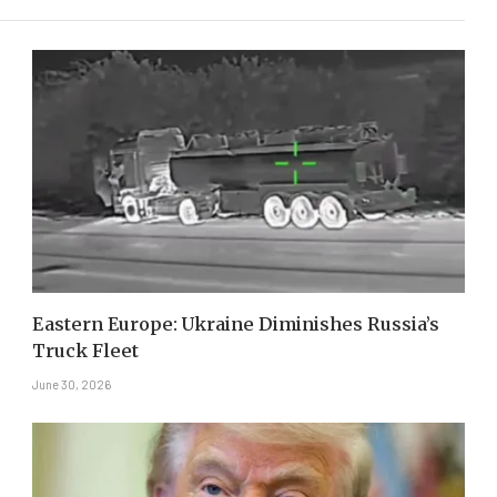
Eastern Europe: Ukraine Diminishes Russia’s
Truck Fleet
June 30, 2026