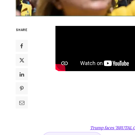
SHARE
Trump faces 'BRUTAL 