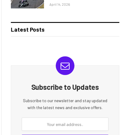
April 14, 2026
Latest Posts
Subscribe to Updates
Subscribe to our newsletter and stay updated
with the latest news and exclusive offers.