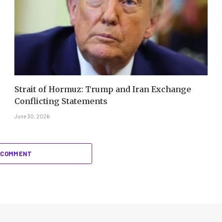
Strait of Hormuz: Trump and Iran Exchange
Conflicting Statements
June 30, 2026
 COMMENT