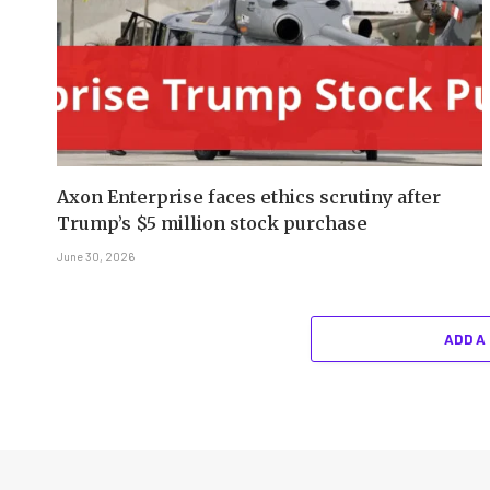
Axon Enterprise faces ethics scrutiny after
Trump’s $5 million stock purchase
June 30, 2026
ADD A