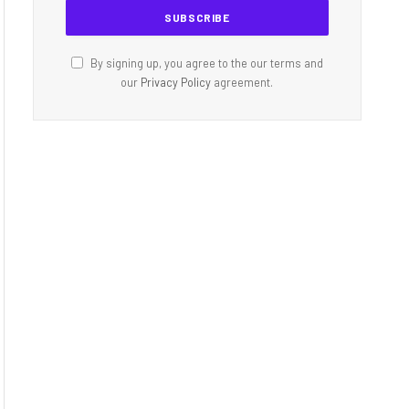
By signing up, you agree to the our terms and
our
Privacy Policy
agreement.
dIn