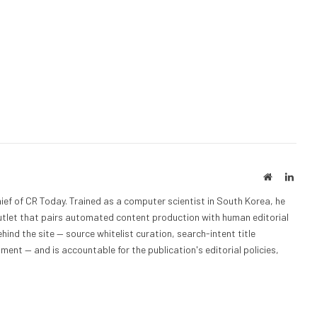
Website
Linke
ief of CR Today. Trained as a computer scientist in South Korea, he
outlet that pairs automated content production with human editorial
hind the site — source whitelist curation, search-intent title
nt — and is accountable for the publication's editorial policies,