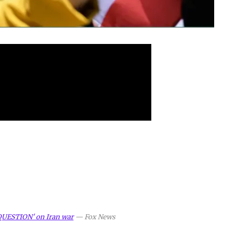
QUESTION' on Iran war
—
Fox News