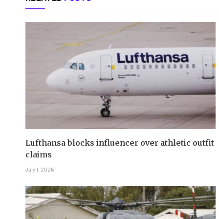
Lufthansa blocks influencer over athletic outfit
claims
July 1, 2026