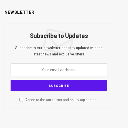
NEWSLETTER
Subscribe to Updates
Subscribe to our newsletter and stay updated with the
latest news and exclusive offers.
Agree to the our terms and
policy
agreement.