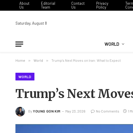
About
Editorial
Contact
Privacy
Ter
Us
Team
Us
Policy
Cond
Saturday, August 8
WORLD
Home
»
World
»
Trump’s Next Moves on Iran: What to Expect
WORLD
Trump’s Next Moves
By
YOUNG GON KIM
May 23, 2026
No Comments
1 M