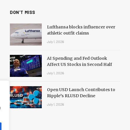
DON'T MISS
Lufthansa blocks influencer over
athletic outfit claims
July 1, 2026
AI Spending and Fed Outlook
Affect US Stocks in Second Half
July 1, 2026
Open USD Launch Contributes to
Ripple’s RLUSD Decline
July 1, 2026
g