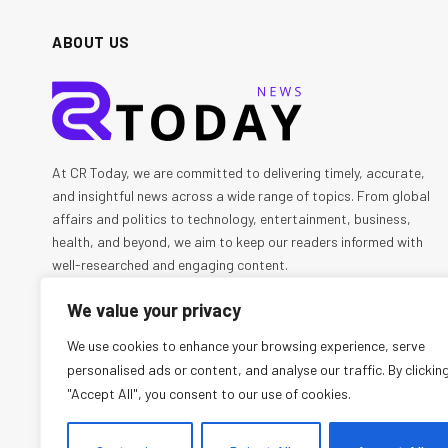
ABOUT US
At CR Today, we are committed to delivering timely, accurate,
and insightful news across a wide range of topics. From global
affairs and politics to technology, entertainment, business,
health, and beyond, we aim to keep our readers informed with
well-researched and engaging content.
We value your privacy
We're social. Connect with us:
We use cookies to enhance your browsing experience, serve
personalised ads or content, and analyse our traffic. By clickin
Facebook
X
Instagram
Pinterest
YouTube
"Accept All", you consent to our use of cookies.
(Twitter)