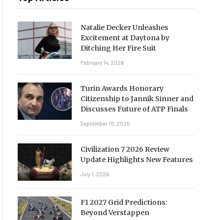
Natalie Decker Unleashes
Excitement at Daytona by
Ditching Her Fire Suit
February 14, 2026
Turin Awards Honorary
Citizenship to Jannik Sinner and
Discusses Future of ATP Finals
September 10, 2025
Civilization 7 2026 Review
Update Highlights New Features
July 1, 2026
F1 2027 Grid Predictions:
Beyond Verstappen