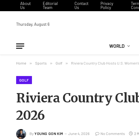
About
Editorial
Contact
Privacy
Ter
Us
Team
Us
Policy
Cond
Thursday, August 6
WORLD
Home
»
Sports
»
Golf
»
Riviera Country Club Hosts U.S. Women’
GOLF
Riviera Country Clu
2026
By
YOUNG GON KIM
June 4, 2026
No Comments
2 