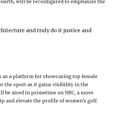
 fourth, will be reconfigured to emphasize the
hitecture and truly do it justice and
 as a platform for showcasing top female
r the sport as it gains visibility in the
l be aired in primetime on NBC, a move
p and elevate the profile of women’s golf.