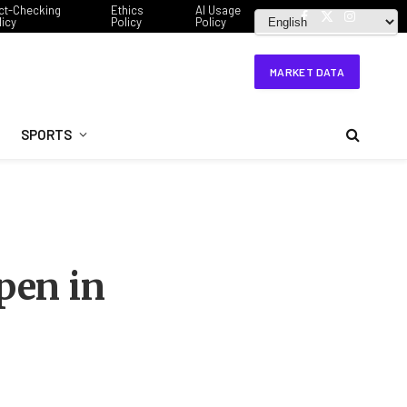
ct-Checking
Ethics
AI Usage
licy
Policy
Policy
Facebook
X
Instagram
(Twitter)
MARKET DATA
SPORTS
pen in