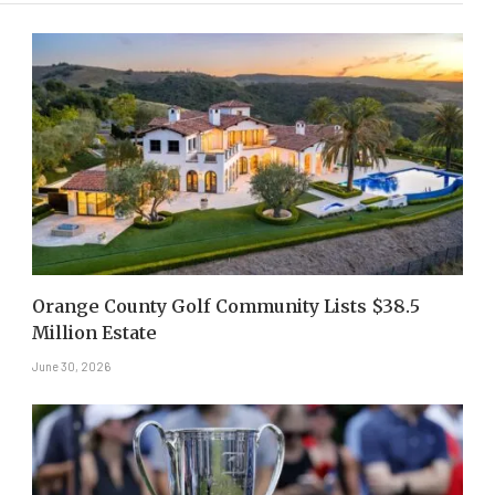
Orange County Golf Community Lists $38.5
Million Estate
June 30, 2026