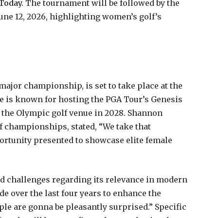
 Today.
The tournament will be followed by the
June 12, 2026, highlighting women’s golf’s
ajor championship, is set to take place at the
e is known for hosting the PGA Tour’s Genesis
s the Olympic golf venue in 2028. Shannon
of championships, stated, “We take that
portunity presented to showcase elite female
ced challenges regarding its relevance in modern
de over the last four years to enhance the
eople are gonna be pleasantly surprised.” Specific