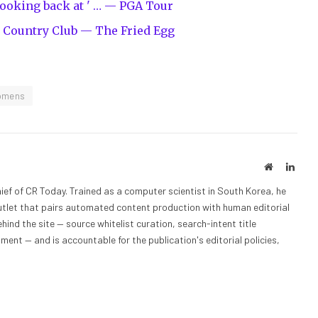
Looking back at ' … — PGA Tour
 Country Club — The Fried Egg
omens
Website
Linke
ief of CR Today. Trained as a computer scientist in South Korea, he
outlet that pairs automated content production with human editorial
hind the site — source whitelist curation, search-intent title
nt — and is accountable for the publication's editorial policies,