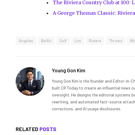
The Riviera Country Club at 100: 
A George Thomas Classic: Riviera
Angeles
BelAir
Golf
Los
Riviera
Thrives
W
Young Gon Kim
Young Gon Kim is the founder and Editor-in-Ch
built CR Today to create an influential news 
oversight. He designs the editorial systems be
rewriting, and automated fact-source attachme
corrections, and AI usage disclosures.
RELATED
POSTS