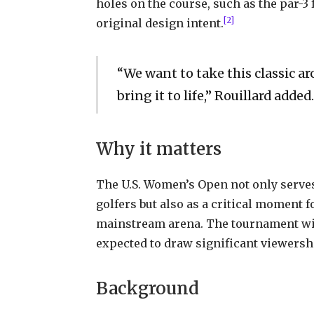
holes on the course, such as the par-3
[2]
original design intent.
“We want to take this classic arc
bring it to life,” Rouillard added.
Why it matters
The U.S. Women’s Open not only serves
golfers but also as a critical moment fo
mainstream arena. The tournament wil
expected to draw significant viewershi
Background