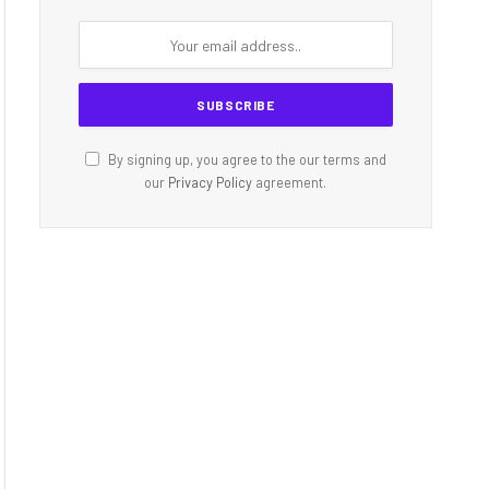
By signing up, you agree to the our terms and
our
Privacy Policy
agreement.