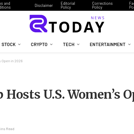
ms and
Editorial
Corrections
Fa
Disclaimer
itions
Policy
Policy
Po
STOCK
CRYPTO
TECH
ENTERTAINMENT
s Open in 2026
b Hosts U.S. Women’s O
Mins Read