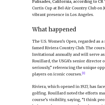
Palisades, California, according to CR
Curtis Cup at Bel-Air Country Club on 
vibrant presence in Los Angeles.
What happened
The U.S. Women’s Open, regarded as a m
famed Riviera Country Club. The cours
Invitational annually and will serve a
Rouillard, the USGA’s senior director 
seriously,” referencing the unique op
[1]
players on iconic courses.
Riviera, which opened in 1927, has fa
golfing. Rouillard noted the efforts ma
course’s visibility, saying, “I think p