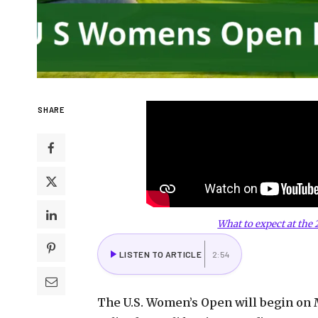
SHARE
What to expect at the
LISTEN TO ARTICLE
2:54
The U.S. Women’s Open will begin on Ma