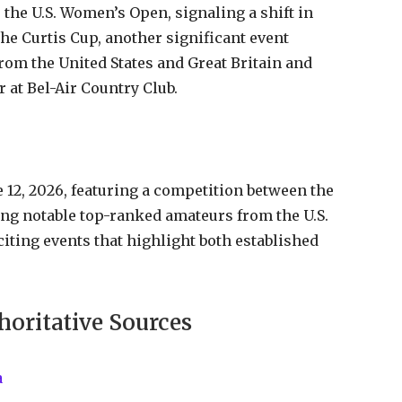
 the U.S. Women’s Open, signaling a shift in
he Curtis Cup, another significant event
rom the United States and Great Britain and
r at Bel-Air Country Club.
12, 2026, featuring a competition between the
ng notable top-ranked amateurs from the U.S.
citing events that highlight both established
horitative Sources
a