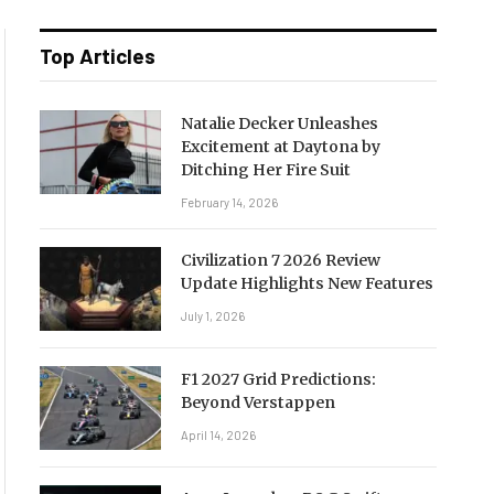
Top Articles
Natalie Decker Unleashes
Excitement at Daytona by
Ditching Her Fire Suit
February 14, 2026
Civilization 7 2026 Review
Update Highlights New Features
July 1, 2026
F1 2027 Grid Predictions:
Beyond Verstappen
April 14, 2026