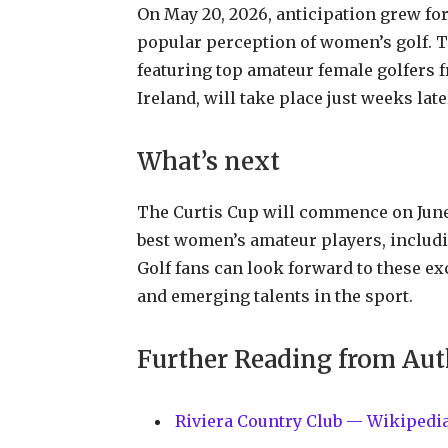
On May 20, 2026, anticipation grew for
popular perception of women’s golf. T
featuring top amateur female golfers f
Ireland, will take place just weeks late
What’s next
The Curtis Cup will commence on June 
best women’s amateur players, includi
Golf fans can look forward to these ex
and emerging talents in the sport.
Further Reading from Aut
Riviera Country Club — Wikipedi