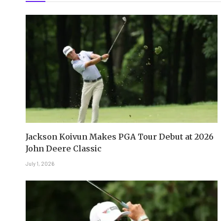
Jackson Koivun Makes PGA Tour Debut at 2026
John Deere Classic
July 1, 2026