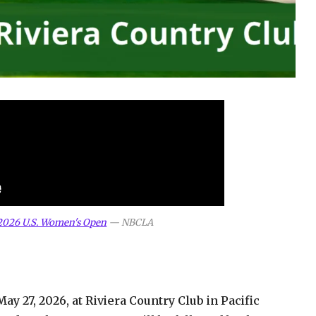
 2026 U.S. Women's Open
—
NBCLA
y 27, 2026, at Riviera Country Club in Pacific