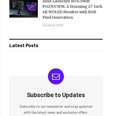
Asus Launches ROG Swift
PG27UCWM: A Stunning 27-Inch
4K WOLED Monitor with RGB
Pixel Innovation
January 6, 2026
Latest Posts
Subscribe to Updates
Subscribe to our newsletter and stay updated
with the latest news and exclusive offers.