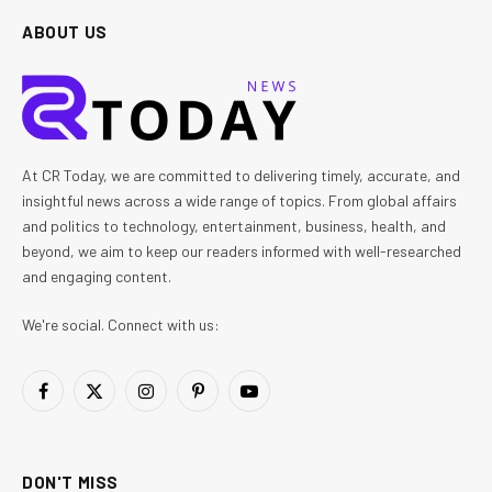
ABOUT US
At CR Today, we are committed to delivering timely, accurate, and
insightful news across a wide range of topics. From global affairs
and politics to technology, entertainment, business, health, and
beyond, we aim to keep our readers informed with well-researched
and engaging content.
We're social. Connect with us:
Facebook
X
Instagram
Pinterest
YouTube
(Twitter)
DON'T MISS