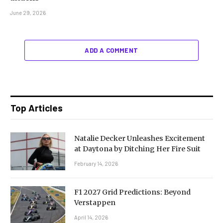
June 29, 2026
ADD A COMMENT
Top Articles
Natalie Decker Unleashes Excitement
at Daytona by Ditching Her Fire Suit
February 14, 2026
F1 2027 Grid Predictions: Beyond
Verstappen
April 14, 2026