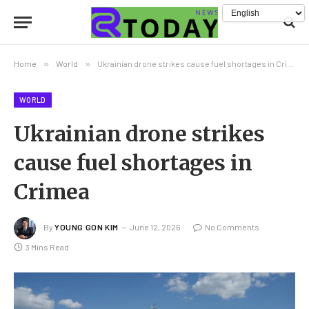
Home
»
World
»
Ukrainian drone strikes cause fuel shortages in Crimea
WORLD
Ukrainian drone strikes
cause fuel shortages in
Crimea
By
YOUNG GON KIM
June 12, 2026
No Comments
3 Mins Read