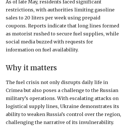
As of late May, residents faced significant
restrictions, with authorities limiting gasoline
sales to 20 liters per week using prepaid
coupons. Reports indicate that long lines formed
as motorist rushed to secure fuel supplies, while
social media buzzed with requests for
information on fuel availability.
Why it matters
The fuel crisis not only disrupts daily life in
Crimea but also poses a challenge to the Russian
military’s operations. With escalating attacks on
logistical supply lines, Ukraine demonstrates its
ability to weaken Russia’s control over the region,
challenging the narrative of its invulnerability.