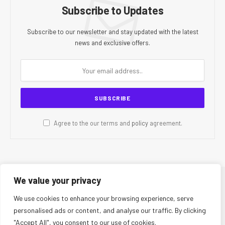
Subscribe to Updates
Subscribe to our newsletter and stay updated with the latest
news and exclusive offers.
Agree to the our terms and
policy
agreement.
We value your privacy
© 2026 CR Today. All Rights Reserved.
We use cookies to enhance your browsing experience, serve
personalised ads or content, and analyse our traffic. By clicking
About Us
Editorial Team
Contact Us
Privacy Policy
"Accept All", you consent to our use of cookies.