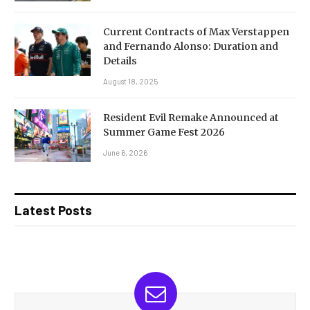
Current Contracts of Max Verstappen
and Fernando Alonso: Duration and
Details
August 18, 2025
Resident Evil Remake Announced at
Summer Game Fest 2026
June 6, 2026
Latest Posts