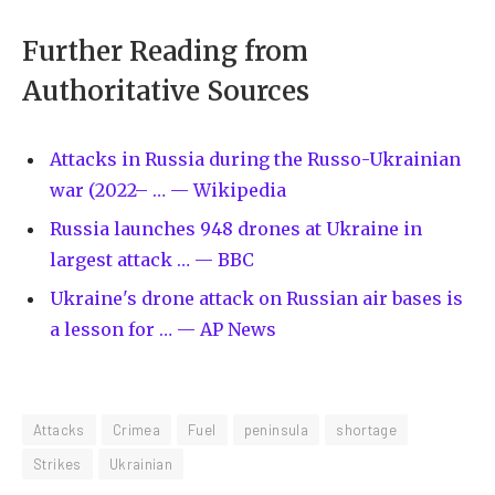
Further Reading from
Authoritative Sources
Attacks in Russia during the Russo-Ukrainian
war (2022– … — Wikipedia
Russia launches 948 drones at Ukraine in
largest attack … — BBC
Ukraine's drone attack on Russian air bases is
a lesson for … — AP News
Attacks
Crimea
Fuel
peninsula
shortage
Strikes
Ukrainian