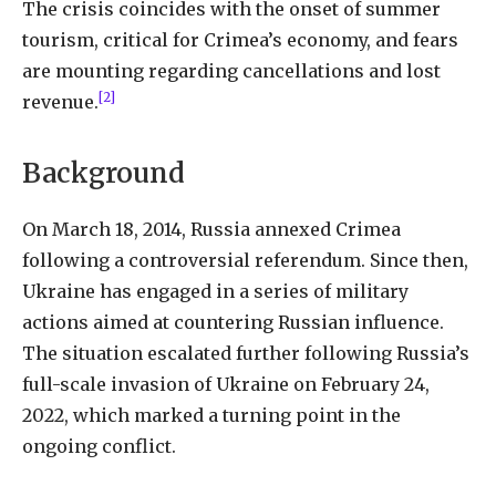
The crisis coincides with the onset of summer
tourism, critical for Crimea’s economy, and fears
are mounting regarding cancellations and lost
[2]
revenue.
Background
On March 18, 2014, Russia annexed Crimea
following a controversial referendum. Since then,
Ukraine has engaged in a series of military
actions aimed at countering Russian influence.
The situation escalated further following Russia’s
full-scale invasion of Ukraine on February 24,
2022, which marked a turning point in the
ongoing conflict.