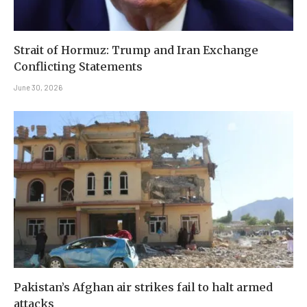
Strait of Hormuz: Trump and Iran Exchange
Conflicting Statements
June 30, 2026
Pakistan’s Afghan air strikes fail to halt armed
attacks