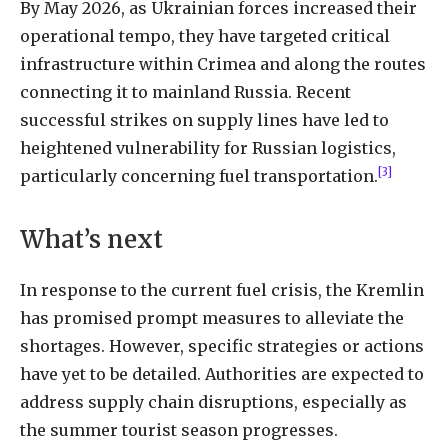
By May 2026, as Ukrainian forces increased their
operational tempo, they have targeted critical
infrastructure within Crimea and along the routes
connecting it to mainland Russia. Recent
successful strikes on supply lines have led to
heightened vulnerability for Russian logistics,
[3]
particularly concerning fuel transportation.
What’s next
In response to the current fuel crisis, the Kremlin
has promised prompt measures to alleviate the
shortages. However, specific strategies or actions
have yet to be detailed. Authorities are expected to
address supply chain disruptions, especially as
the summer tourist season progresses.