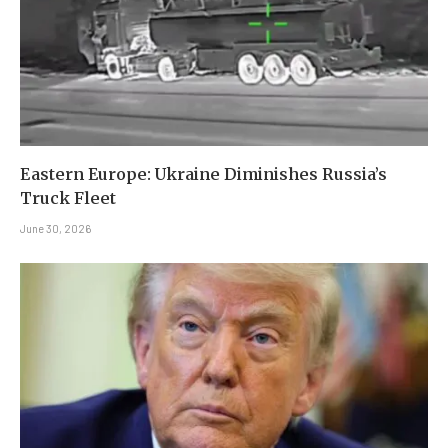
Eastern Europe: Ukraine Diminishes Russia’s
Truck Fleet
June 30, 2026