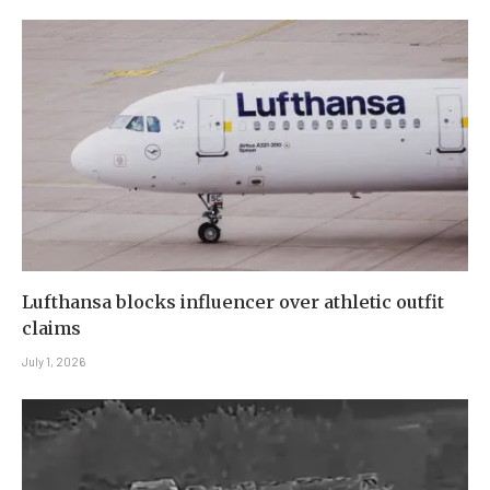
Lufthansa blocks influencer over athletic outfit
claims
July 1, 2026