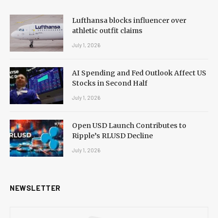
Lufthansa blocks influencer over
athletic outfit claims
July 1, 2026
AI Spending and Fed Outlook Affect US
Stocks in Second Half
July 1, 2026
Open USD Launch Contributes to
Ripple’s RLUSD Decline
July 1, 2026
NEWSLETTER