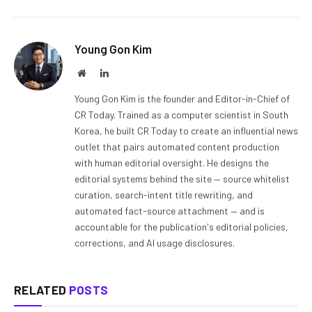
Young Gon Kim
Website
LinkedIn
Young Gon Kim is the founder and Editor-in-Chief of
CR Today. Trained as a computer scientist in South
Korea, he built CR Today to create an influential news
outlet that pairs automated content production
with human editorial oversight. He designs the
editorial systems behind the site — source whitelist
curation, search-intent title rewriting, and
automated fact-source attachment — and is
accountable for the publication's editorial policies,
corrections, and AI usage disclosures.
RELATED
POSTS