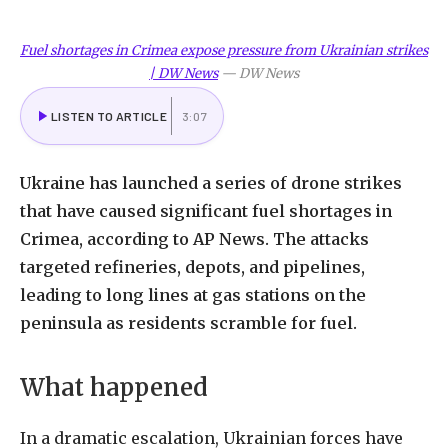
Fuel shortages in Crimea expose pressure from Ukrainian strikes
| DW News
—
DW News
LISTEN TO ARTICLE
3:07
Ukraine
has
launched
a
series
of
drone
strikes
that
have
caused
significant
fuel
shortages
in
Crimea,
according
to
AP
News.
The
attacks
targeted
refineries,
depots,
and
pipelines,
leading
to
long
lines
at
gas
stations
on
the
peninsula
as
residents
scramble
for
fuel.
What
happened
In
a
dramatic
escalation,
Ukrainian
forces
have