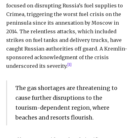
focused
on
disrupting
Russia’s
fuel
supplies to
Crimea, triggering the worst fuel crisis on the
peninsula since its annexation by Moscow in
2014. The relentless attacks, which included
strikes on fuel tanks and delivery trucks, have
caught Russian authorities off guard. A Kremlin-
sponsored acknowledgment of the crisis
[1]
underscored its severity.
The gas shortages are threatening to
cause further disruptions to the
tourism-dependent region, where
beaches and resorts flourish.