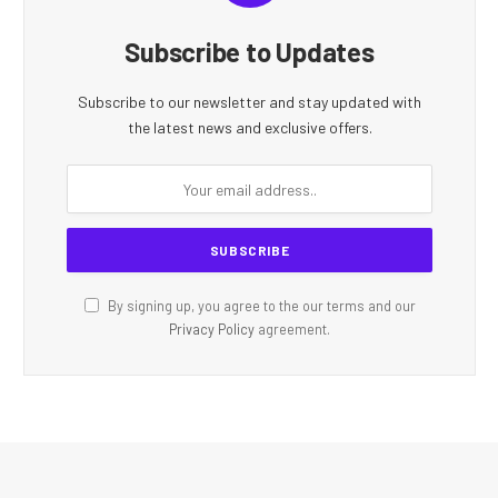
Subscribe to Updates
Subscribe to our newsletter and stay updated with
the latest news and exclusive offers.
By signing up, you agree to the our terms and our
Privacy Policy
agreement.