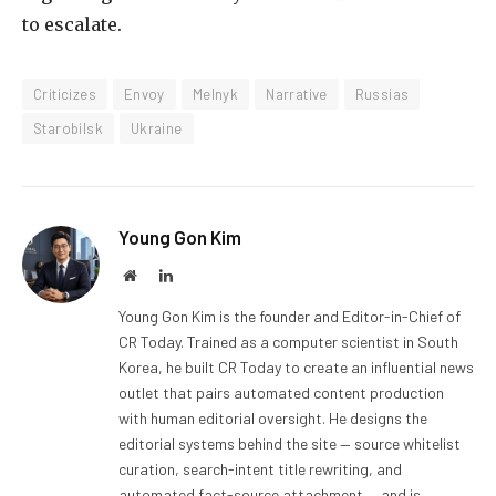
to escalate.
Criticizes
Envoy
Melnyk
Narrative
Russias
Starobilsk
Ukraine
Young Gon Kim
Website
LinkedIn
Young Gon Kim is the founder and Editor-in-Chief of
CR Today. Trained as a computer scientist in South
Korea, he built CR Today to create an influential news
outlet that pairs automated content production
with human editorial oversight. He designs the
editorial systems behind the site — source whitelist
curation, search-intent title rewriting, and
automated fact-source attachment — and is