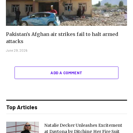
Pakistan’s Afghan air strikes fail to halt armed
attacks
June 29, 2026
ADD A COMMENT
Top Articles
Natalie Decker Unleashes Excitement
at Daytona by Ditching Her Fire Suit