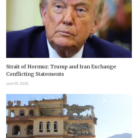
Strait of Hormuz: Trump and Iran Exchange
Conflicting Statements
June 30, 2026