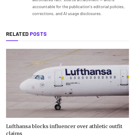
accountable for the publication's editorial policies,
corrections, and AI usage disclosures.
RELATED
POSTS
Lufthansa blocks influencer over athletic outfit
claims