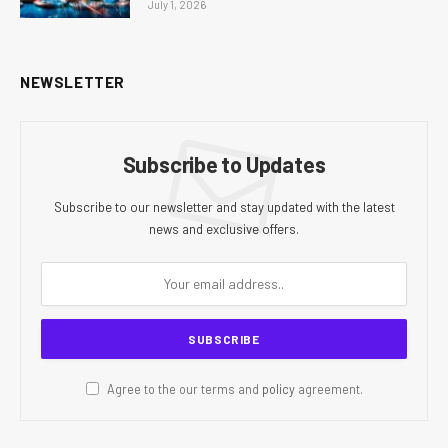
July 1, 2026
NEWSLETTER
Subscribe to Updates
Subscribe to our newsletter and stay updated with the latest
news and exclusive offers.
Agree to the our terms and
policy
agreement.