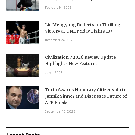
February 14, 2026
Liu Mengyang Reflects on Thrilling
Victory at ONE Friday Fights 137
December 24, 2025
Civilization 7 2026 Review Update
Highlights New Features
July 1, 2026
Turin Awards Honorary Citizenship to
Jannik Sinner and Discusses Future of
ATP Finals
September 10, 2025
Latest Posts