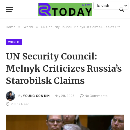
Home
»
World
»
UN Security Council: Melnyk Criticizes Russia’s Starobilsk Claims
WORLD
UN Security Council:
Melnyk Criticizes Russia’s
Starobilsk Claims
By
YOUNG GON KIM
May 29, 2026
No Comments
2 Mins Read