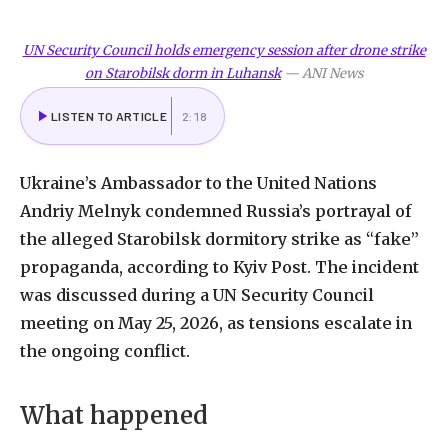
UN Security Council holds emergency session after drone strike
on Starobilsk dorm in Luhansk
—
ANI News
LISTEN TO ARTICLE
2:18
Ukraine’s
Ambassador
to
the
United
Nations
Andriy
Melnyk
condemned
Russia’s
portrayal
of
the
alleged
Starobilsk
dormitory
strike
as
“fake”
propaganda,
according
to
Kyiv
Post.
The
incident
was
discussed
during
a
UN
Security
Council
meeting
on
May
25,
2026,
as
tensions
escalate
in
the
ongoing
conflict.
What
happened