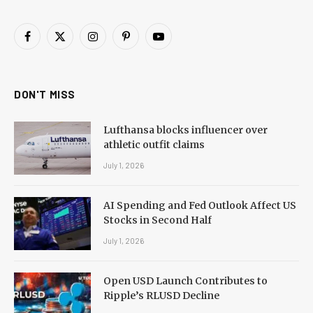
Facebook
X
Instagram
Pinterest
YouTube
(Twitter)
DON'T MISS
Lufthansa blocks influencer over
athletic outfit claims
July 1, 2026
AI Spending and Fed Outlook Affect US
Stocks in Second Half
July 1, 2026
Open USD Launch Contributes to
Ripple’s RLUSD Decline