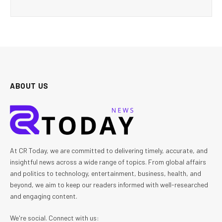
ABOUT US
At CR Today, we are committed to delivering timely, accurate, and
insightful news across a wide range of topics. From global affairs
and politics to technology, entertainment, business, health, and
beyond, we aim to keep our readers informed with well-researched
and engaging content.
We're social. Connect with us: