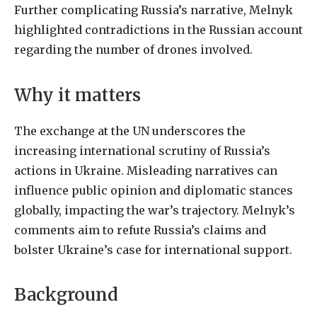
Further complicating Russia’s narrative, Melnyk
highlighted contradictions in the Russian account
regarding the number of drones involved.
Why it matters
The exchange at the UN underscores the
increasing international scrutiny of Russia’s
actions in Ukraine. Misleading narratives can
influence public opinion and diplomatic stances
globally, impacting the war’s trajectory. Melnyk’s
comments aim to refute Russia’s claims and
bolster Ukraine’s case for international support.
Background