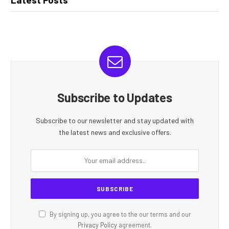
Subscribe to Updates
Subscribe to our newsletter and stay updated with
the latest news and exclusive offers.
By signing up, you agree to the our terms and our
Privacy Policy
agreement.