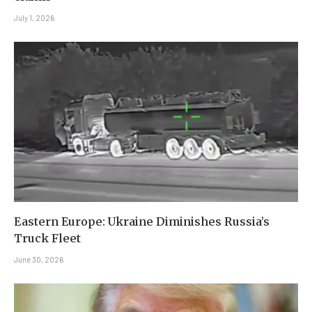
July 1, 2026
Eastern Europe: Ukraine Diminishes Russia’s
Truck Fleet
June 30, 2026