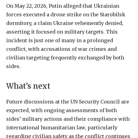
On May 22, 2026, Putin alleged that Ukrainian
forces executed a drone strike on the Starobilsk
dormitory, a claim Ukraine vehemently denied,
asserting it focused on military targets. This
incident is just one of many in a prolonged
conflict, with accusations of war crimes and
civilian targeting frequently exchanged by both
sides.
What’s next
Future discussions at the UN Security Council are
expected, with ongoing assessments of both
sides’ military actions and their compliance with
international humanitarian law, particularly
regarding civilian safety as the conflict continues