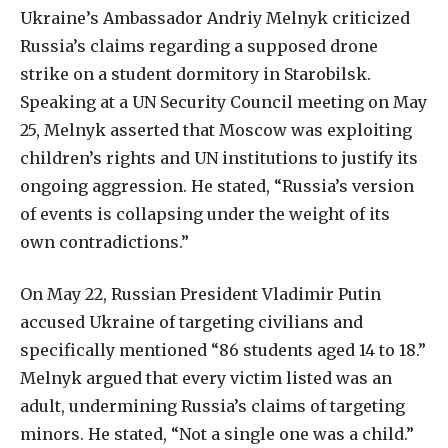
Ukraine’s
Ambassador
Andriy
Melnyk
criticized
Russia’s
claims
regarding
a
supposed
drone
strike
on
a
student
dormitory
in
Starobilsk.
Speaking
at
a
UN
Security
Council
meeting
on
May
25,
Melnyk
asserted
that
Moscow
was
exploiting
children’s
rights
and
UN
institutions
to
justify
its
ongoing
aggression.
He
stated,
“Russia’s
version
of
events
is
collapsing
under
the
weight
of
its
own
contradictions
.
”
On May 22, Russian President Vladimir Putin
accused Ukraine of targeting civilians and
specifically mentioned “86 students aged 14 to 18.”
Melnyk argued that every victim listed was an
adult, undermining Russia’s claims of targeting
minors. He stated, “Not a single one was a child.”