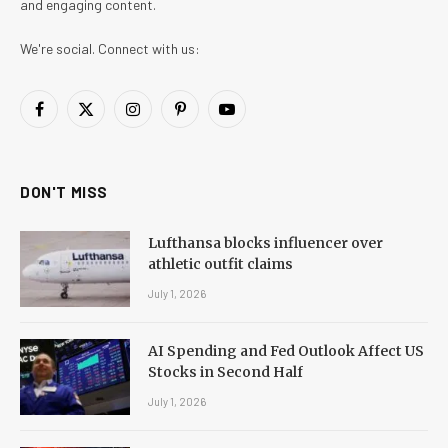
and engaging content.
We're social. Connect with us:
Facebook
X
Instagram
Pinterest
YouTube
(Twitter)
DON'T MISS
Lufthansa blocks influencer over
athletic outfit claims
July 1, 2026
AI Spending and Fed Outlook Affect US
Stocks in Second Half
July 1, 2026