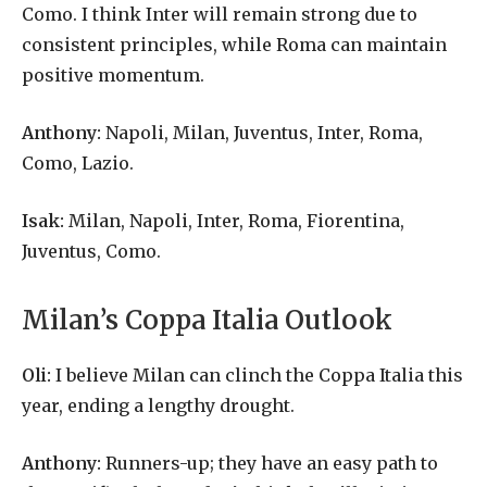
Como. I think Inter will remain strong due to
consistent principles, while Roma can maintain
positive momentum.
Anthony:
Napoli, Milan, Juventus, Inter, Roma,
Como, Lazio.
Isak:
Milan, Napoli, Inter, Roma, Fiorentina,
Juventus, Como.
Milan’s Coppa Italia Outlook
Oli:
I believe Milan can clinch the Coppa Italia this
year, ending a lengthy drought.
Anthony:
Runners-up; they have an easy path to