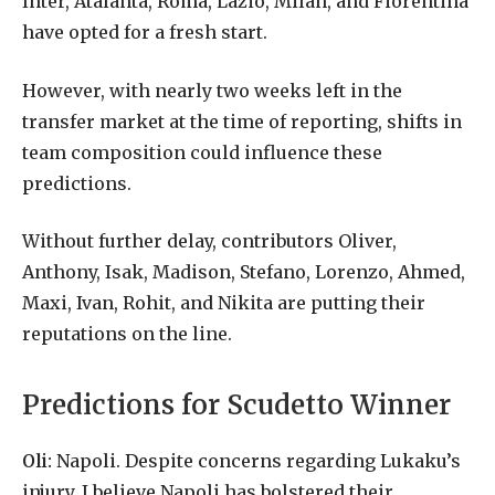
Inter, Atalanta, Roma, Lazio, Milan, and Fiorentina
have opted for a fresh start.
However, with nearly two weeks left in the
transfer market at the time of reporting, shifts in
team composition could influence these
predictions.
Without further delay, contributors Oliver,
Anthony, Isak, Madison, Stefano, Lorenzo, Ahmed,
Maxi, Ivan, Rohit, and Nikita are putting their
reputations on the line.
Predictions for Scudetto Winner
Oli:
Napoli. Despite concerns regarding Lukaku’s
injury, I believe Napoli has bolstered their