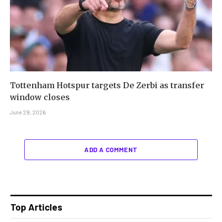
Tottenham Hotspur targets De Zerbi as transfer
window closes
June 29, 2026
ADD A COMMENT
Top Articles