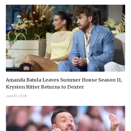
Amanda Batula Leaves Summer House Season 11,
Krysten Ritter Returns to Dexter
June 30, 2026