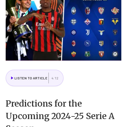
LISTEN TO ARTICLE
4:12
Predictions for the
Upcoming 2024-25 Serie A