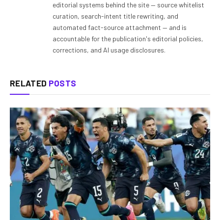
editorial systems behind the site — source whitelist
curation, search-intent title rewriting, and
automated fact-source attachment — and is
accountable for the publication's editorial policies,
corrections, and AI usage disclosures.
RELATED
POSTS