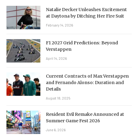
Natalie Decker Unleashes Excitement
at Daytona by Ditching Her Fire Suit
February 14, 2026
F1 2027 Grid Predictions: Beyond
Verstappen
April 14, 2026
Current Contracts of Max Verstappen
and Fernando Alonso: Duration and
Details
August 18, 2025
Resident Evil Remake Announced at
Summer Game Fest 2026
June 6, 2026