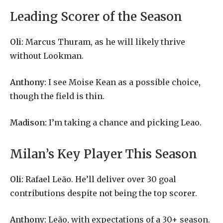
Leading Scorer of the Season
Oli:
Marcus Thuram, as he will likely thrive
without Lookman.
Anthony:
I see Moise Kean as a possible choice,
though the field is thin.
Madison:
I’m taking a chance and picking Leao.
Milan’s Key Player This Season
Oli:
Rafael Leão. He’ll deliver over 30 goal
contributions despite not being the top scorer.
Anthony:
Leão, with expectations of a 30+ season.