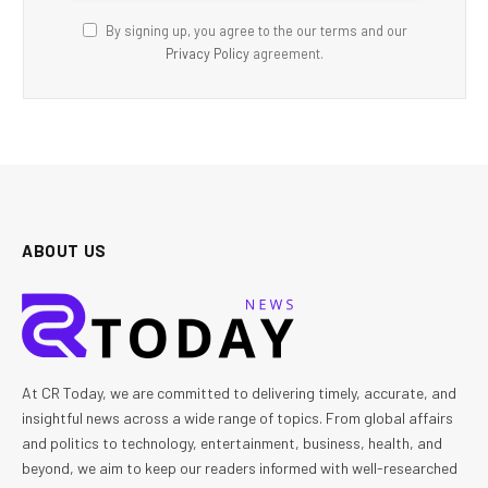
By signing up, you agree to the our terms and our
Privacy Policy
agreement.
ABOUT US
At CR Today, we are committed to delivering timely, accurate, and
insightful news across a wide range of topics. From global affairs
and politics to technology, entertainment, business, health, and
beyond, we aim to keep our readers informed with well-researched