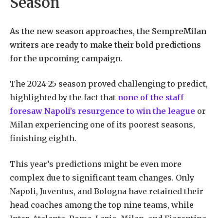
Season
As the new season approaches, the SempreMilan
writers are ready to make their bold predictions
for the upcoming campaign.
The 2024-25 season proved challenging to predict,
highlighted by the fact that
none of the staff
foresaw Napoli’s resurgence to win the league
or
Milan experiencing one of its poorest seasons,
finishing eighth.
This year’s predictions might be even more
complex due to significant team changes. Only
Napoli, Juventus, and Bologna have retained their
head coaches among the top nine teams, while