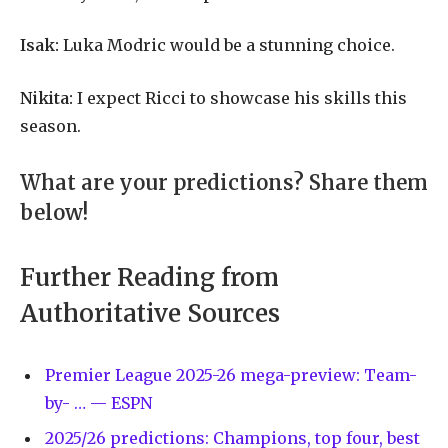
Isak:
Luka Modric would be a stunning choice.
Nikita:
I expect Ricci to showcase his skills this
season.
What are your predictions? Share them
below!
Further Reading from
Authoritative Sources
Premier League 2025-26 mega-preview: Team-
by- … — ESPN
2025/26 predictions: Champions, top four, best