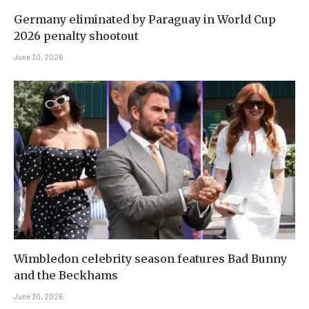
Germany eliminated by Paraguay in World Cup
2026 penalty shootout
June 30, 2026
Wimbledon celebrity season features Bad Bunny
and the Beckhams
June 30, 2026