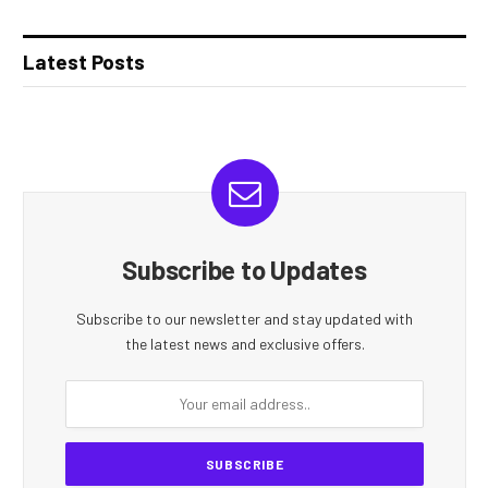
Latest Posts
Subscribe to Updates
Subscribe to our newsletter and stay updated with
the latest news and exclusive offers.