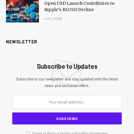
Open USD Launch Contributes to
Ripple’s RLUSD Decline
July 1, 2026
NEWSLETTER
Subscribe to Updates
Subscribe to our newsletter and stay updated with the latest
news and exclusive offers.
Agree to the our terms and
policy
agreement.