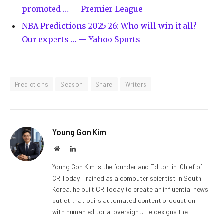
promoted … — Premier League
NBA Predictions 2025-26: Who will win it all?
Our experts … — Yahoo Sports
Predictions
Season
Share
Writers
Young Gon Kim
Website
LinkedIn
Young Gon Kim is the founder and Editor-in-Chief of
CR Today. Trained as a computer scientist in South
Korea, he built CR Today to create an influential news
outlet that pairs automated content production
with human editorial oversight. He designs the