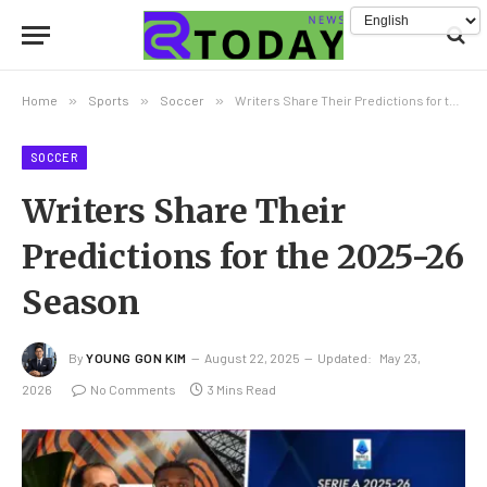
Home
»
Sports
»
Soccer
»
Writers Share Their Predictions for the 2025-26 Season
SOCCER
Writers Share Their
Predictions for the 2025-26
Season
By
YOUNG GON KIM
August 22, 2025
Updated:
May 23,
2026
No Comments
3 Mins Read