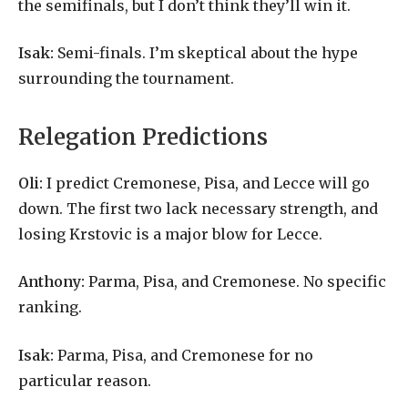
the semifinals, but I don’t think they’ll win it.
Isak:
Semi-finals. I’m skeptical about the hype
surrounding the tournament.
Relegation Predictions
Oli:
I predict Cremonese, Pisa, and Lecce will go
down. The first two lack necessary strength, and
losing Krstovic is a major blow for Lecce.
Anthony:
Parma, Pisa, and Cremonese. No specific
ranking.
Isak:
Parma, Pisa, and Cremonese for no
particular reason.