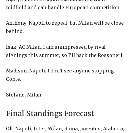
midfield and can handle European competition.
Anthony:
Napoli to repeat, but Milan will be close
behind.
Isak:
AC Milan. I am unimpressed by rival
signings this summer, so I’ll back the Rossoneri.
Madison:
Napoli; I don’t see anyone stopping
Conte.
Stefano:
Milan.
Final Standings Forecast
Oli:
Napoli, Inter, Milan, Roma, Juventus, Atalanta,