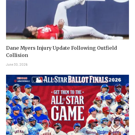
Dane Myers Injury Update Following Outfield
Collision
June 30, 2026