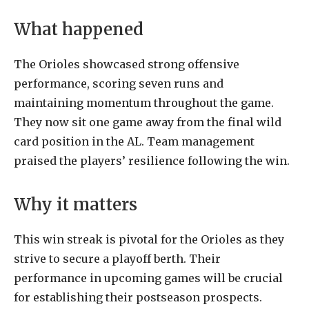
What happened
The Orioles showcased strong offensive
performance, scoring seven runs and
maintaining momentum throughout the game.
They now sit one game away from the final wild
card position in the AL. Team management
praised the players’ resilience following the win.
Why it matters
This win streak is pivotal for the Orioles as they
strive to secure a playoff berth. Their
performance in upcoming games will be crucial
for establishing their postseason prospects.