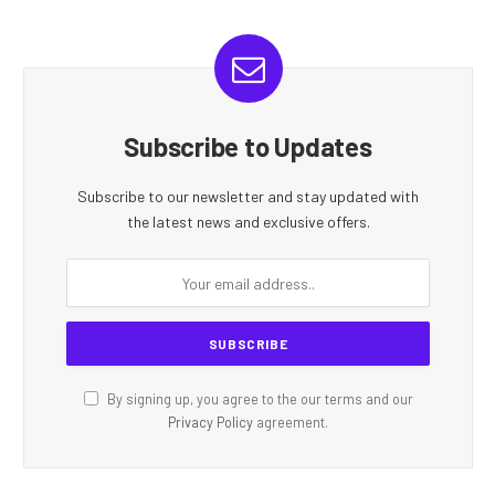
Subscribe to Updates
Subscribe to our newsletter and stay updated with
the latest news and exclusive offers.
By signing up, you agree to the our terms and our
Privacy Policy
agreement.