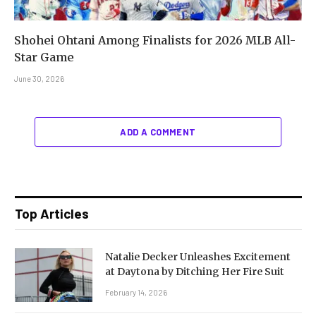
Shohei Ohtani Among Finalists for 2026 MLB All-
Star Game
June 30, 2026
ADD A COMMENT
Top Articles
Natalie Decker Unleashes Excitement
at Daytona by Ditching Her Fire Suit
February 14, 2026