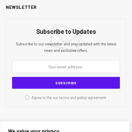
NEWSLETTER
Subscribe to Updates
Subscribe to our newsletter and stay updated with the latest
news and exclusive offers.
Agree to the our terms and
policy
agreement.
We value your privacy