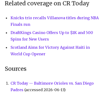
Related coverage on CR Today
Knicks trio recalls Villanova titles during NBA
Finals run
DraftKings Casino Offers Up to $1K and 500
Spins for New Users
Scotland Aims for Victory Against Haiti in
World Cup Opener
Sources
CR Today — Baltimore Orioles vs. San Diego
Padres
(accessed 2026-06-13)