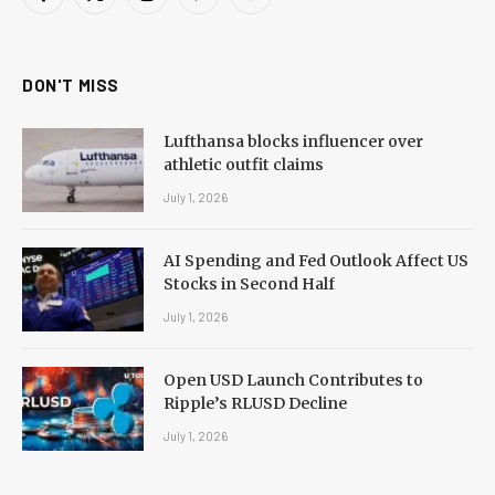
Facebook
X
Instagram
Pinterest
YouTube
(Twitter)
DON'T MISS
Lufthansa blocks influencer over
athletic outfit claims
July 1, 2026
AI Spending and Fed Outlook Affect US
Stocks in Second Half
July 1, 2026
Open USD Launch Contributes to
Ripple’s RLUSD Decline
July 1, 2026