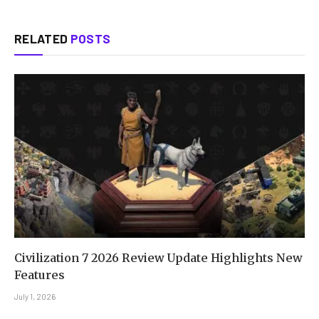
RELATED
POSTS
Civilization 7 2026 Review Update Highlights New
Features
July 1, 2026