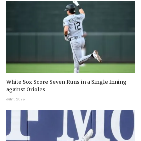
White Sox Score Seven Runs in a Single Inning
against Orioles
July 1, 2026