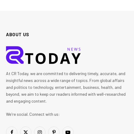
ABOUT US
At CR Today, we are committed to delivering timely, accurate, and
insightful news across a wide range of topics. From global affairs
and politics to technology, entertainment, business, health, and
beyond, we aim to keep our readers informed with well-researched
and engaging content.
We're social. Connect with us: