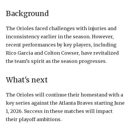
Background
The Orioles faced challenges with injuries and
inconsistency earlier in the season. However,
recent performances by key players, including
Rico Garcia and Colton Cowser, have revitalized
the team’s spirit as the season progresses.
What's next
The Orioles will continue their homestand with a
key series against the Atlanta Braves starting June
1, 2026. Success in these matches will impact
their playoff ambitions.