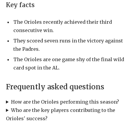
Key facts
The Orioles recently achieved their third
consecutive win.
They scored seven runs in the victory against
the Padres.
The Orioles are one game shy of the final wild
card spot in the AL.
Frequently asked questions
How are the Orioles performing this season?
Who are the key players contributing to the
Orioles' success?