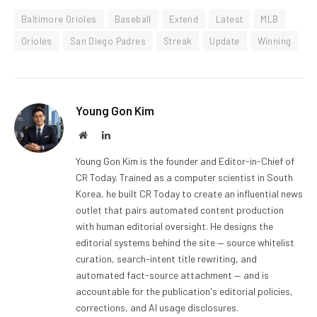
Baltimore Orioles
Baseball
Extend
Latest
MLB
Orioles
San Diego Padres
Streak
Update
Winning
Young Gon Kim
Website
LinkedIn
Young Gon Kim is the founder and Editor-in-Chief of
CR Today. Trained as a computer scientist in South
Korea, he built CR Today to create an influential news
outlet that pairs automated content production
with human editorial oversight. He designs the
editorial systems behind the site — source whitelist
curation, search-intent title rewriting, and
automated fact-source attachment — and is
accountable for the publication's editorial policies,
corrections, and AI usage disclosures.