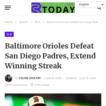
Home
»
Sports
»
MLB
»
Baltimore Orioles Defeat San Diego Padres, Extend Winning Streak
MLB
Baltimore Orioles Defeat
San Diego Padres, Extend
Winning Streak
By
YOUNG GON KIM
June 13, 2026
Updated:
June 13, 2026
No Comments
2 Mins Read