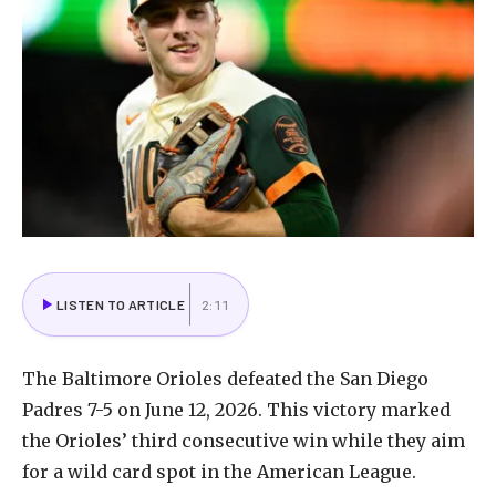
LISTEN TO ARTICLE
2:11
The
Baltimore
Orioles
defeated
the
San
Diego
Padres
7-5
on
June
12,
2026.
This
victory
marked
the
Orioles
’ third consecutive win while they aim
for a wild card spot in the American League.