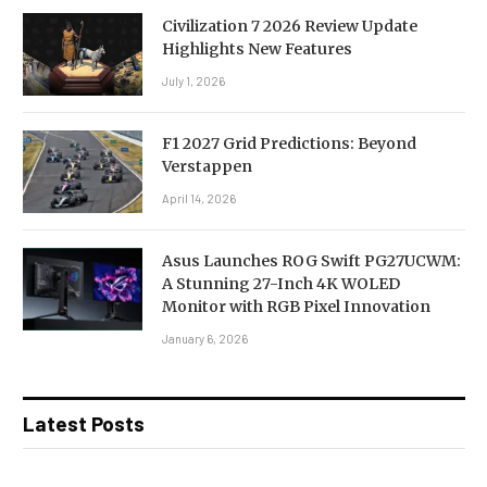
Civilization 7 2026 Review Update
Highlights New Features
July 1, 2026
F1 2027 Grid Predictions: Beyond
Verstappen
April 14, 2026
Asus Launches ROG Swift PG27UCWM:
A Stunning 27-Inch 4K WOLED
Monitor with RGB Pixel Innovation
January 6, 2026
Latest Posts