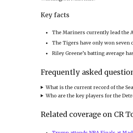
Key facts
The Mariners currently lead the 
The Tigers have only won seven of
Riley Greene’s batting average ha
Frequently asked questio
What is the current record of the Se
Who are the key players for the Detr
Related coverage on CR T
Trump attends NBA Finals at Mad