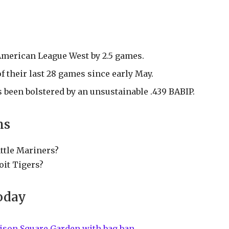
American League West by 2.5 games.
 their last 28 games since early May.
s been bolstered by an unsustainable .439 BABIP.
ns
attle Mariners?
oit Tigers?
oday
ison Square Garden with bag ban