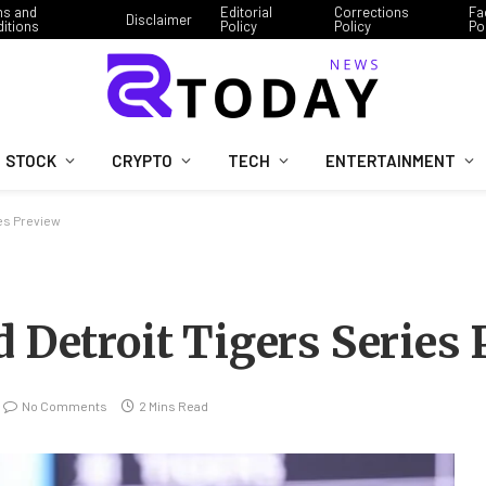
ms and
Editorial
Corrections
Fa
Disclaimer
itions
Policy
Policy
Po
STOCK
CRYPTO
TECH
ENTERTAINMENT
ies Preview
 Detroit Tigers Series
No Comments
2 Mins Read