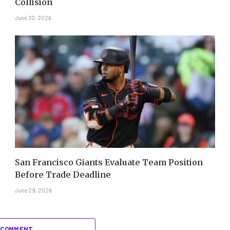
Collision
June 30, 2026
San Francisco Giants Evaluate Team Position
Before Trade Deadline
June 29, 2026
 COMMENT