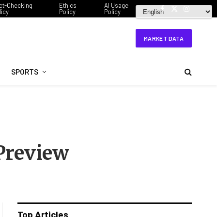
ct-Checking
Ethics
AI Usage
licy
Policy
Policy
Facebook
X
Instagram
(Twitter)
MARKET DATA
SPORTS
 Preview
Top Articles