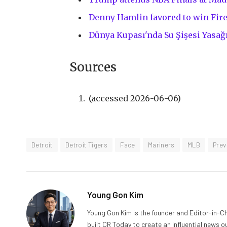
Denny Hamlin favored to win Fir
Dünya Kupası'nda Su Şişesi Yasağı
Sources
(accessed 2026-06-06)
Detroit
Detroit Tigers
Face
Mariners
MLB
Prev
Young Gon Kim
Young Gon Kim is the founder and Editor-in-Ch
built CR Today to create an influential news 