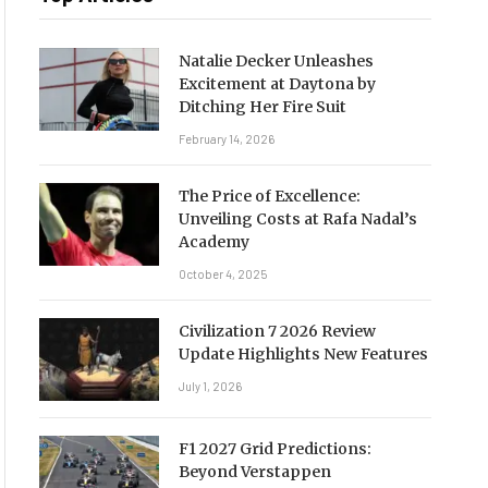
Natalie Decker Unleashes
Excitement at Daytona by
Ditching Her Fire Suit
February 14, 2026
The Price of Excellence:
Unveiling Costs at Rafa Nadal’s
Academy
October 4, 2025
Civilization 7 2026 Review
Update Highlights New Features
July 1, 2026
F1 2027 Grid Predictions:
Beyond Verstappen