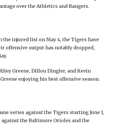
vantage over the Athletics and Rangers.
the injured list on May 4, the Tigers have
eir offensive output has notably dropped,
ay.
 Riley Greene, Dillon Dingler, and Kevin
reene enjoying his best offensive season.
me series against the Tigers starting June 1,
 against the Baltimore Orioles and the