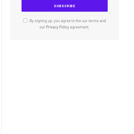
By signing up, you agree to the our terms and
our
Privacy Policy
agreement.