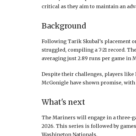
critical as they aim to maintain an ad
Background
Following Tarik Skubal’s placement on 
struggled, compiling a 7-21 record. Th
averaging just 2.89 runs per game in M
Despite their challenges, players like
McGonigle have shown promise, with G
What's next
The Mariners will engage in a three-ga
2026. This series is followed by games
Washington Nationals.