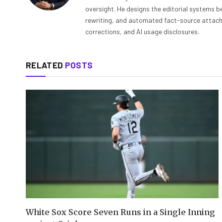
oversight. He designs the editorial systems be
rewriting, and automated fact-source attachme
corrections, and AI usage disclosures.
RELATED
POSTS
White Sox Score Seven Runs in a Single Inning