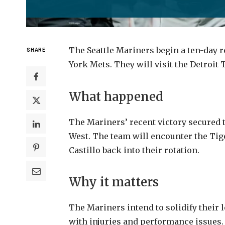
The Seattle Mariners begin a ten-day r
SHARE
York Mets. They will visit the Detroit 
What happened
The Mariners’ recent victory secured t
West. The team will encounter the Tige
Castillo back into their rotation.
Why it matters
The Mariners intend to solidify their 
with injuries and performance issues.