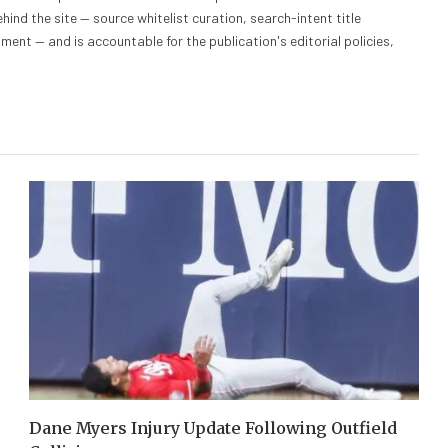
hind the site — source whitelist curation, search-intent title
nt — and is accountable for the publication's editorial policies,
Dane Myers Injury Update Following Outfield