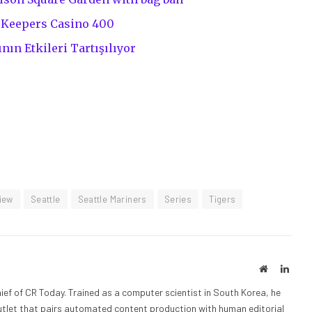
eKeepers Casino 400
nın Etkileri Tartışılıyor
iew
Seattle
Seattle Mariners
Series
Tigers
Website
Linke
ief of CR Today. Trained as a computer scientist in South Korea, he
outlet that pairs automated content production with human editorial