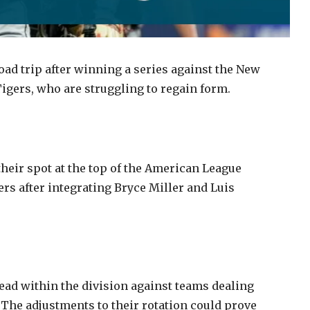
oad trip after winning a series against the New
Tigers, who are struggling to regain form.
heir spot at the top of the American League
rs after integrating Bryce Miller and Luis
lead within the division against teams dealing
 The adjustments to their rotation could prove