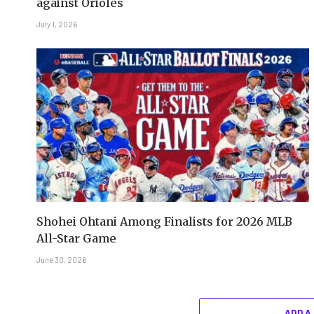
against Orioles
July 1, 2026
Shohei Ohtani Among Finalists for 2026 MLB
All-Star Game
June 30, 2026
ADD A