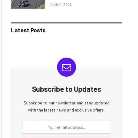
April 14, 2026
Latest Posts
Subscribe to Updates
Subscribe to our newsletter and stay updated
with the latest news and exclusive offers.