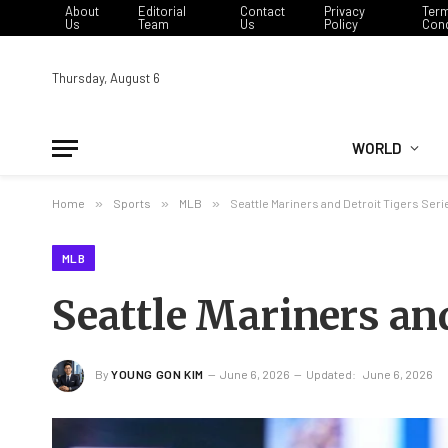
About
Editorial
Contact
Privacy
Ter
Us
Team
Us
Policy
Cond
Thursday, August 6
WORLD
Home
»
Sports
»
MLB
»
Seattle Mariners and Detroit Tigers Ser
MLB
Seattle Mariners and
By
YOUNG GON KIM
June 6, 2026
Updated:
June 6, 2026