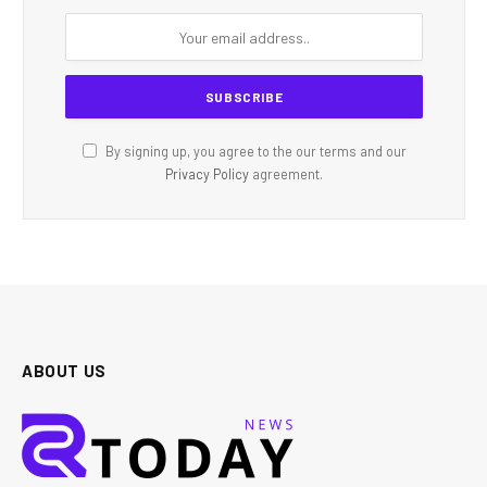
By signing up, you agree to the our terms and our
Privacy Policy
agreement.
ABOUT US