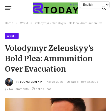
Home
»
World
»
Volodymyr Zelenskyy’s Bold Plea: Ammunition Over Evacuation
WORLD
Volodymyr Zelenskyy’s
Bold Plea: Ammunition
Over Evacuation
By
YOUNG GON KIM
May 21, 2026
Updated:
May 22, 2026
No Comments
3 Mins Read