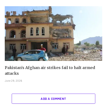
Pakistan’s Afghan air strikes fail to halt armed
attacks
June 29, 2026
ADD A COMMENT