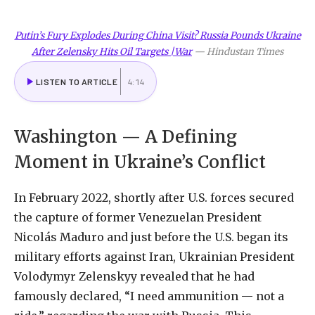
Putin’s Fury Explodes During China Visit? Russia Pounds Ukraine
After Zelensky Hits Oil Targets |War
—
Hindustan Times
LISTEN TO ARTICLE
4:14
Washington — A Defining
Moment in Ukraine’s Conflict
In February 2022, shortly after U.S. forces secured
the capture of former Venezuelan President
Nicolás Maduro and just before the U.S. began its
military efforts against Iran, Ukrainian President
Volodymyr Zelenskyy revealed that he had
famously declared, “I need ammunition — not a