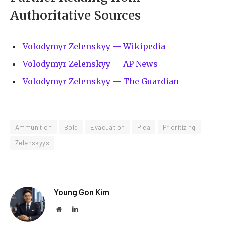
Authoritative Sources
Volodymyr Zelenskyy — Wikipedia
Volodymyr Zelenskyy — AP News
Volodymyr Zelenskyy — The Guardian
Ammunition
Bold
Evacuation
Plea
Prioritizing
Zelenskyys
Young Gon Kim
Website
LinkedIn