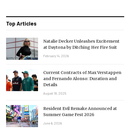
Top Articles
Natalie Decker Unleashes Excitement
at Daytona by Ditching Her Fire Suit
February 14, 2026
Current Contracts of Max Verstappen
and Fernando Alonso: Duration and
Details
August 18, 2025
Resident Evil Remake Announced at
Summer Game Fest 2026
June 6, 2026