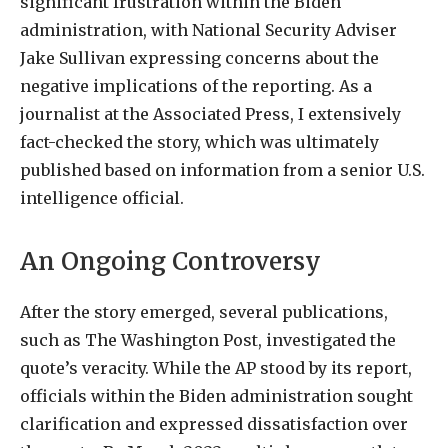
significant frustration within the Biden
administration, with National Security Adviser
Jake Sullivan expressing concerns about the
negative implications of the reporting. As a
journalist at the Associated Press, I extensively
fact-checked the story, which was ultimately
published based on information from a senior U.S.
intelligence official.
An Ongoing Controversy
After the story emerged, several publications,
such as The Washington Post, investigated the
quote’s veracity. While the AP stood by its report,
officials within the Biden administration sought
clarification and expressed dissatisfaction over