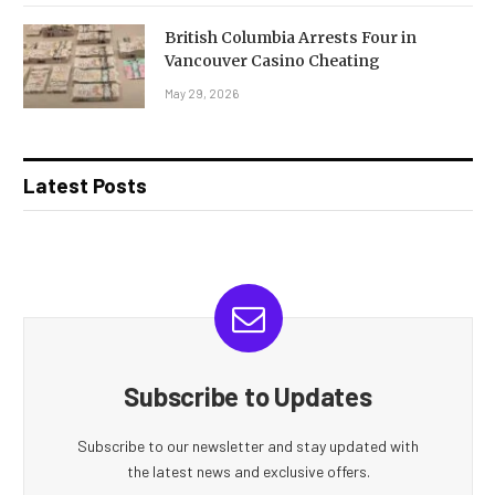
British Columbia Arrests Four in
Vancouver Casino Cheating
May 29, 2026
Latest Posts
Subscribe to Updates
Subscribe to our newsletter and stay updated with
the latest news and exclusive offers.