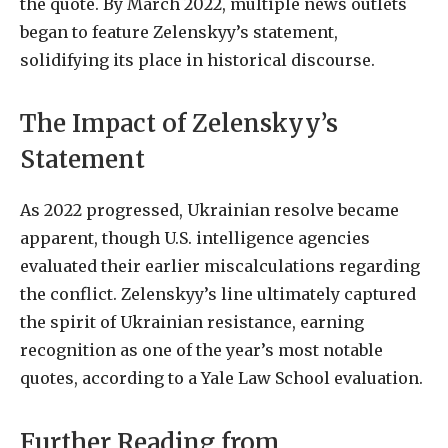
the quote. By March 2022, multiple news outlets
began to feature Zelenskyy’s statement,
solidifying its place in historical discourse.
The Impact of Zelenskyy’s
Statement
As 2022 progressed, Ukrainian resolve became
apparent, though U.S. intelligence agencies
evaluated their earlier miscalculations regarding
the conflict. Zelenskyy’s line ultimately captured
the spirit of Ukrainian resistance, earning
recognition as one of the year’s most notable
quotes, according to a Yale Law School evaluation.
Further Reading from