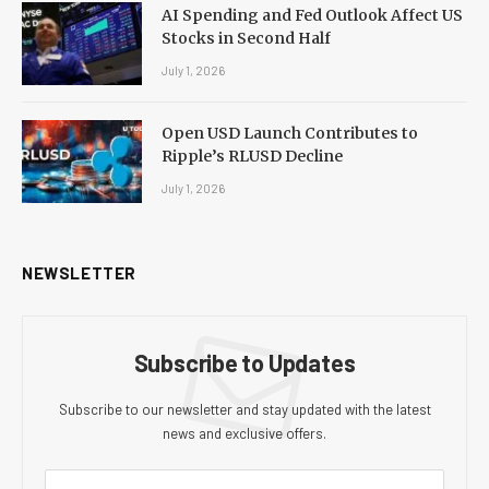
AI Spending and Fed Outlook Affect US
Stocks in Second Half
July 1, 2026
Open USD Launch Contributes to
Ripple’s RLUSD Decline
July 1, 2026
NEWSLETTER
Subscribe to Updates
Subscribe to our newsletter and stay updated with the latest
news and exclusive offers.