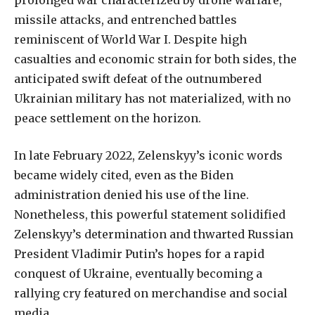
prolonged war characterized by drone warfare,
missile attacks, and entrenched battles
reminiscent of World War I. Despite high
casualties and economic strain for both sides, the
anticipated swift defeat of the outnumbered
Ukrainian military has not materialized, with no
peace settlement on the horizon.
In late February 2022, Zelenskyy’s iconic words
became widely cited, even as the Biden
administration denied his use of the line.
Nonetheless, this powerful statement solidified
Zelenskyy’s determination and thwarted Russian
President Vladimir Putin’s hopes for a rapid
conquest of Ukraine, eventually becoming a
rallying cry featured on merchandise and social
media.