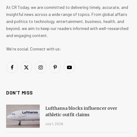
At CR Today, we are committed to delivering timely, accurate, and
insightful news across a wide range of topics. From global affairs
and politics to technology, entertainment, business, health, and
beyond, we aim to keep our readers informed with well-researched
and engaging content.
We're social. Connect with us:
Facebook
X
Instagram
Pinterest
YouTube
(Twitter)
DON'T MISS
Lufthansa blocks influencer over
athletic outfit claims
July 1, 2026