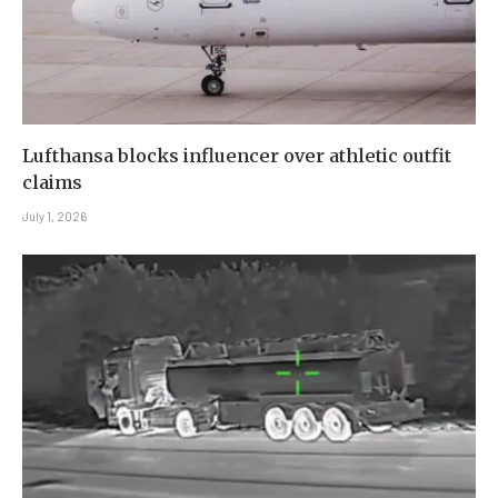
Lufthansa blocks influencer over athletic outfit
claims
July 1, 2026