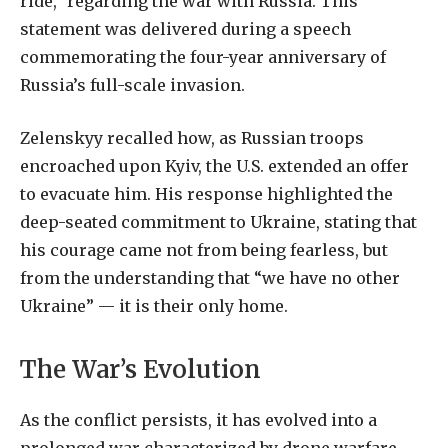
ride,” regarding the war with Russia. This
statement was delivered during a speech
commemorating the four-year anniversary of
Russia’s full-scale invasion.
Zelenskyy recalled how, as Russian troops
encroached upon Kyiv, the U.S. extended an offer
to evacuate him. His response highlighted the
deep-seated commitment to Ukraine, stating that
his courage came not from being fearless, but
from the understanding that “we have no other
Ukraine” — it is their only home.
The War’s Evolution
As the conflict persists, it has evolved into a