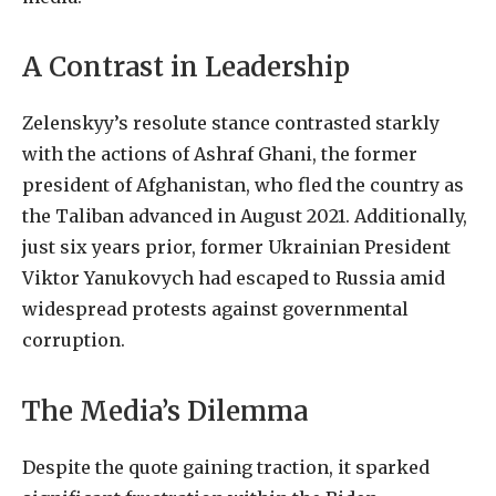
A Contrast in Leadership
Zelenskyy’s resolute stance contrasted starkly
with the actions of Ashraf Ghani, the former
president of Afghanistan, who fled the country as
the Taliban advanced in August 2021. Additionally,
just six years prior, former Ukrainian President
Viktor Yanukovych had escaped to Russia amid
widespread protests against governmental
corruption.
The Media’s Dilemma
Despite the quote gaining traction, it sparked