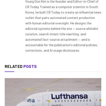
Young Gon Kim is the founder and Editor-in-Chief of
CR Today. Trained as a computer scientist in South
Korea, he built CR Today to create an influential news
outlet that pairs automated content production
with human editorial oversight. He designs the
editorial systems behind the site — source whitelist
curation, search-intent title rewriting, and
automated fact-source attachment — and is
accountable for the publication's editorial policies,
corrections, and AI usage disclosures.
RELATED
POSTS