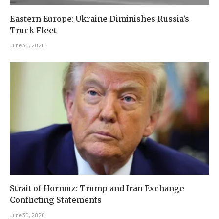
Eastern Europe: Ukraine Diminishes Russia’s
Truck Fleet
June 30, 2026
Strait of Hormuz: Trump and Iran Exchange
Conflicting Statements
June 30, 2026